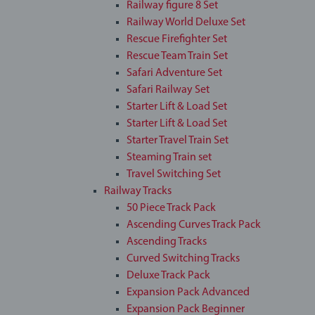
Railway figure 8 Set
Railway World Deluxe Set
Rescue Firefighter Set
Rescue Team Train Set
Safari Adventure Set
Safari Railway Set
Starter Lift & Load Set
Starter Lift & Load Set
Starter Travel Train Set
Steaming Train set
Travel Switching Set
Railway Tracks
50 Piece Track Pack
Ascending Curves Track Pack
Ascending Tracks
Curved Switching Tracks
Deluxe Track Pack
Expansion Pack Advanced
Expansion Pack Beginner