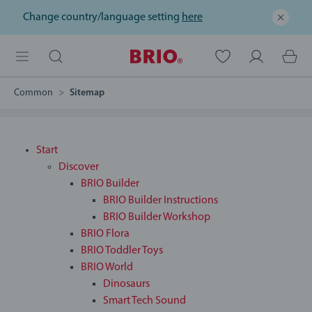
Change country/language setting
here
Common
Sitemap
Start
Discover
BRIO Builder
BRIO Builder Instructions
BRIO Builder Workshop
BRIO Flora
BRIO Toddler Toys
BRIO World
Dinosaurs
Smart Tech Sound