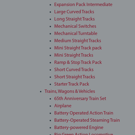
Expansion Pack Intermediate
Large Curved Tracks
Long Straight Tracks
Mechanical Switches
Mechanical Turntable
Medium Straight Tracks
Mini Straight Track pack
Mini Straight Tracks
Ramp & Stop Track Pack
Short Curved Tracks
Short Straight Tracks
Starter Track Pack
Trains, Wagons & Vehicles
65th Anniversary Train Set
Airplane
Battery Operated Action Train
Battery-Operated Steaming Train
Battery-powered Engine