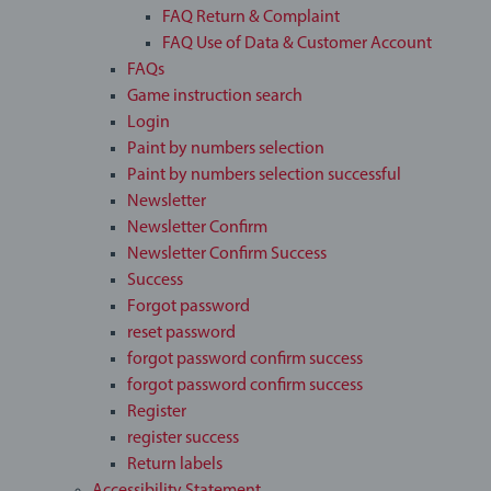
FAQ Return & Complaint
FAQ Use of Data & Customer Account
FAQs
Game instruction search
Login
Paint by numbers selection
Paint by numbers selection successful
Newsletter
Newsletter Confirm
Newsletter Confirm Success
Success
Forgot password
reset password
forgot password confirm success
forgot password confirm success
Register
register success
Return labels