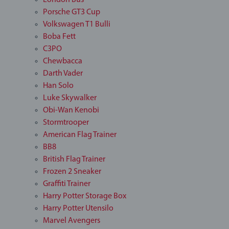
London Bus
Porsche GT3 Cup
Volkswagen T1 Bulli
Boba Fett
C3PO
Chewbacca
Darth Vader
Han Solo
Luke Skywalker
Obi-Wan Kenobi
Stormtrooper
American Flag Trainer
BB8
British Flag Trainer
Frozen 2 Sneaker
Graffiti Trainer
Harry Potter Storage Box
Harry Potter Utensilo
Marvel Avengers