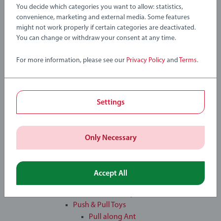
®
tiptoi
You decide which categories you want to allow: statistics,
Toddler & Baby Toys
convenience, marketing and external media. Some features
®
tiptoi
might not work properly if certain categories are deactivated.
®
You can change or withdraw your consent at any time.
tiptoi
Books
®
tiptoi
Games
For more information, please see our
Privacy Policy
and
Terms
.
®
tiptoi
Globe
®
tiptoi
Pen & Starter-Sets
Toddler & Baby Toys
Learning & Educational Toys
Settings
Magnetic Wooden Blocks
Sorting Box
Stacking Clown
Only Necessary
Steam & Go Train
Musical Instruments
Musical Drum
Accept All
Musical Shakers
Musical Xylophone
Push & Pull Toys
Pull along Ant