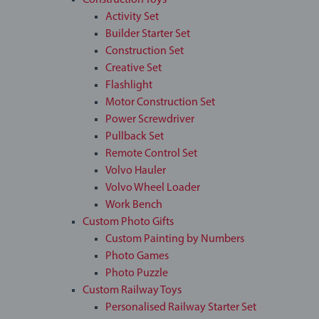
Construction Toys
Activity Set
Builder Starter Set
Construction Set
Creative Set
Flashlight
Motor Construction Set
Power Screwdriver
Pullback Set
Remote Control Set
Volvo Hauler
Volvo Wheel Loader
Work Bench
Custom Photo Gifts
Custom Painting by Numbers
Photo Games
Photo Puzzle
Custom Railway Toys
Personalised Railway Starter Set