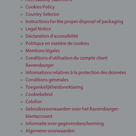
Accessibility Statement
Cookies Policy
Country Selector
Instructions for the proper disposal of packaging
Legal Notice
Déclaration d'accessibilité
Politique en matière de cookies
Mentions légales
Conditions d'utilisation du compte client
Ravensburger
Informations relatives à la protection des données
Conditions générales
Toegankelijkheidsverklaring
Cookiebeleid
Colofon
Gebruiksvoorwaarden voor het Ravensburger-
klantaccount
Informatie over gegevensbescherming
Algemene voorwaarden