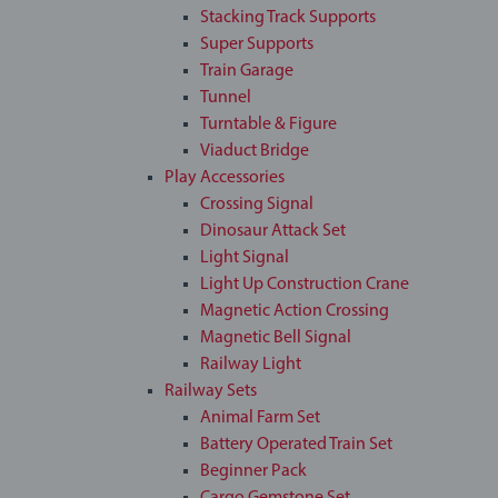
Stacking Track Supports
Super Supports
Train Garage
Tunnel
Turntable & Figure
Viaduct Bridge
Play Accessories
Crossing Signal
Dinosaur Attack Set
Light Signal
Light Up Construction Crane
Magnetic Action Crossing
Magnetic Bell Signal
Railway Light
Railway Sets
Animal Farm Set
Battery Operated Train Set
Beginner Pack