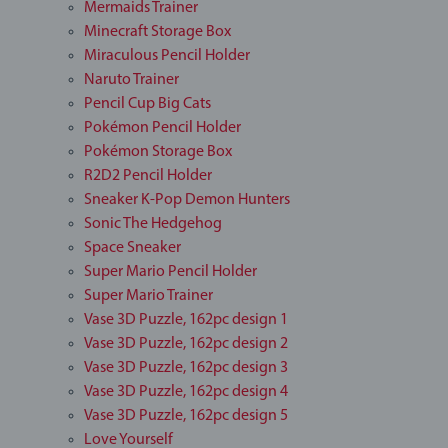
Mermaids Trainer
Minecraft Storage Box
Miraculous Pencil Holder
Naruto Trainer
Pencil Cup Big Cats
Pokémon Pencil Holder
Pokémon Storage Box
R2D2 Pencil Holder
Sneaker K-Pop Demon Hunters
Sonic The Hedgehog
Space Sneaker
Super Mario Pencil Holder
Super Mario Trainer
Vase 3D Puzzle, 162pc design 1
Vase 3D Puzzle, 162pc design 2
Vase 3D Puzzle, 162pc design 3
Vase 3D Puzzle, 162pc design 4
Vase 3D Puzzle, 162pc design 5
Love Yourself