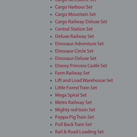
Cargo Gemstone Set
Cargo Harbour Set
Cargo Mountain Set
Cargo Railway Deluxe Set
Central Station Set
Deluxe Railway Set
Dinosaur Adventure Set
Dinosaur Circle Set
Dinosaur Deluxe Set
Disney Princess Castle Set
Farm Railway Set
Lift and Load Warehouse Set
Little Forest Train Set
Mega Spiral Set
Metro Railway Set
Mighty red train Set
Peppa Pig Train Set
Pull Back Train Set
Rail & Road Loading Set