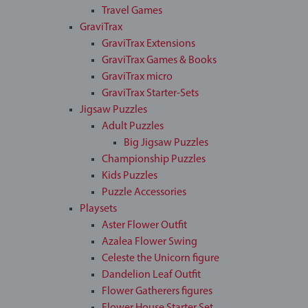
Travel Games
GraviTrax
GraviTrax Extensions
GraviTrax Games & Books
GraviTrax micro
GraviTrax Starter-Sets
Jigsaw Puzzles
Adult Puzzles
Big Jigsaw Puzzles
Championship Puzzles
Kids Puzzles
Puzzle Accessories
Playsets
Aster Flower Outfit
Azalea Flower Swing
Celeste the Unicorn figure
Dandelion Leaf Outfit
Flower Gatherers figures