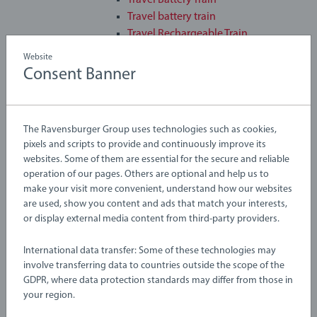
Travel Battery Train
Travel battery train
Travel Rechargeable Train
Travel Train
Website
Tunnel & Steam Train
Consent Banner
Turbo Train
Two-way Battery Powered Engine
Sale
The Ravensburger Group uses technologies such as cookies,
3D Puzzles
pixels and scripts to provide and continuously improve its
Arts & Crafts
websites. Some of them are essential for the secure and reliable
Baby & Toddler
operation of our pages. Others are optional and help us to
Construction Toys
make your visit more convenient, understand how our websites
Custom Photo Gifts
are used, show you content and ads that match your interests,
or display external media content from third-party providers.
Disney Lorcana
Games
International data transfer: Some of these technologies may
GraviTrax
involve transferring data to countries outside the scope of the
Jigsaw Puzzles
GDPR, where data protection standards may differ from those in
Playsets
your region.
Railway Toys