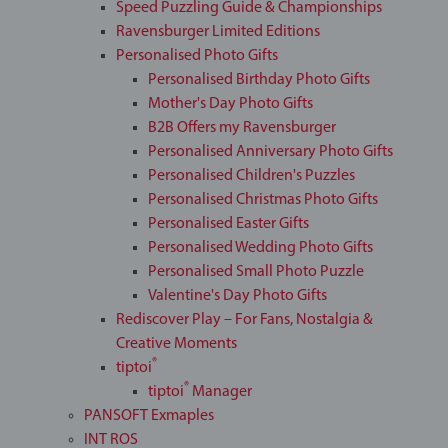
Speed Puzzling Guide & Championships
Ravensburger Limited Editions
Personalised Photo Gifts
Personalised Birthday Photo Gifts
Mother's Day Photo Gifts
B2B Offers my Ravensburger
Personalised Anniversary Photo Gifts
Personalised Children's Puzzles
Personalised Christmas Photo Gifts
Personalised Easter Gifts
Personalised Wedding Photo Gifts
Personalised Small Photo Puzzle
Valentine's Day Photo Gifts
Rediscover Play – For Fans, Nostalgia &
Creative Moments
®
tiptoi
®
tiptoi
Manager
PANSOFT Exmaples
INT ROS