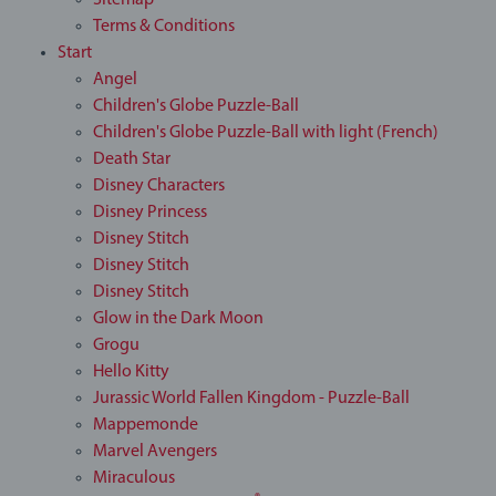
Sitemap
Terms & Conditions
Start
Angel
Children's Globe Puzzle-Ball
Children's Globe Puzzle-Ball with light (French)
Death Star
Disney Characters
Disney Princess
Disney Stitch
Disney Stitch
Disney Stitch
Glow in the Dark Moon
Grogu
Hello Kitty
Jurassic World Fallen Kingdom - Puzzle-Ball
Mappemonde
Marvel Avengers
Miraculous