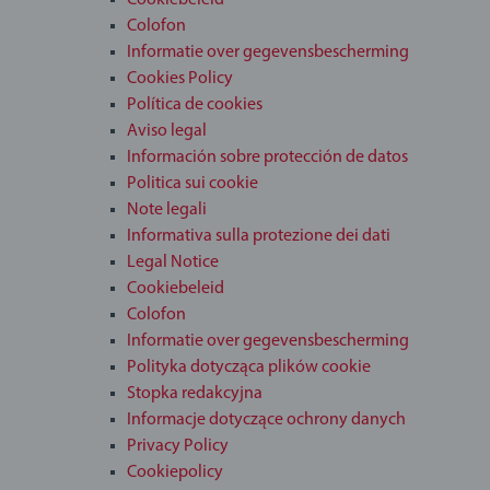
Cookiebeleid
Colofon
Informatie over gegevensbescherming
Cookies Policy
Política de cookies
Aviso legal
Información sobre protección de datos
Politica sui cookie
Note legali
Informativa sulla protezione dei dati
Legal Notice
Cookiebeleid
Colofon
Informatie over gegevensbescherming
Polityka dotycząca plików cookie
Stopka redakcyjna
Informacje dotyczące ochrony danych
Privacy Policy
Cookiepolicy