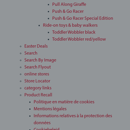
Pull Along Giraffe
Push & Go Racer
Push & Go Racer Special Edition
Ride-on toys & baby walkers
Toddler Wobbler black
Toddler Wobbler red/yellow
Easter Deals
Search
Search By Image
Search Flyout
online stores
Store Locator
category links
Product Recall
Politique en matière de cookies
Mentions légales
Informations relatives à la protection des
données