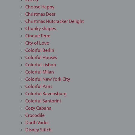
Cherry
Choose Happy
Christmas Deer
Christmas Nutcracker Delight
Chunky shapes
Cinque Terre
City of Love
Colorful Berlin
Colorful Houses
Colorful Lisbon
Colorful Milan
Colorful New York City
Colorful Paris
Colorful Ravensburg
Colorful Santorini
Cozy Cabana
Crocodile
Darth Vader
Disney Stitch