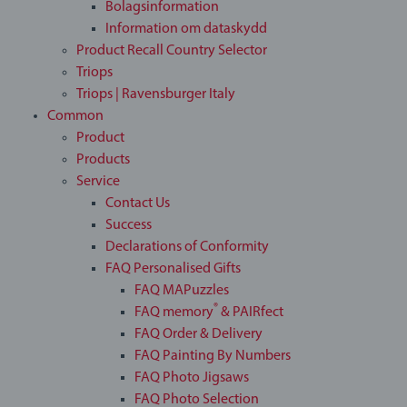
Bolagsinformation
Information om dataskydd
Product Recall Country Selector
Triops
Triops | Ravensburger Italy
Common
Product
Products
Service
Contact Us
Success
Declarations of Conformity
FAQ Personalised Gifts
FAQ MAPuzzles
®
FAQ memory
& PAIRfect
FAQ Order & Delivery
FAQ Painting By Numbers
FAQ Photo Jigsaws
FAQ Photo Selection