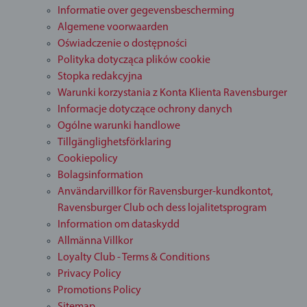
Informatie over gegevensbescherming
Algemene voorwaarden
Oświadczenie o dostępności
Polityka dotycząca plików cookie
Stopka redakcyjna
Warunki korzystania z Konta Klienta Ravensburger
Informacje dotyczące ochrony danych
Ogólne warunki handlowe
Tillgänglighetsförklaring
Cookiepolicy
Bolagsinformation
Användarvillkor för Ravensburger-kundkontot,
Ravensburger Club och dess lojalitetsprogram
Information om dataskydd
Allmänna Villkor
Loyalty Club - Terms & Conditions
Privacy Policy
Promotions Policy