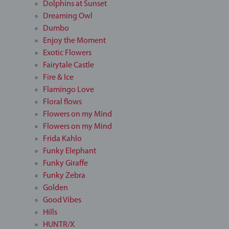
Dolphins at Sunset
Dreaming Owl
Dumbo
Enjoy the Moment
Exotic Flowers
Fairytale Castle
Fire & Ice
Flamingo Love
Floral flows
Flowers on my Mind
Flowers on my Mind
Frida Kahlo
Funky Elephant
Funky Giraffe
Funky Zebra
Golden
Good Vibes
Hills
HUNTR/X