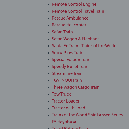
Remote Control Engine
Remote Control Travel Train
Rescue Ambulance
Rescue Helicopter
Safari Train
Safari Wagon & Elephant
Santa Fe Train - Trains of the World
Snow Plow Train
Special Edition Train
Speedy Bullet Train
Streamline Train
TGV INOUI Train
Three Wagon Cargo Train
Tow Truck
Tractor Loader
Tractor with Load
Trains of the World Shinkansen Series
E5 Hayabusa