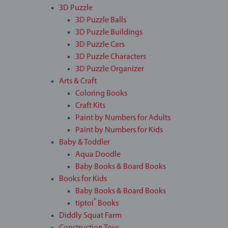
3D Puzzle
3D Puzzle Balls
3D Puzzle Buildings
3D Puzzle Cars
3D Puzzle Characters
3D Puzzle Organizer
Arts & Craft
Coloring Books
Craft Kits
Paint by Numbers for Adults
Paint by Numbers for Kids
Baby & Toddler
Aqua Doodle
Baby Books & Board Books
Books for Kids
Baby Books & Board Books
®
tiptoi
Books
Diddly Squat Farm