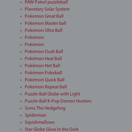
®
PAW Patrol puzzleball
Planetary Solar System
Pokemon Great Ball
Pokemon Master ball
Pokemon Ultra Ball
Pokémon
Pokémon
Pokémon Dusk Ball
Pokémon Heal Ball
Pokémon Net Ball
Pokémon Pokeball
Pokémon Quick Ball
Pokémon Repeat Ball
Puzzle-Ball Globe with Light
Puzzle-Ball K-Pop Demon Hunters
Sonic The Hedgehog
Spiderman
Squishmallows
Star Globe Glow in the Dark