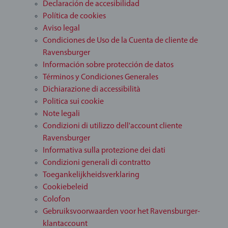
Declaración de accesibilidad
Política de cookies
Aviso legal
Condiciones de Uso de la Cuenta de cliente de
Ravensburger
Información sobre protección de datos
Términos y Condiciones Generales
Dichiarazione di accessibilità
Politica sui cookie
Note legali
Condizioni di utilizzo dell'account cliente
Ravensburger
Informativa sulla protezione dei dati
Condizioni generali di contratto
Toegankelijkheidsverklaring
Cookiebeleid
Colofon
Gebruiksvoorwaarden voor het Ravensburger-
klantaccount