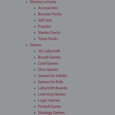
Disney Lorcana
Accessories
Booster Packs
Gift Sets
Puzzles
Starter Decks
Trove Packs
Games
3D Labyrinth
Board Games
Card Games
Dice Games
Games for Adults
Games for Kids
Labyrinth Boards
Learning Games
Logic Games
Pinball Game
Strategy Games