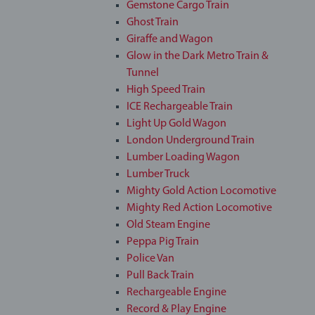
Gemstone Cargo Train
Ghost Train
Giraffe and Wagon
Glow in the Dark Metro Train &
Tunnel
High Speed Train
ICE Rechargeable Train
Light Up Gold Wagon
London Underground Train
Lumber Loading Wagon
Lumber Truck
Mighty Gold Action Locomotive
Mighty Red Action Locomotive
Old Steam Engine
Peppa Pig Train
Police Van
Pull Back Train
Rechargeable Engine
Record & Play Engine