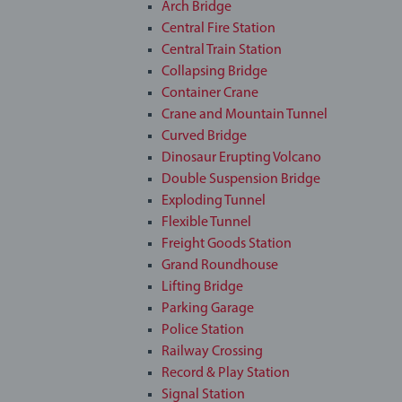
Arch Bridge
Central Fire Station
Central Train Station
Collapsing Bridge
Container Crane
Crane and Mountain Tunnel
Curved Bridge
Dinosaur Erupting Volcano
Double Suspension Bridge
Exploding Tunnel
Flexible Tunnel
Freight Goods Station
Grand Roundhouse
Lifting Bridge
Parking Garage
Police Station
Railway Crossing
Record & Play Station
Signal Station