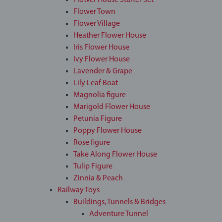
Flower House Starter Set
Flower Town
Flower Village
Heather Flower House
Iris Flower House
Ivy Flower House
Lavender & Grape
Lily Leaf Boat
Magnolia figure
Marigold Flower House
Petunia Figure
Poppy Flower House
Rose figure
Take Along Flower House
Tulip Figure
Zinnia & Peach
Railway Toys
Buildings, Tunnels & Bridges
Adventure Tunnel