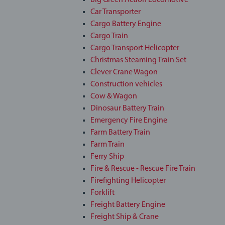
Big Green Action Locomotive
Car Transporter
Cargo Battery Engine
Cargo Train
Cargo Transport Helicopter
Christmas Steaming Train Set
Clever Crane Wagon
Construction vehicles
Cow & Wagon
Dinosaur Battery Train
Emergency Fire Engine
Farm Battery Train
Farm Train
Ferry Ship
Fire & Rescue - Rescue Fire Train
Firefighting Helicopter
Forklift
Freight Battery Engine
Freight Ship & Crane