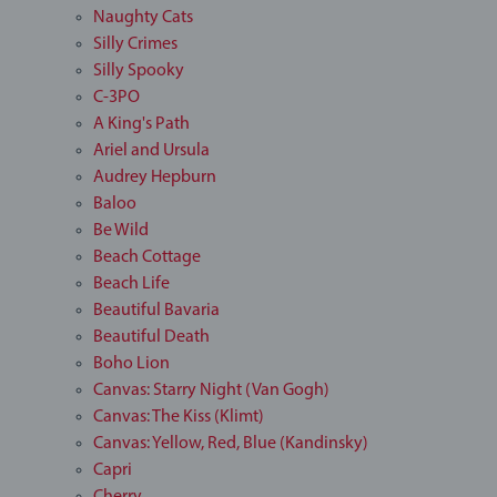
Naughty Cats
Silly Crimes
Silly Spooky
C-3PO
A King's Path
Ariel and Ursula
Audrey Hepburn
Baloo
Be Wild
Beach Cottage
Beach Life
Beautiful Bavaria
Beautiful Death
Boho Lion
Canvas: Starry Night (Van Gogh)
Canvas: The Kiss (Klimt)
Canvas: Yellow, Red, Blue (Kandinsky)
Capri