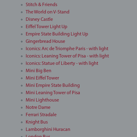
Stitch & Friends
The World on V-Stand
Disney Castle
Eiffel Tower Light Up
Empire State Building Light Up
Gingerbread House
Iconics: Arc de Triomphe Paris - with light
Iconics: Leaning Tower of Pisa - with light
Iconics: Statue of Liberty - with light
Mini Big Ben
Mini Eiffel Tower
Mini Empire State Building
Mini Leaning Tower of Pisa
Mini Lighthouse
Notre Dame
Ferrari Stradale
Knight Bus
Lamborghini Huracan