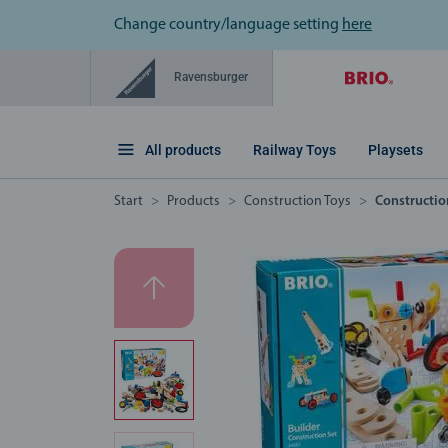
Change country/language setting
here
Ravensburger
All products
Railway Toys
Playsets
Start
Products
Construction Toys
Constructio