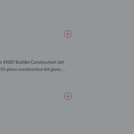
he 34587 Builder Construction Set
 parts made in wood and plastic. Use
f the week with BRIO Builder – the
the freedom to build anything, hours