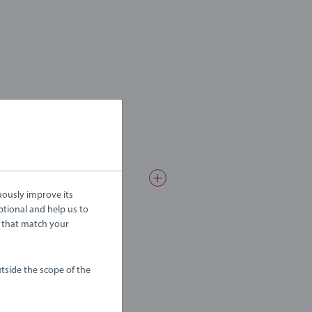
uously improve its
ptional and help us to
 that match your
tside the scope of the