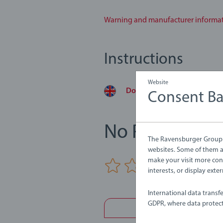
Warning and manufacturer informa
Instructions
Website
Download
Consent B
No Reviews su
The Ravensburger Group u
websites. Some of them ar
make your visit more con
0/0
interests, or display ext
International data transf
GDPR, where data protect
Write a 