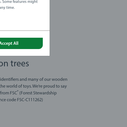
a. Some features might
any time.
Accept All
on trees
 identifiers and many of our wooden
he world of toys. We’re proud to say
®
s from FSC
(Forest Stewardship
icence code FSC-C111262)