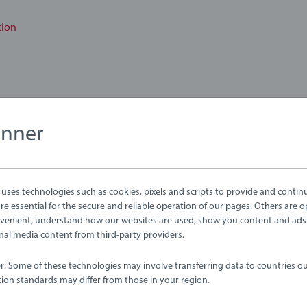
tion
anner
bmitted yet
ses technologies such as cookies, pixels and scripts to provide and contin
e essential for the secure and reliable operation of our pages. Others are o
venient, understand how our websites are used, show you content and ads
ernal media content from third-party providers.
er: Some of these technologies may involve transferring data to countries ou
ion standards may differ from those in your region.
Review