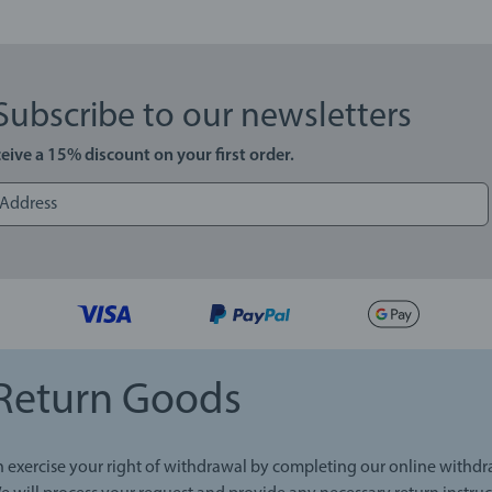
Subscribe to our newsletters
eive a 15% discount on your first order.
Return Goods
 exercise your right of withdrawal by completing our online withd