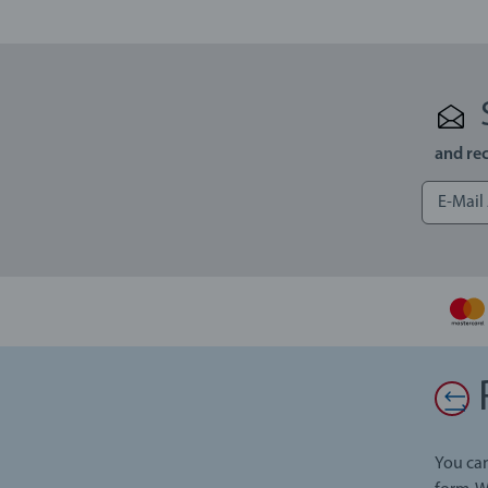
and rec
You can