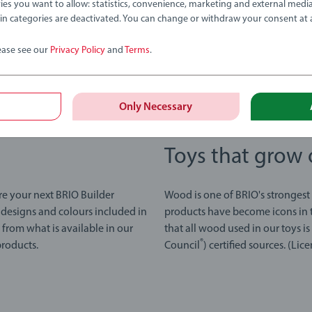
ies you want to allow: statistics, convenience, marketing and external medi
ain categories are deactivated. You can change or withdraw your consent at 
ease see our
Privacy Policy
and
Terms
.
Only Necessary
Toys that grow 
re your next BRIO Builder
Wood is one of BRIO's strongest
 designs and colours included in
products have become icons in t
y from what is available in our
that all wood used in our toys i
®
products.
Council
) certified sources. (L