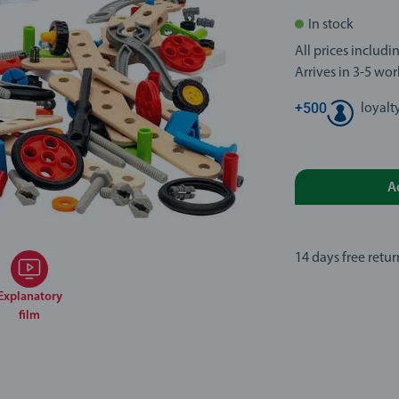
In stock
All prices includ
Arrives in 3-5 wo
+
500
loyalt
A
14 days free retur
Explanatory
film