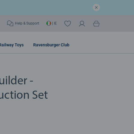
Help & Support
| IE
Railway Toys
Ravensburger Club
ilder -
uction Set