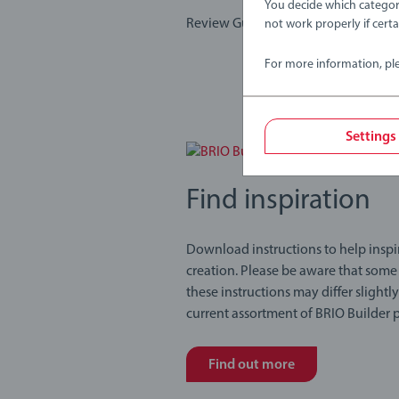
You decide which categor
Review Guidelines
not work properly if cert
For more information, pl
Settings
Find inspiration
Download instructions to help inspi
creation. Please be aware that some
these instructions may differ slightl
current assortment of BRIO Builder 
Find out more