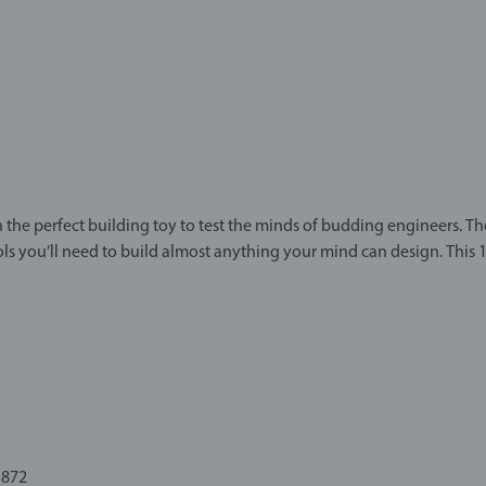
 the perfect building toy to test the minds of budding engineers. T
 to build almost anything your mind can design. This 135-piece construction kit gives
eatively and practice hand-eye coordination with detailed tools and
ts, bolts and more to build your creations.
entor, build anything you want and create a new toy for every day o
IO. With easy-to-use construction tools, mixed-material parts and 
perimentation awaits.
5872