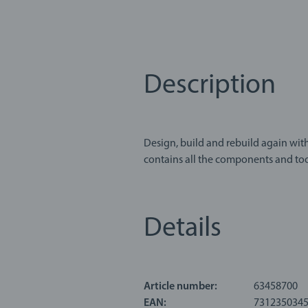
Description
Design, build and rebuild again with
contains all the components and tools you’ll need
children a fun way to experiment cr
screwdrivers, hammers, wrenches, nu
Details
About BRIO Builder: Feel like an inv
open-ended construction toy from BR
of creative play and educational ex
Article number:
63458700
EAN:
731235034