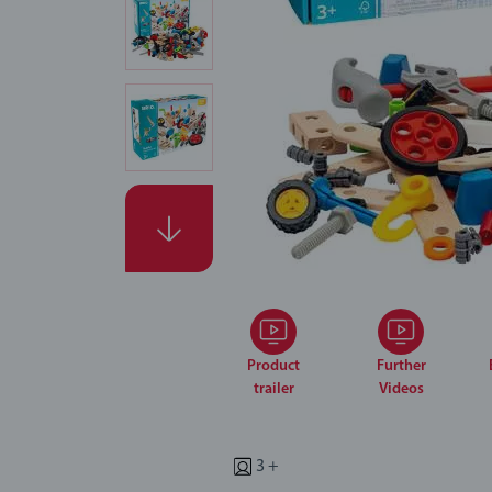
Product
Further
trailer
Videos
3 +