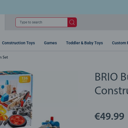
Type to search
Construction Toys
Games
Toddler & Baby Toys
Custom 
n Set
BRIO Bu
Constr
€49.99