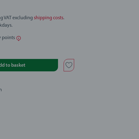
ing VAT excluding
shipping costs
.
rkdays.
y points
dd to basket
n