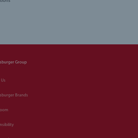
tions
sburger Group
 Us
sburger Brands
room
sibility