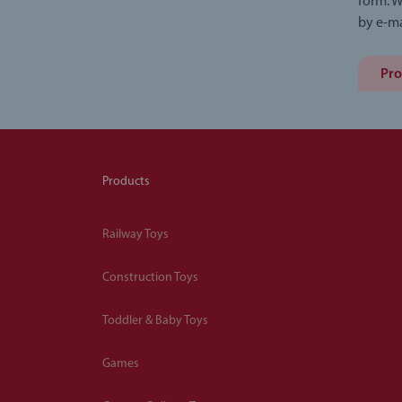
form. W
by e-ma
Pro
Products
Railway Toys
Construction Toys
Toddler & Baby Toys
Games