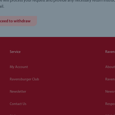
e will process your request and provide any necessary return instruc
il.
ceed to withdraw
Service
Raven
My Account
About
Ravensburger Club
Raven
Newsletter
News
Contact Us
Respon