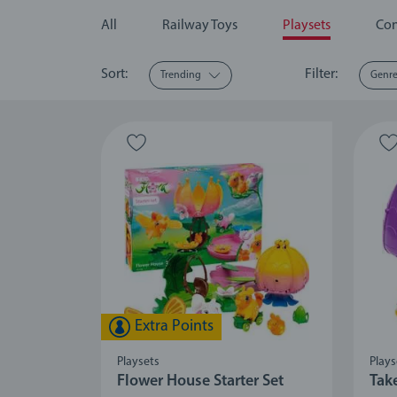
All
Railway Toys
Playsets
Con
Sort:
Filter:
Trending
Genr
Extra Points
Playsets
Plays
Flower House Starter Set
Tak