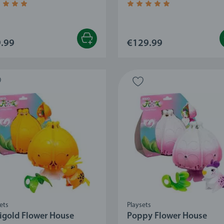
age rating 4.8 out of 5 stars.
Average rating 5.0 out of 5
.99
€129.99
ets
Playsets
igold Flower House
Poppy Flower House