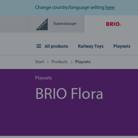
Change country/language setting
here
Ravensburger
All products
Railway Toys
Playsets
Start
Products
Playsets
Playsets
BRIO Flora