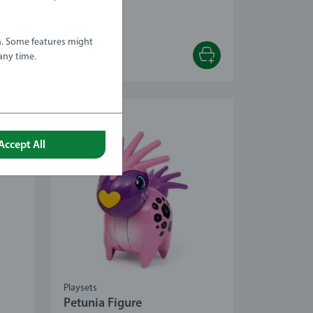
 stars.
a. Some features might
any time.
€12.99
Accept All
Playsets
Petunia Figure