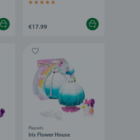
 stars.
Average rating 4.8 out of 5 stars.
€17.99
Playsets
Iris Flower House