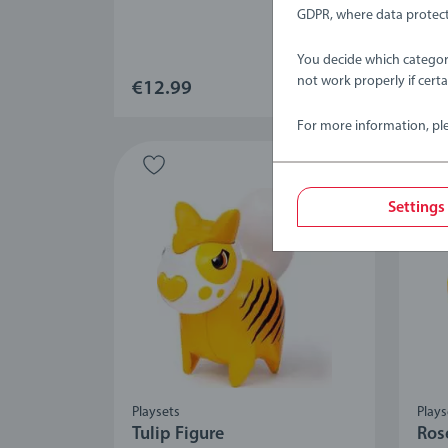
Aver
GDPR, where data protect
You decide which categor
not work properly if cert
€12.99
€12
For more information, pl
Settings
Playsets
Plays
Tulip Figure
Ros