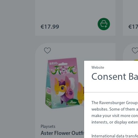
€17.99
€17
Website
Consent B
The Ravensburger Group u
websites. Some of them ar
make your visit more con
interests, or display ext
Playsets
Plays
Aster Flower Outfit
Dan
International data transf