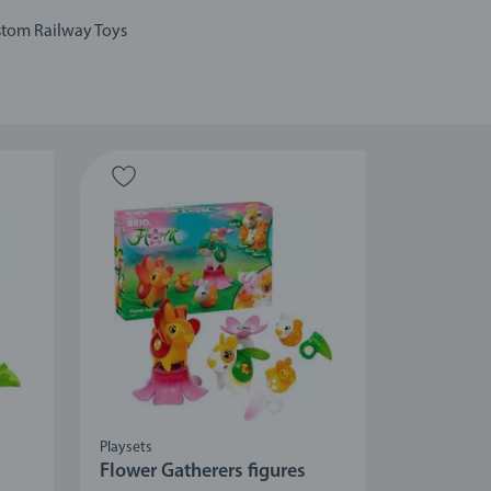
tom Railway Toys
Playsets
Flower Gatherers figures