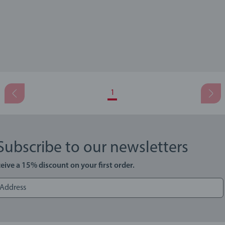
1
Subscribe to our newsletters
eive a 15% discount on your first order.