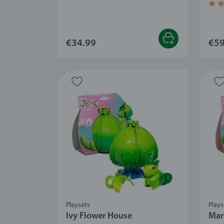
Aver
€34.99
€59
Playsets
Plays
Ivy Flower House
Mar