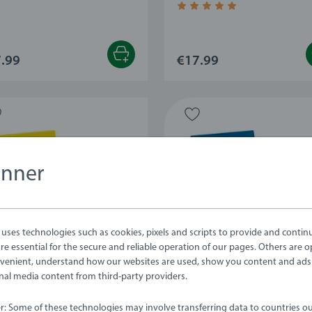
Average rating 4.9 out of 5
.99
€17.99
anner
ses technologies such as cookies, pixels and scripts to provide and contin
e essential for the secure and reliable operation of our pages. Others are o
venient, understand how our websites are used, show you content and ads
ernal media content from third-party providers.
ets
Playsets
delion Leaf Outfit
Lavender & Grape
er: Some of these technologies may involve transferring data to countries ou