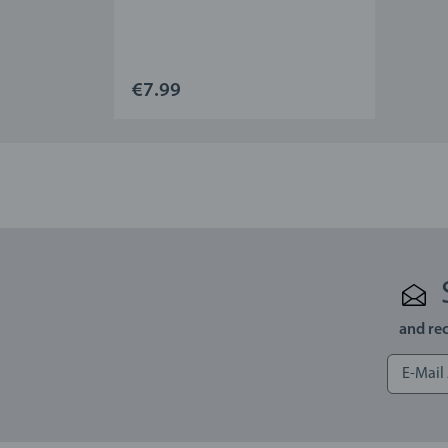
€7.99
and rec