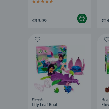
Average rating 4.8 out of 5 stars.
€39.99
€24
Playsets
Plays
Lily Leaf Boat
Flo