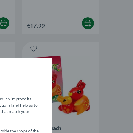
 stars.
€17.99
uously improve its
ptional and help us to
 that match your
Playsets
Zinnia & Peach
tside the scope of the