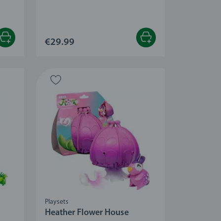
 stars.
€29.99
Playsets
Heather Flower House