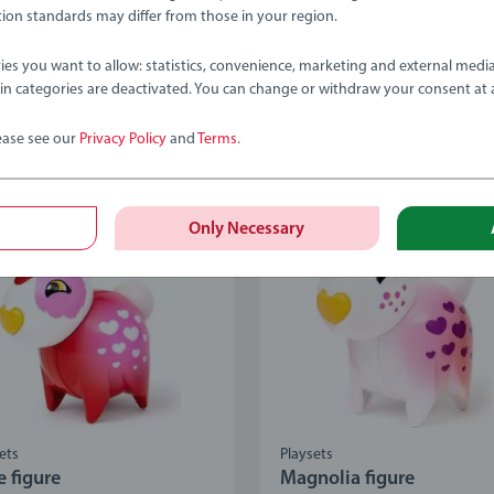
age rating 4.9 out of 5 stars.
Average rating 4.9 out of 5
ion standards may differ from those in your region.
ies you want to allow: statistics, convenience, marketing and external medi
ain categories are deactivated. You can change or withdraw your consent at 
.99
€12.99
ease see our
Privacy Policy
and
Terms
.
Only Necessary
ets
Playsets
e figure
Magnolia figure