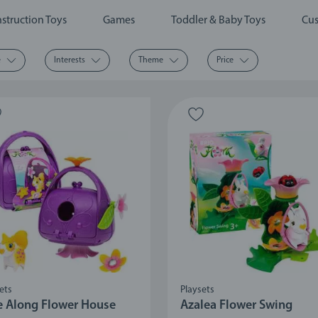
struction Toys
Games
Toddler & Baby Toys
Cus
e
Interests
Theme
Price
ets
Playsets
e Along Flower House
Azalea Flower Swing