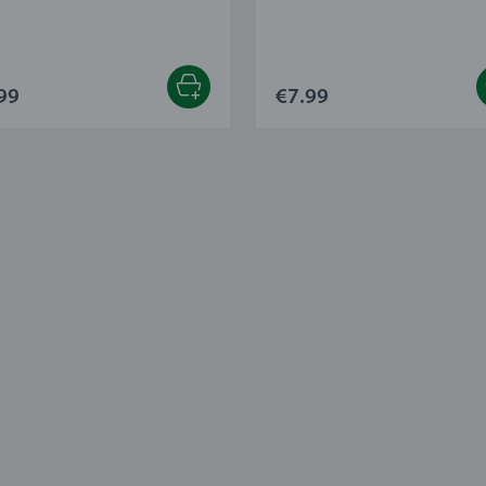
99
€7.99