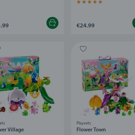
Average rating 4.7 out of 5
.99
€24.99
ets
Playsets
wer Village
Flower Town