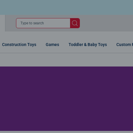
Type to search
Construction Toys
Games
Toddler & Baby Toys
Custom 