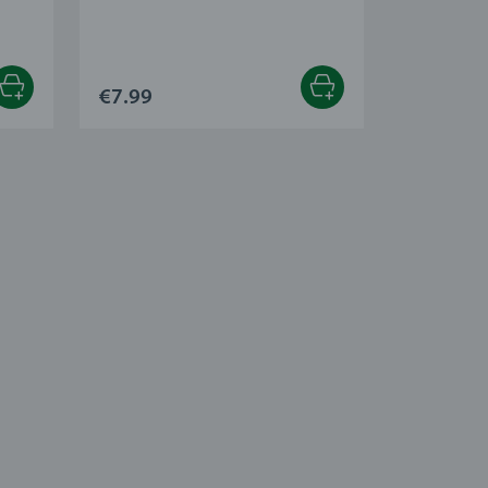
€7.99