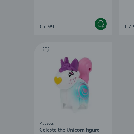
€7.99
€7.
Playsets
Celeste the Unicorn figure