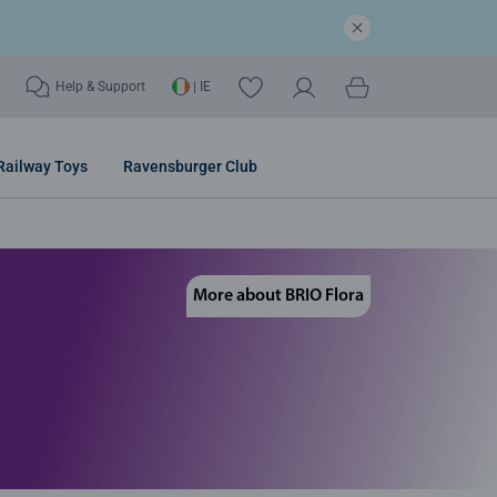
Help & Support
| IE
Railway Toys
Ravensburger Club
More about BRIO Flora