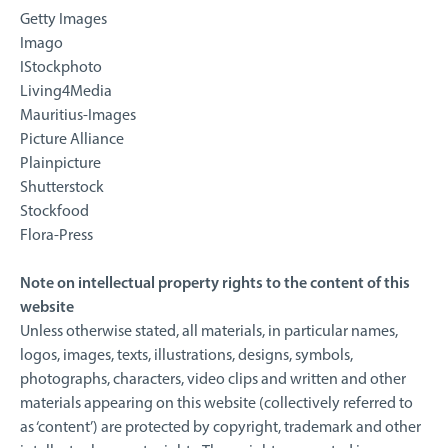
Getty Images
Imago
IStockphoto
Living4Media
Mauritius-Images
Picture Alliance
Plainpicture
Shutterstock
Stockfood
Flora-Press
Note on intellectual property rights to the content of this
website
Unless otherwise stated, all materials, in particular names,
logos, images, texts, illustrations, designs, symbols,
photographs, characters, video clips and written and other
materials appearing on this website (collectively referred to
as ‘content’) are protected by copyright, trademark and other