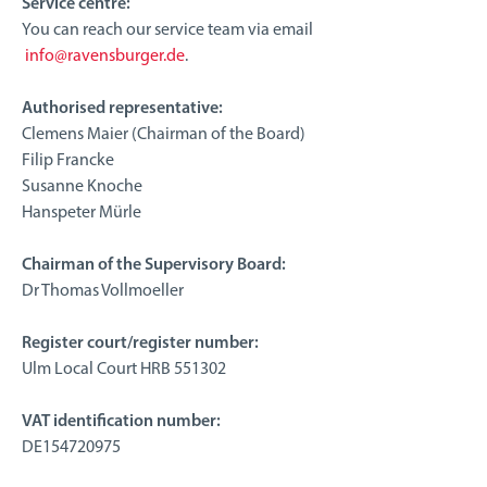
Service centre:
You can reach our service team via email
info@ravensburger.de
.
Authorised representative:
Clemens Maier (Chairman of the Board)
Filip Francke
Susanne Knoche
Hanspeter Mürle
Chairman of the Supervisory Board:
Dr Thomas Vollmoeller
Register court/register number:
Ulm Local Court HRB 551302
VAT identification number:
DE154720975