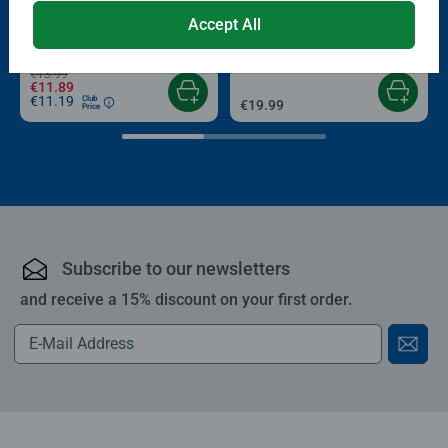
Puzzle Accessories
Puzzle Accessories
Conserver Glue
Roll your Puzzle
Accept All
Average rating 4.4 out of 5 stars.
Average rating 4.0 out of 5 stars.
€13.99
€11.89
€11.19
Club
€19.99
Price
Subscribe to our newsletters
and receive a 15% discount on your first order.