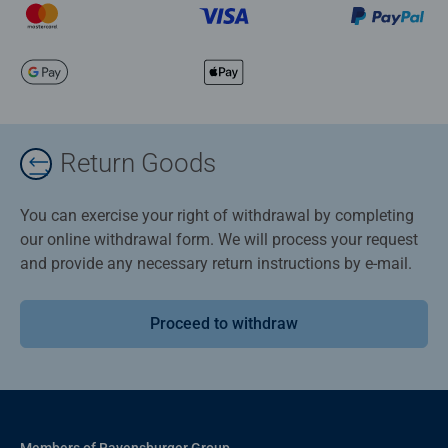
Return Goods
You can exercise your right of withdrawal by completing
our online withdrawal form. We will process your request
and provide any necessary return instructions by e-mail.
Proceed to withdraw
Members of Ravensburger Group