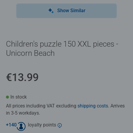
Show Similar
Children's puzzle 150 XXL pieces -
Unicorn Beach
€13.99
In stock
All prices including VAT excluding
shipping costs
. Arrives
in 3-5 workdays.
+
140
loyalty points