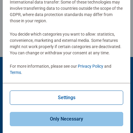
International data transfer: Some of these technologies may
strengthen their self-confidence. In the large selection of
involve transferring data to countries outside the scope of the
Write a Review
Ravensburger children’s puzzles with the most popular
GDPR, where data protection standards may differ from
images, from 2 pieces to 300 pieces, there is guaranteed
those in your region.
to be the right one for every child. Selecting the images
Review Guidelines
and the high quality of our children’s puzzles are
You decide which categories you want to allow: statistics,
extremely important to us. Therefore, the safety of all
convenience, marketing and external media. Some features
materials is confirmed by an independent institute. For
might not work properly if certain categories are deactivated.
You can change or withdraw your consent at any time.
more than 100 years, we have been developing puzzles
that children love: with age-appropriate images,
For more information, please see our
Privacy Policy
and
complexity and size.
Product Accessory
Terms
.
Settings
Only Necessary
-15%