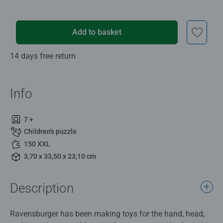
Add to basket
14 days free return
Info
7 +
Children's puzzle
150 XXL
3,70 x 33,50 x 23,10 cm
Description
Ravensburger has been making toys for the hand, head,