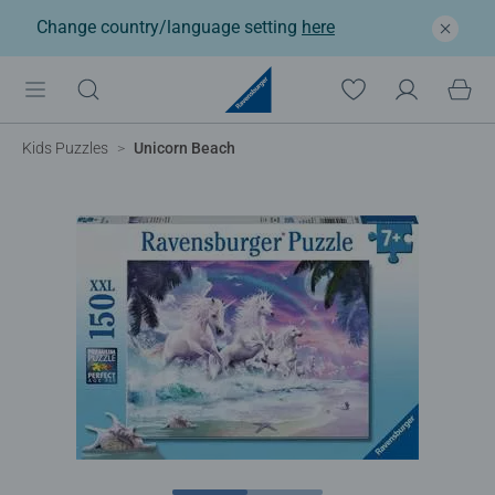
Change country/language setting
here
Kids Puzzles
Unicorn Beach