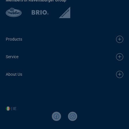
Products
Service
About Us
| IE