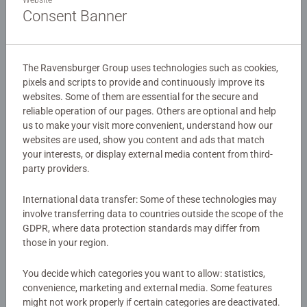
Website
Step 1: Gluing the Puzzle
Consent Banner
To hang up a puzzle, you first need to glue it. This
prevents the puzzle from falling apart into individual
The Ravensburger Group uses technologies such as cookies,
pieces when lifting it. Use the following instructions:
pixels and scripts to provide and continuously improve its
websites. Some of them are essential for the secure and
Place your completed puzzle face up
on a flat
reliable operation of our pages. Others are optional and help
surface. Baking paper works well as an underlay.
us to make your visit more convenient, understand how our
Shake the Puzzle Conserver well
before use.
websites are used, show you content and ads that match
your interests, or display external media content from third-
Apply the Puzzle Conserver carefully
to the surface
party providers.
of the puzzle image. Pay attention to the
recommended amount indicated on the bottle.
International data transfer: Some of these technologies may
Spread the conserver evenly across the puzzle.
involve transferring data to countries outside the scope of the
Tip:
Gently dab with the sponge and use circular
GDPR, where data protection standards may differ from
motions, making sure the glue reaches the grooves
those in your region.
between the puzzle pieces.
Important:
Avoid forming “puddles,” as these areas
You decide which categories you want to allow: statistics,
will not dry transparent.
convenience, marketing and external media. Some features
might not work properly if certain categories are deactivated.
The glue dries after just one hour.
However, it’s best