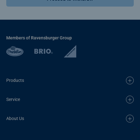
Members of Ravensburger Group
Products
Service
About Us