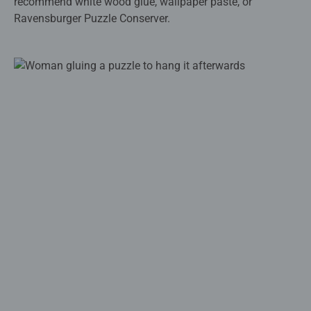
recommend white wood glue, wallpaper paste, or
Ravensburger Puzzle Conserver.