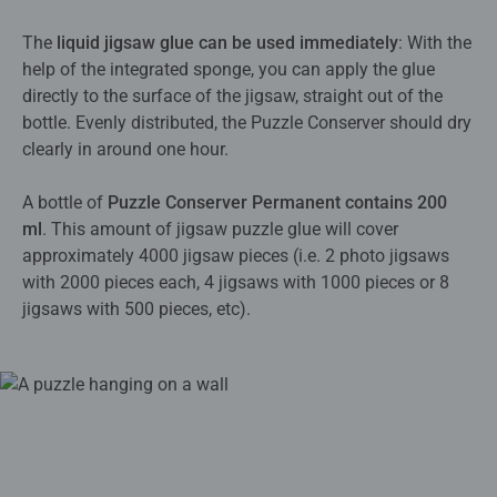
The
liquid jigsaw glue can be used immediately
: With the
help of the integrated sponge, you can apply the glue
directly to the surface of the jigsaw, straight out of the
bottle. Evenly distributed, the Puzzle Conserver should dry
clearly in around one hour.
A bottle of
Puzzle Conserver Permanent contains 200
ml
. This amount of jigsaw puzzle glue will cover
approximately 4000 jigsaw pieces (i.e. 2 photo jigsaws
with 2000 pieces each, 4 jigsaws with 1000 pieces or 8
jigsaws with 500 pieces, etc).