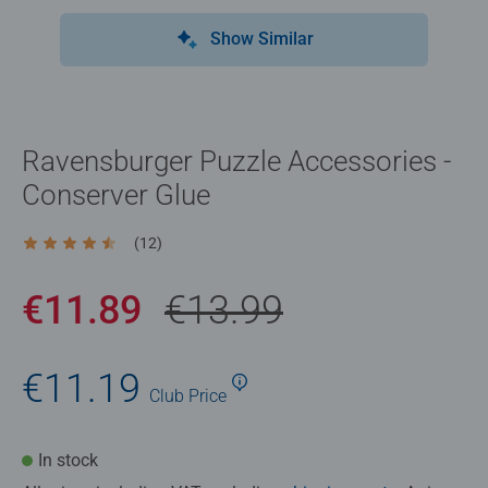
Show Similar
Ravensburger Puzzle Accessories -
Conserver Glue
(12)
Average rating 4.4 out of 5 stars.
€11.89
€13.99
€11.19
Club
Price
In stock