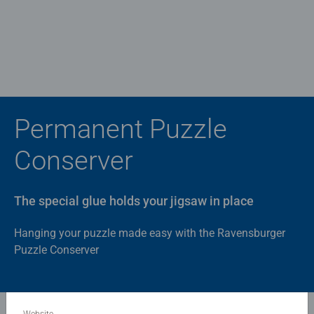
Permanent Puzzle
Conserver
The special glue holds your jigsaw in place
Hanging your puzzle made easy with the Ravensburger
Puzzle Conserver