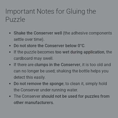
Important Notes for Gluing the
Puzzle
Shake the Conserver well
(the adhesive components
settle over time).
Do not store the Conserver below 0°C
.
If the puzzle becomes
too wet during application
, the
cardboard may swell.
If there are
clumps in the Conserver
, it is too old and
can no longer be used; shaking the bottle helps you
detect this easily.
Do not remove the sponge
; to clean it, simply hold
the Conserver under running water.
The Conserver
should not be used for puzzles from
other manufacturers
.