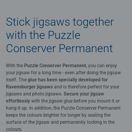
Stick jigsaws together
with the Puzzle
Conserver Permanent
With the
Puzzle Conserver Permanent
, you can enjoy
your jigsaw for a long time - even after doing the jigsaw
itself. The
glue has been specially developed for
Ravensburger jigsaws
and is therefore perfect for your
jigsaws and photo jigsaws.
Secure your jigsaw
effortlessly
with the jigsaw glue before you mount it or
hang it up. In addition, the Puzzle Conserver Permanent
keeps the colours brighter for longer by sealing the
surface of the jigsaw and permanently locking in the
colours.