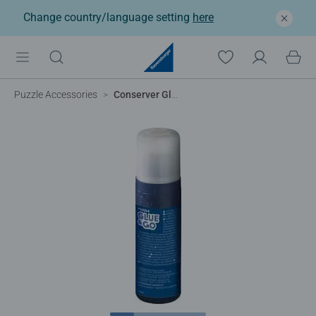
Change country/language setting
here
Puzzle Accessories
Conserver Glue