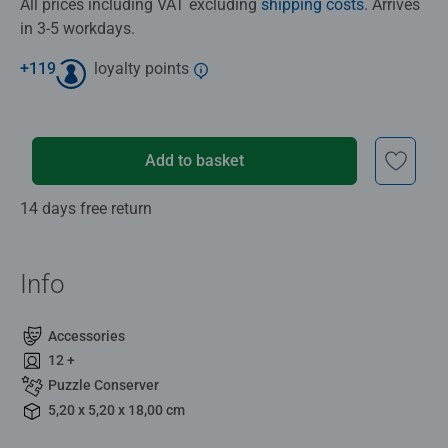
All prices including VAT excluding
shipping costs
. Arrives
in 3-5 workdays.
+
119
loyalty points
Add to basket
14 days free return
Info
Accessories
12 +
Puzzle Conserver
5,20 x 5,20 x 18,00 cm