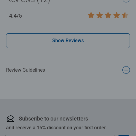
day-to-day mindful moments, there are so many positives
about the humble Jigsaw! They make a great birthday gift
4.4/5
Average rating 4.4 out of 5 stars.
or smashing Christmas gift
Show Reviews
Review Guidelines
Subscribe to our newsletters
and receive a 15% discount on your first order.