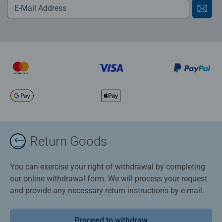
Return Goods
You can exercise your right of withdrawal by completing
our online withdrawal form. We will process your request
and provide any necessary return instructions by e-mail.
Proceed to withdraw