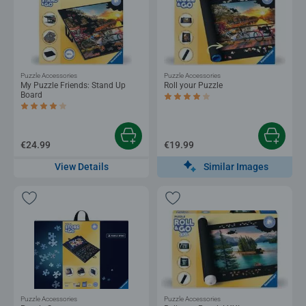
Puzzle Accessories
Puzzle Accessories
My Puzzle Friends: Stand Up
Roll your Puzzle
Board
Average rating 4.0 out of 5 stars.
Average rating 4.2 out of 5 stars.
€24.99
€19.99
Similar Images
View Details
Puzzle Accessories
Puzzle Accessories