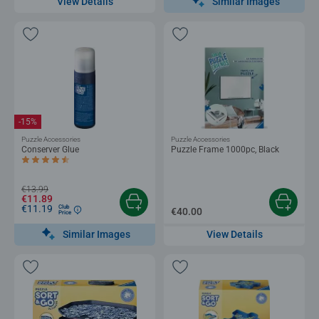
Similar Images
View Details
-15%
Puzzle Accessories
Puzzle Accessories
Conserver Glue
Puzzle Frame 1000pc, Black
Average rating 4.4 out of 5 stars.
€13.99
€11.89
€11.19
Club
€40.00
Price
Similar Images
View Details