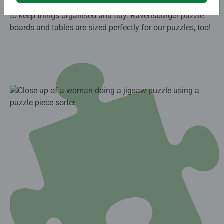
comfortable angle, or a foldable cardboard puzzle board
to keep things organised and tidy. Ravensburger puzzle
boards and tables are sized perfectly for our puzzles, too!