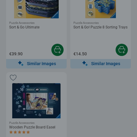
Puzzle Accessories
Puzzle Accessories
Sort & Go Ultimate
Sort & Go! Puzzle 8 Sorting Trays
€39.90
€14.50
Similar Images
Similar Images
Puzzle Accessories
Wooden Puzzle Board Easel
Average rating 5.0 out of 5 stars.