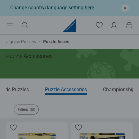
Change country/language setting
here
Jigsaw Puzzles
Puzzle Accessories
Puzzle Accessories
Kids Puzzles
Puzzle Accessories
Championship P
Filters