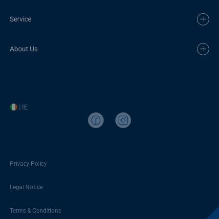
Service
About Us
| IE
Privacy Policy
Legal Notice
Terms & Conditions