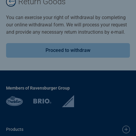
Return Goods
You can exercise your right of withdrawal by completing
our online withdrawal form. We will process your request
and provide any necessary return instructions by e-mail.
Proceed to withdraw
Members of Ravensburger Group
Products