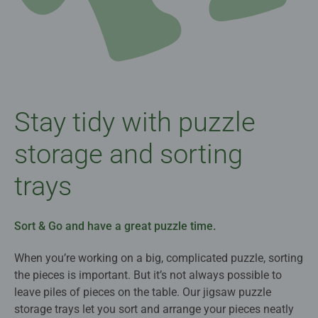
Stay tidy with puzzle
storage and sorting
trays
Sort & Go and have a great puzzle time.
When you’re working on a big, complicated puzzle, sorting
the pieces is important. But it’s not always possible to
leave piles of pieces on the table. Our jigsaw puzzle
storage trays let you sort and arrange your pieces neatly