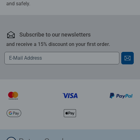
and safely.
Subscribe to our newsletters
and receive a 15% discount on your first order.