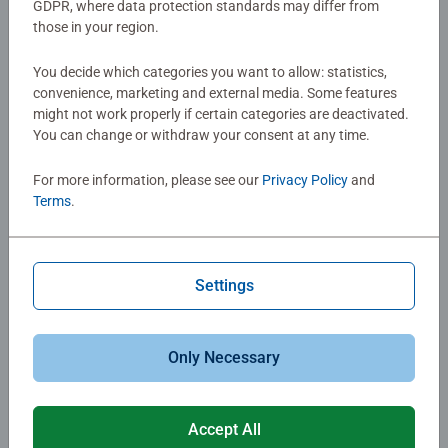
GDPR, where data protection standards may differ from
those in your region.
You decide which categories you want to allow: statistics,
convenience, marketing and external media. Some features
might not work properly if certain categories are deactivated.
You can change or withdraw your consent at any time.
For more information, please see our
Privacy Policy
and
Terms
.
Jigsaw puzzle boards
Settings
and tables
Only Necessary
Jigsaw tables and boards make puzzling more
convenient and more comfortable. You could use a
Accept All
foldable puzzle table to do your jigsaws at a more