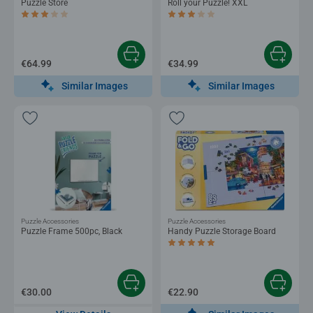
Puzzle Store
Roll your Puzzle! XXL
Average rating 3.2 out of 5 stars.
Average rating 3.0 out of 5 stars.
€64.99
€34.99
Similar Images
Similar Images
Puzzle Accessories
Puzzle Accessories
Puzzle Frame 500pc, Black
Handy Puzzle Storage Board
Average rating 5.0 out of 5 stars.
€30.00
€22.90