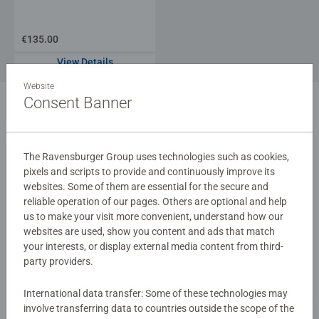
€135.00
View Details
Website
Consent Banner
1
The Ravensburger Group uses technologies such as cookies,
pixels and scripts to provide and continuously improve its
websites. Some of them are essential for the secure and
reliable operation of our pages. Others are optional and help
us to make your visit more convenient, understand how our
websites are used, show you content and ads that match
your interests, or display external media content from third-
party providers.
International data transfer: Some of these technologies may
involve transferring data to countries outside the scope of the