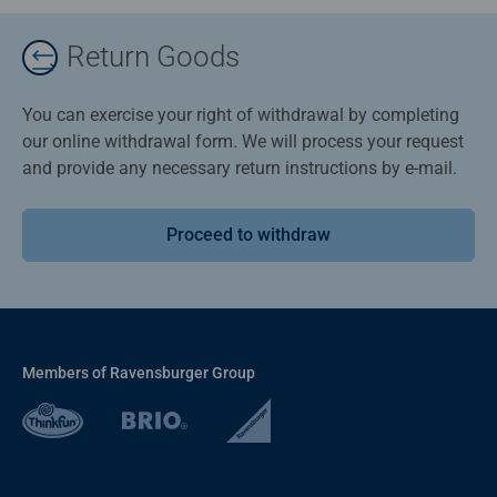
Return Goods
You can exercise your right of withdrawal by completing
our online withdrawal form. We will process your request
and provide any necessary return instructions by e-mail.
Proceed to withdraw
Members of Ravensburger Group