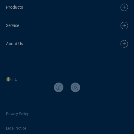
Products
Service
About Us
| IE
Privacy Policy
Legal Notice