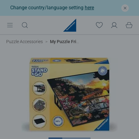
Change country/language setting
here
Puzzle Accessories
My Puzzle Friends: Stand Up Board