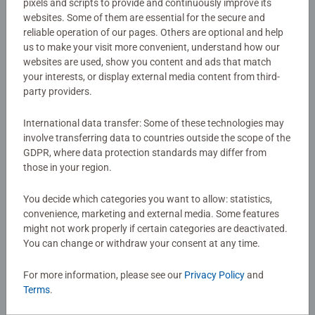
pixels and scripts to provide and continuously improve its
Details
neck. Made from 98% post-industrial recycled plastic
websites. Some of them are essential for the secure and
from our own production facilities. Specially designed for
reliable operation of our pages. Others are optional and help
Article number:
17976
us to make your visit more convenient, understand how our
Ravensburger 1,000-piece landscape-format Puzzles (72 x
websites are used, show you content and ads that match
EAN:
4005556179763
51 cm), with a non-slip surface; sturdy, easy to transport,
your interests, or display external media content from third-
and easy to store.
party providers.
Warning and manufacturer information
Bestselling puzzle brand worldwide - With over 1 billion
International data transfer: Some of these technologies may
puzzles sold, our jigsaw puzzles make ideal gifts for
involve transferring data to countries outside the scope of the
Reviews (5)
women, great gifts for men. #Positivelypuzzling - From
GDPR, where data protection standards may differ from
fun family times together to long term health benefits and
those in your region.
day-to-day mindful moments, there are so many positives
4.2/5
Average rating 4.2 out of 5 stars.
You decide which categories you want to allow: statistics,
about the humble Jigsaw! They make a great birthday gift
convenience, marketing and external media. Some features
or smashing Christmas gift
might not work properly if certain categories are deactivated.
You can change or withdraw your consent at any time.
Show Reviews
For more information, please see our
Privacy Policy
and
Terms
.
Review Guidelines