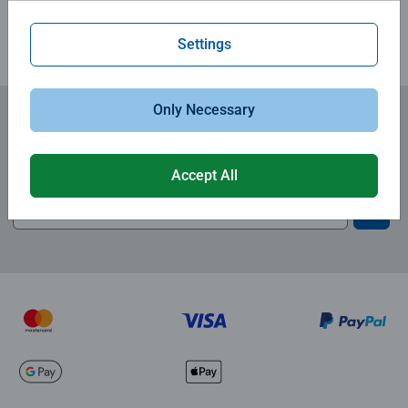
Settings
Only Necessary
Subscribe to our newsletters
and receive a 15% discount on your first order.
Accept All