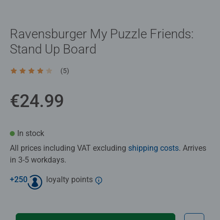
Ravensburger My Puzzle Friends:
Stand Up Board
(5)
Average rating 4.2 out of 5 stars.
€24.99
In stock
All prices including VAT excluding
shipping costs
. Arrives
in 3-5 workdays.
+
250
loyalty points