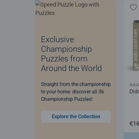
Exclusive
Championship
Puzzles from
Around the World
Straight from the championship
Adul
Did
to your home: discover all 36
Championship Puzzles!
Explore the Collection
€16