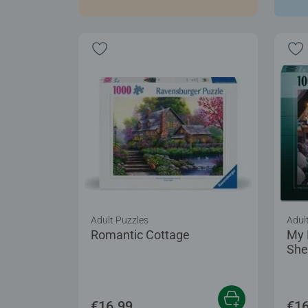
Adult Puzzles
Adul
Romantic Cottage
My 
She
€16.99
€16