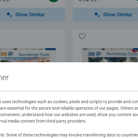
Show Similar
Show Similar
ner
ses technologies such as cookies, pixels and scripts to provide and con
re essential for the secure and reliable operation of our pages. Others a
t Puzzles
Adult Puzzles
 convenient, understand how our websites are used, show you content an
ise at the Port
Bridgerton
ernal media content from third-party providers.
fer: Some of these technologies may involve transferring data to countrie