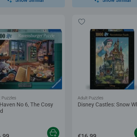
Show Similar
Show Similar
t Puzzles
Adult Puzzles
Haven No 6, The Cosy
Disney Castles: Snow W
d
.99
€16.99