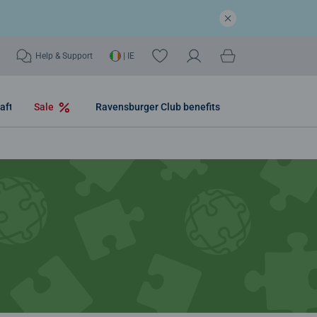
Help & Support
| IE
aft
Sale
Ravensburger Club benefits