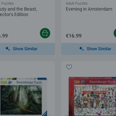
t Puzzles
Adult Puzzles
uty and the Beast,
Evening in Amsterdam
ector's Edition
.99
€16.99
Show Similar
Show Similar