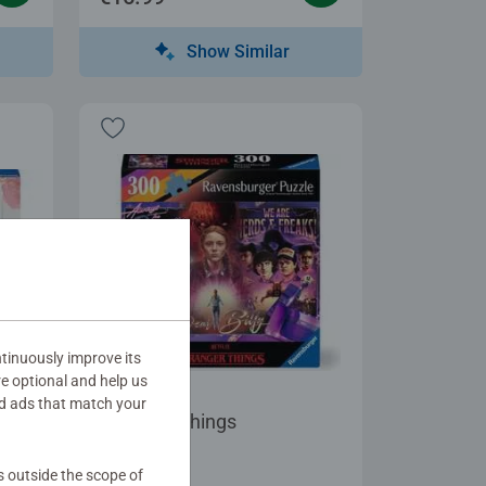
Show Similar
tinuously improve its
re optional and help us
Adult Puzzles
d ads that match your
Stranger Things
s outside the scope of