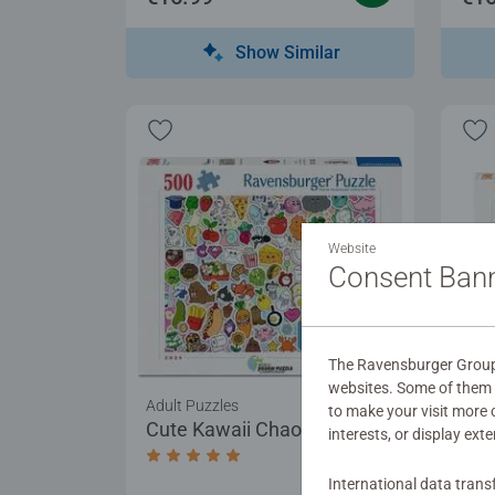
Show Similar
Website
Consent Ban
The Ravensburger Group u
websites. Some of them a
Adult Puzzles
Adul
to make your visit more
Cute Kawaii Chaos
Sunr
interests, or display ext
Average rating 5.0 out of 5 stars.
International data trans