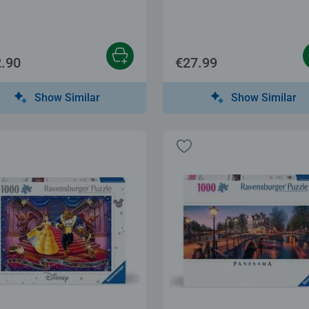
.90
€27.99
Show Similar
Show Similar