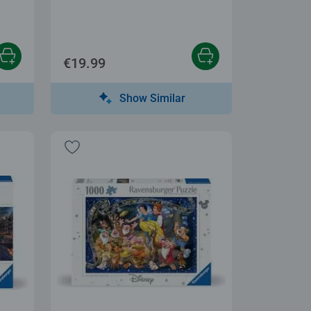
€19.99
Show Similar