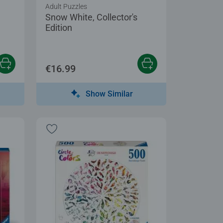
Adult Puzzles
Snow White, Collector's
Edition
€16.99
Show Similar