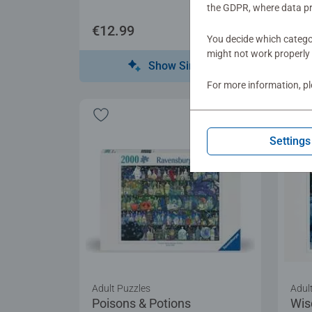
the GDPR, where data pr
€12.99
€12
You decide which categor
might not work properly 
Show Similar
For more information, p
Settings
Adult Puzzles
Adul
Poisons & Potions
Wis