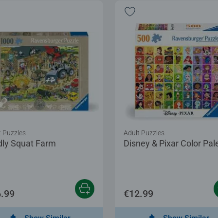
t Puzzles
Adult Puzzles
dly Squat Farm
Disney & Pixar Color Pal
.99
€12.99