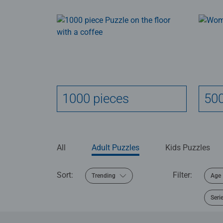
1000 pieces
500
All
Adult Puzzles
Kids Puzzles
Sort:
Filter:
Trending
Age
Seri