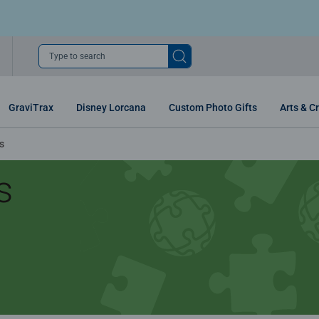
Type to search
GraviTrax
Disney Lorcana
Custom Photo Gifts
Arts & Cr
s
s