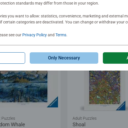
otection standards may differ from those in your region.
.99
€12.99
ies you want to allow: statistics, convenience, marketing and external 
if certain categories are deactivated. You can change or withdraw your c
Show Similar
Show Similar
lease see our
Privacy Policy
and
Terms
.
Only Necessary
t Puzzles
Adult Puzzles
dom Whale
Shoal