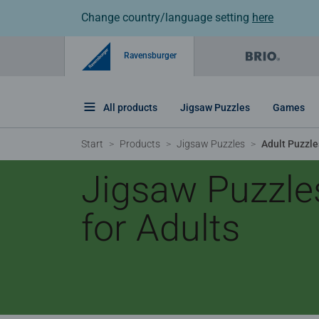
Change country/language setting
here
Ravensburger
All products
Jigsaw Puzzles
Games
Start
Products
Jigsaw Puzzles
Adult Puzzle
Jigsaw Puzzle
for Adults