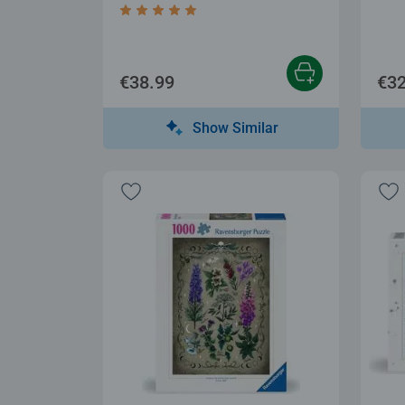
Average rating 5.0 out of 5 stars.
€38.99
€32
Show Similar