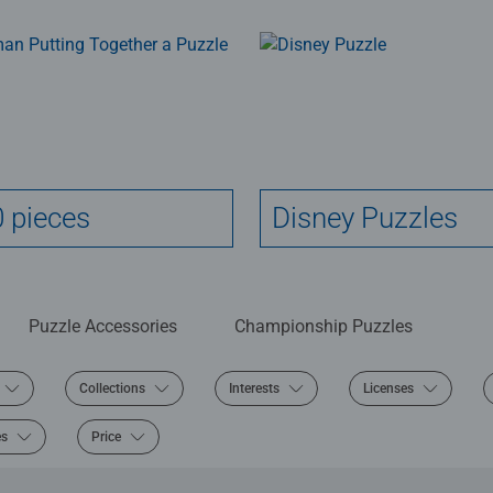
 pieces
Disney Puzzles
Puzzle Accessories
Championship Puzzles
Collections
Interests
Licenses
es
Price