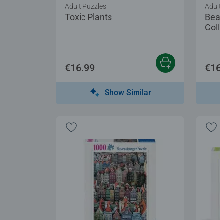
Adult Puzzles
Adul
Toxic Plants
Bea
Coll
€16.99
€16
Show Similar