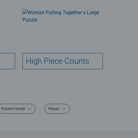
High Piece Counts
Puzzle Format
Pieces