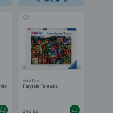
Show Similar
Adult Puzzles
hite
Farytale Fantasia
€16.99