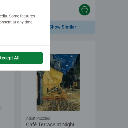
€10.99
media. Some features
onsent at any time.
Show Similar
Accept All
Adult Puzzles
Café Terrace at Night