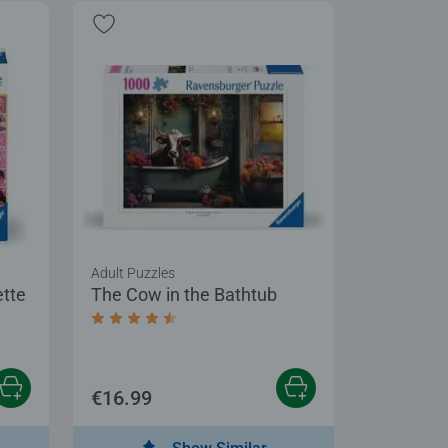
Adult Puzzles
ette
The Cow in the Bathtub
Average rating 4.6 out of 5 stars.
€16.99