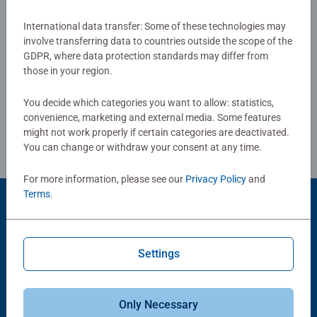
together to long term health benefits and day-to-day
mindful moments, there are so many positives about the
International data transfer: Some of these technologies may
Show Reviews
involve transferring data to countries outside the scope of the
humble Jigsaw! They make a great birthday gift or
GDPR, where data protection standards may differ from
smashing Christmas gift
those in your region.
You decide which categories you want to allow: statistics,
Review Guidelines
convenience, marketing and external media. Some features
might not work properly if certain categories are deactivated.
You can change or withdraw your consent at any time.
For more information, please see our
Privacy Policy
and
Terms
.
Product Accessory
Settings
Only Necessary