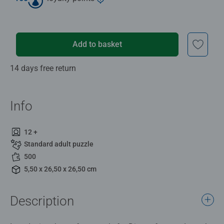
Add to basket
14 days free return
Info
12 +
Standard adult puzzle
500
5,50 x 26,50 x 26,50 cm
Description