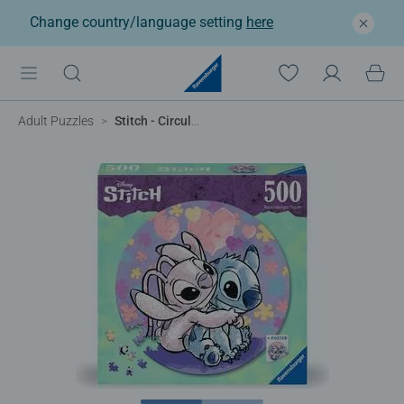
Change country/language setting
here
Adult Puzzles
Stitch - Circular