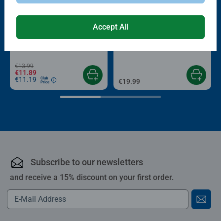
-15%
Accept All
Puzzle Accessories
Puzzle Accessories
Conserver Glue
Roll your Puzzle
Average rating 4.4 out of 5 stars.
Average rating 4.0 out of 5 stars.
€13.99
€11.89
€11.19
Club
€19.99
Price
Subscribe to our newsletters
and receive a 15% discount on your first order.