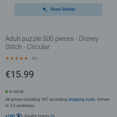
Show Similar
Adult puzzle 500 pieces - Disney
Stitch - Circular
(1)
Average rating 5.0 out of 5 stars.
€15.99
In stock
All prices including VAT excluding
shipping costs
. Arrives
in 3-5 workdays.
+
160
loyalty points