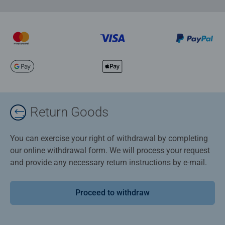
Return Goods
You can exercise your right of withdrawal by completing
our online withdrawal form. We will process your request
and provide any necessary return instructions by e-mail.
Proceed to withdraw