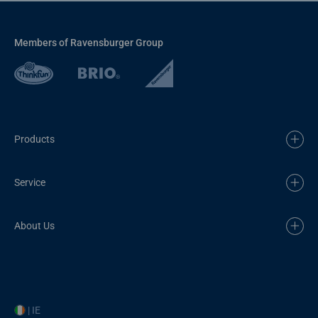
Members of Ravensburger Group
Products
Service
About Us
| IE