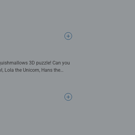
 Squishmallows 3D puzzle! Can you
wl, Lola the Unicorn, Hans the
is an absolute must have item to
 plastic stand so you can place
ball jigsaws are crafted with
old and up. Fully complies with