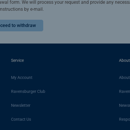
awal form. We will process your request and provide any necess
instructions by e-mail.
ceed to withdraw
Service
About
My Account
About
Ravensburger Club
Raven
Newsletter
News
Contact Us
Respon