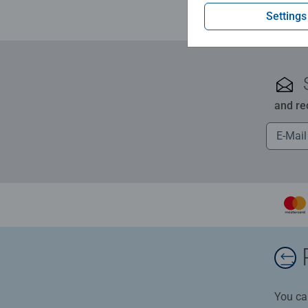
Settings
and re
You ca