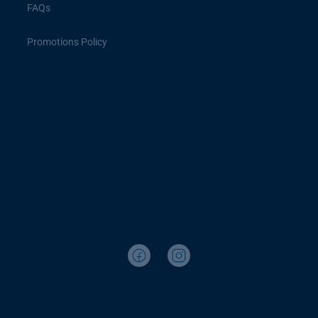
FAQs
Promotions Policy