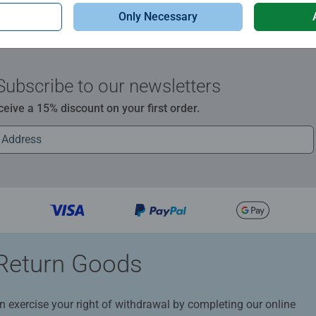
Only Necessary
Subscribe to our newsletters
ceive a 15% discount on your first order.
Return Goods
n exercise your right of withdrawal by completing our online