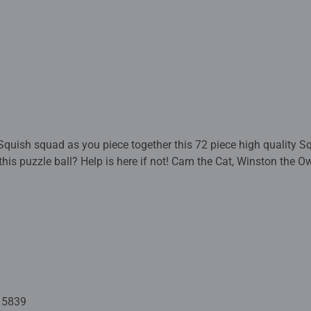
Squish squad as you piece together this 72 piece high quality
this puzzle ball? Help is here if not! Cam the Cat, Winston the O
mongst many other adorable Squishmallows! This 3D puzzle ball 
tion.
fectly to form a strong and sturdy spherical puzzle. Comes with a
ay in your room for everyone to admire! Our 73 piece 3D puzzle 
d are 13cm in diameter. Great 3D puzzles for Children 6 years 
 to build a sturdy and strong
ssemble by eye or using the numbers on the reverse side.
15839