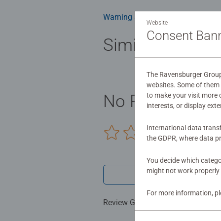
Bestselling 3D puzzle brand worldw
Warning and manufacturer inform
Website
#Positivelypuzzling - From fun fa
Consent Ban
many positives about the humble 
Similar product
The Ravensburger Group u
websites. Some of them a
to make your visit more
No Reviews sub
interests, or display ext
International data trans
0/0
the GDPR, where data pr
You decide which categor
might not work properly 
Write a 
For more information, p
Review Guidelines