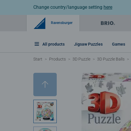
Change country/language setting
here
Ravensburger
All products
Jigsaw Puzzles
Games
Start
Products
3D Puzzle
3D Puzzle Balls