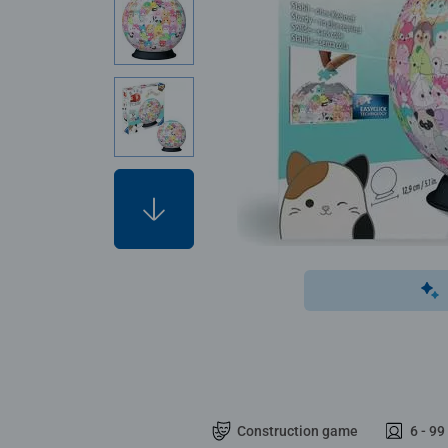
Construction game
6 - 99