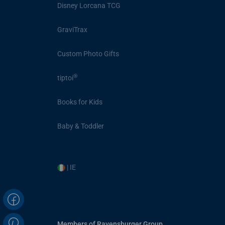
Disney Lorcana TCG
GraviTrax
Custom Photo Gifts
®
tiptoi
Books for Kids
Baby & Toddler
| IE
Members of Ravensburger Group