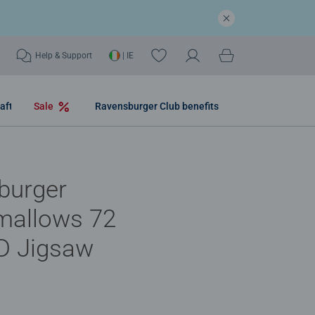
Help & Support
| IE
aft
Sale
Ravensburger Club benefits
burger
mallows 72
D Jigsaw