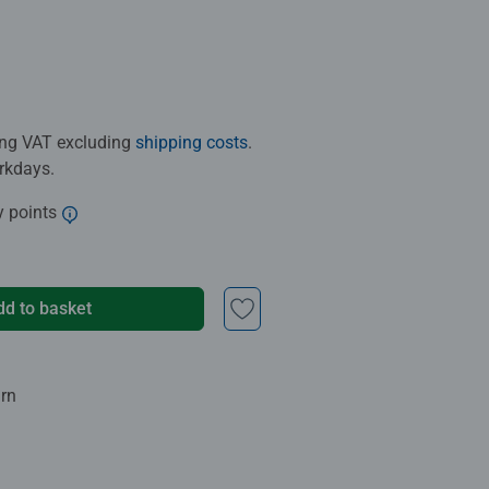
ding VAT excluding
shipping costs
.
orkdays.
y points
dd to basket
urn