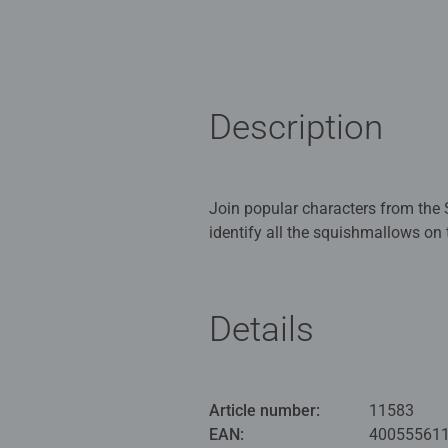
Description
Join popular characters from the 
identify all the squishmallows on 
Hedgehog, Fifi the Fox feature a
add to your Squishmallows collec
Details
All of the pieces fit together per
your completed 3D puzzle on displ
premium quality and when complete
all necessary UK and EU testing standards. This puzzle uses unique plastic pieces, which slot together
Article number:
11583
model. No glue required! Either a
EAN:
40055561