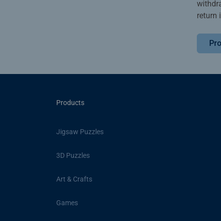
withdr
return 
Pro
Products
Jigsaw Puzzles
3D Puzzles
Art & Crafts
Games