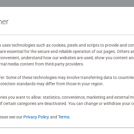
ide - Our 3D jigsaw puzzles make ideal gifts for boys and great g
ation
mily times together to long term health benefits and day-to-day
ner
Jigsaw! They make a great birthday gift or smashing Christmas 
s
ses technologies such as cookies, pixels and scripts to provide and con
re essential for the secure and reliable operation of our pages. Others a
 convenient, understand how our websites are used, show you content an
mitted yet
ernal media content from third-party providers.
fer: Some of these technologies may involve transferring data to countrie
otection standards may differ from those in your region.
ies you want to allow: statistics, convenience, marketing and external 
if certain categories are deactivated. You can change or withdraw your c
Review
lease see our
Privacy Policy
and
Terms
.