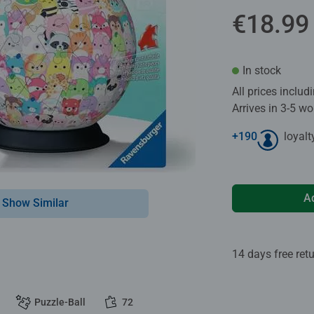
€18.99
In stock
All prices inclu
Arrives in 3-5 w
+
190
loyalt
A
Show Similar
14 days free ret
Puzzle-Ball
72