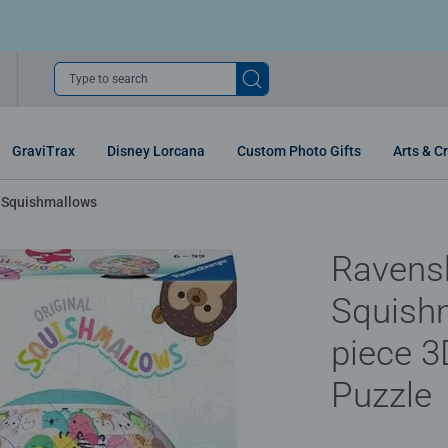
Type to search
GraviTrax
Disney Lorcana
Custom Photo Gifts
Arts & Cr
Squishmallows
Ravens
Squish
piece 3
Puzzle