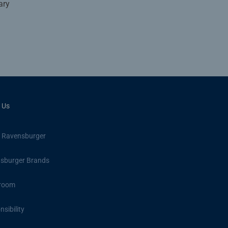
ary
 Us
 Ravensburger
sburger Brands
room
sibility