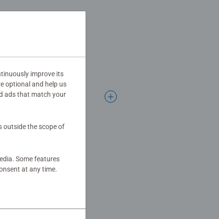
ifts for girls.
 mindful moments, there are so
gift
tinuously improve its
re optional and help us
d ads that match your
s outside the scope of
media. Some features
onsent at any time.