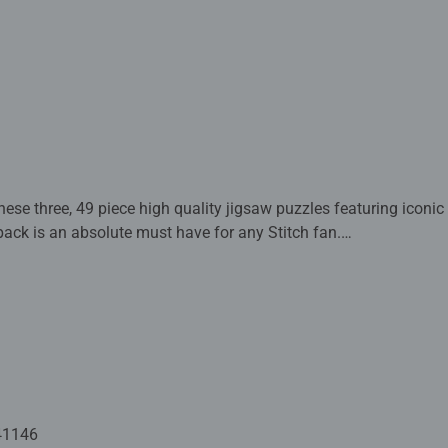
ese three, 49 piece high quality jigsaw puzzles featuring iconic D
pack is an absolute must have for any Stitch fan.
 crafted with premium quality materials and measure 17.8 x 17.
Fully complies with all necessary UK and EU testing standards.
 - With over 1 billion puzzles sold, our children's jigsaw puzzle
 for your child – Puzzles for kids of every age help support a chil
ion and creativity. #Positivelypuzzling - From fun family times t
oments, there are so many positives about the humble Jigsaw! T
41146