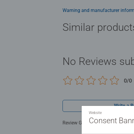
smashing Christmas gift
Warning and manufacturer inform
Similar product
No Reviews sub
0/0
Write a 
Website
Consent Ban
Review Guidelines