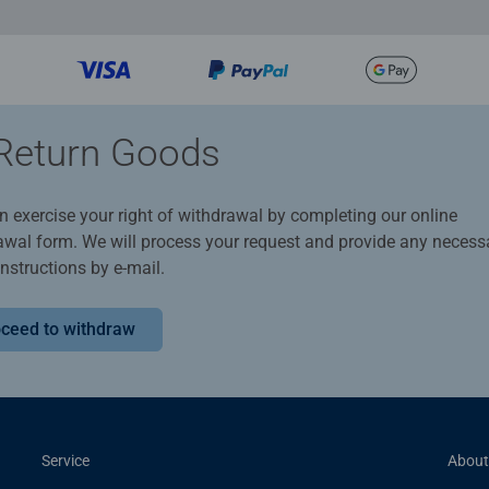
Return Goods
n exercise your right of withdrawal by completing our online
awal form. We will process your request and provide any necess
instructions by e-mail.
ceed to withdraw
Service
About