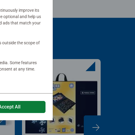
tinuously improve its
re optional and help us
d ads that match your
s outside the scope of
media. Some features
onsent at any time.
Accept All