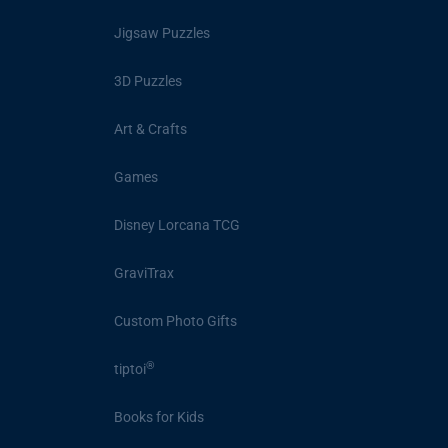
Jigsaw Puzzles
3D Puzzles
Art & Crafts
Games
Disney Lorcana TCG
GraviTrax
Custom Photo Gifts
®
tiptoi
Books for Kids