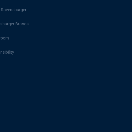
 Ravensburger
sburger Brands
room
sibility