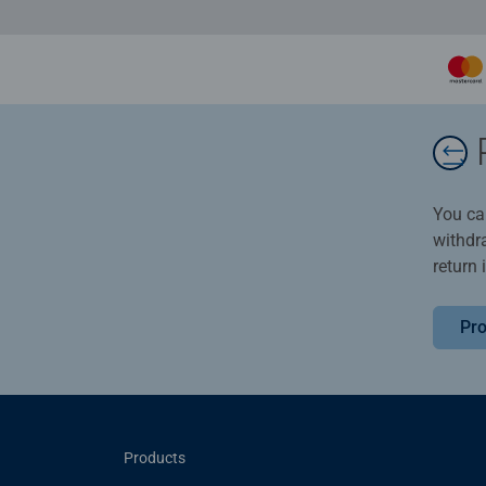
You ca
withdr
return 
Pro
Products