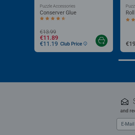
Puzzle Accessories
Puzz
Conserver Glue
Rol
Average rating 4.4 out of 5 stars.
Aver
€13.99
€11.89
€11.19
€19
Club Price
and re