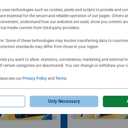
ses technologies such as cookies, pixels and scripts to provide and con
re essential for the secure and reliable operation of our pages. Others a
 convenient, understand how our websites are used, show you content an
ernal media content from third-party providers.
fer: Some of these technologies may involve transferring data to countrie
otection standards may differ from those in your region.
ies you want to allow: statistics, convenience, marketing and external 
if certain categories are deactivated. You can change or withdraw your c
lease see our
Privacy Policy
and
Terms
.
Only Necessary