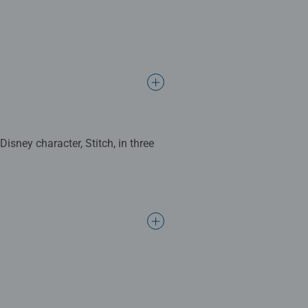
isney character, Stitch, in three
8cm when complete. Great puzzles
s make ideal gifts for boys and
d’s development as they play,
ogether to long term health
hey make a great birthday gift or