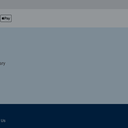
ary
 Us