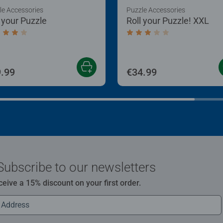
le Accessories
Puzzle Accessories
l your Puzzle
Roll your Puzzle! XXL
age rating 4.0 out of 5 stars.
Average rating 3.0 out of
.99
€34.99
Subscribe to our newsletters
ceive a 15% discount on your first order.