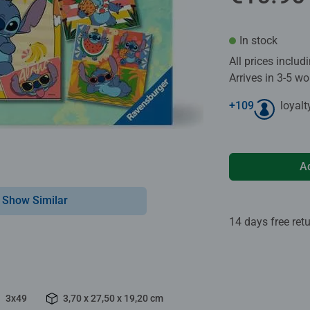
In stock
All prices inclu
Arrives in 3-5 w
+
109
loyalt
A
Show Similar
14 days free ret
3x49
3,70 x 27,50 x 19,20 cm