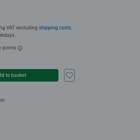
ding VAT excluding
shipping costs
.
orkdays.
y points
dd to basket
urn