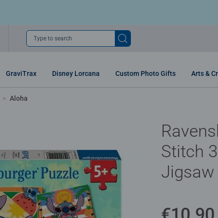
Type to search
GraviTrax
Disney Lorcana
Custom Photo Gifts
Arts & Cr
Aloha
Ravens
Stitch 
Jigsaw 
€10.90