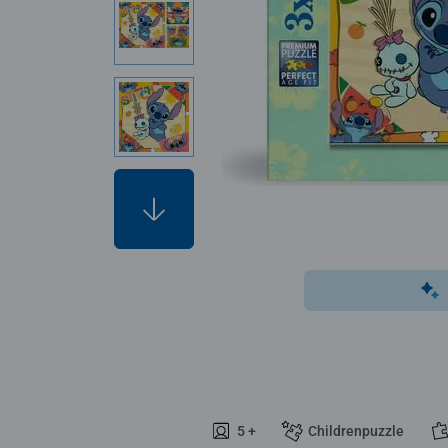
5 +
Childrenpuzzle