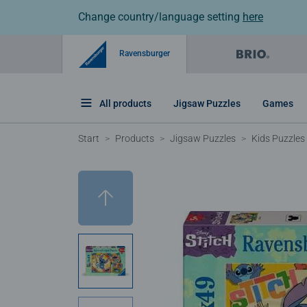
Change country/language setting
here
Ravensburger
All products
Jigsaw Puzzles
Games
Start
Products
Jigsaw Puzzles
Kids Puzzles