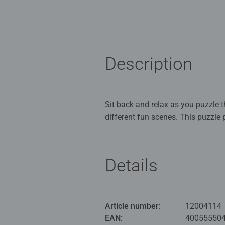
Description
Sit back and relax as you puzzle th
different fun scenes. This puzzle 
Our 3 x 49 piece kids puzzle are
for Children 5 years old and up. 
Details
Bestselling puzzle brand worldwide
great gifts for girls. Perfect toys
building skills such as concentrat
Article number:
12004114
benefits and day-to-day mindful m
EAN:
40055550