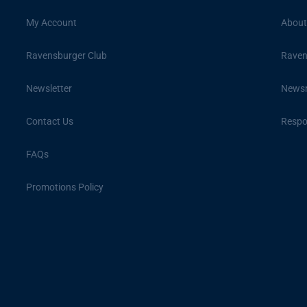
My Account
About
Ravensburger Club
Raven
Newsletter
News
Contact Us
Respon
FAQs
Promotions Policy