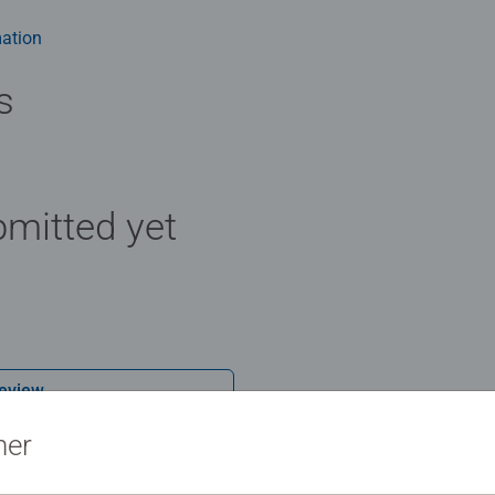
ation
s
mitted yet
Review
ner