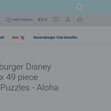
Help & Support
| IE
aft
Sale
Ravensburger Club benefits
burger Disney
3x 49 piece
Puzzles - Aloha