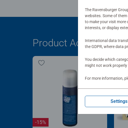
The Ravensburger Group u
websites. Some of them a
to make your visit more
interests, or display ext
Product Accessory
International data trans
the GDPR, where data pr
You decide which categor
might not work properly 
For more information, p
Settings
-15%