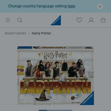
Change country/language setting
here
Board Games
Harry Potter Labyrinth