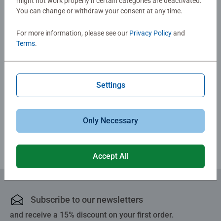
might not work properly if certain categories are deactivated.
Reviews (1)
You can change or withdraw your consent at any time.
5.0/5
For more information, please see our
Privacy Policy
and
Average rating 5.0 out of 5 stars.
Terms
.
Show Reviews
Settings
Only Necessary
Review Guidelines
Accept All
Subscribe to our newsletters
and receive a 15% discount on your first order.