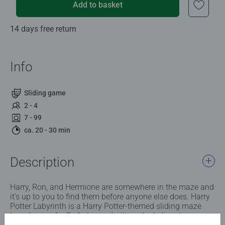
Add to basket
14 days free return
Info
Sliding game
2 - 4
7 - 99
ca. 20 - 30 min
Description
Harry, Ron, and Hermione are somewhere in the maze and
it's up to you to find them before anyone else does. Harry
Potter Labyrinth is a Harry Potter-themed sliding maze
board game for 2–4 players, built on the beloved