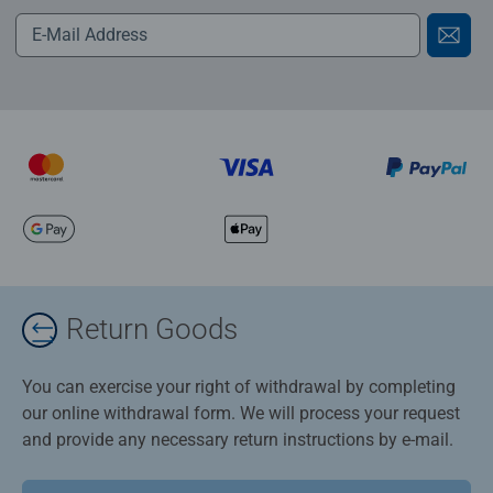
Return Goods
You can exercise your right of withdrawal by completing
our online withdrawal form. We will process your request
and provide any necessary return instructions by e-mail.