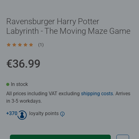
Ravensburger Harry Potter
Labyrinth - The Moving Maze Game
(1)
Average rating 5.0 out of 5 stars.
€36.99
In stock
All prices including VAT excluding
shipping costs
. Arrives
in 3-5 workdays.
+
370
loyalty points