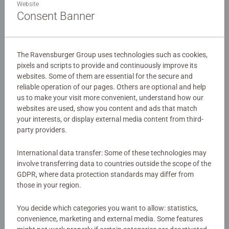
Ravensburger Labyrinth system, where players shift the
Website
magical maze tiles each turn to create paths to iconic
Consent Banner
Hogwarts characters. Built for Harry Potter fans, families,
and players ages 7 and up, it's the most magical version
of one of the world's bestselling family games.
The Ravensburger Group uses technologies such as cookies,
pixels and scripts to provide and continuously improve its
Details
websites. Some of them are essential for the secure and
reliable operation of our pages. Others are optional and help
Article number:
26031
us to make your visit more convenient, understand how our
EAN:
4005556260317
websites are used, show you content and ads that match
your interests, or display external media content from third-
party providers.
Warning and manufacturer information
International data transfer: Some of these technologies may
involve transferring data to countries outside the scope of the
Instructions
GDPR, where data protection standards may differ from
those in your region.
Download
You decide which categories you want to allow: statistics,
convenience, marketing and external media. Some features