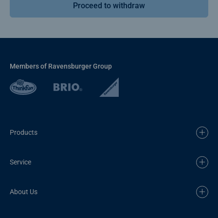
Proceed to withdraw
Members of Ravensburger Group
Products
Service
About Us