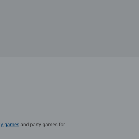
gy games
and party games for