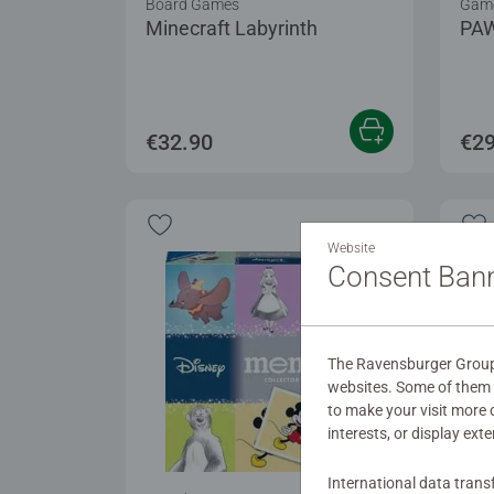
Board Games
Game
Minecraft Labyrinth
PAW
€32.90
€29
Website
Consent Ban
The Ravensburger Group u
websites. Some of them a
to make your visit more
interests, or display ext
International data trans