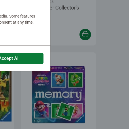
Games for Kids
Harry Potter Collector's
®
memory
media. Some features
onsent at any time.
€17.99
Accept All