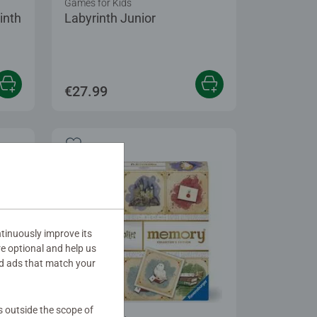
Games for Kids
inth
Labyrinth Junior
€27.99
tinuously improve its
re optional and help us
d ads that match your
s outside the scope of