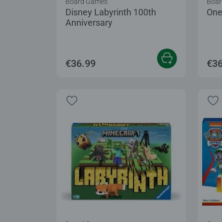
Board Games
Boar
Disney Labyrinth 100th
One
Anniversary
€36.99
€36