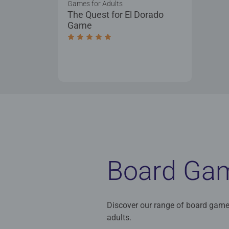
Games for Adults
The Quest for El Dorado
Game
Average rating 5.0 out of 5 stars.
Board Ga
Discover our range of board game
adults.