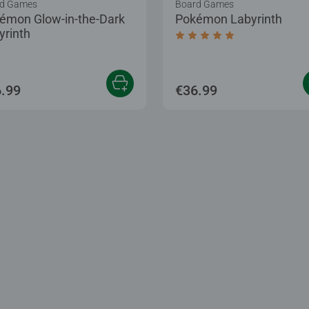
d Games
Board Games
émon Glow-in-the-Dark
Pokémon Labyrinth
yrinth
Average rating 5.0 out of
.99
€36.99