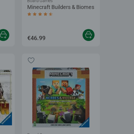
Board Games
Minecraft Builders & Biomes
 5 stars.
Average rating 4.6 out of 5 stars.
€46.99