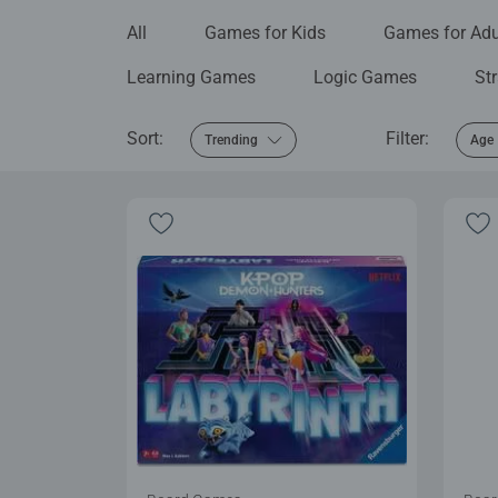
All
Games for Kids
Games for Adu
Learning Games
Logic Games
St
Sort:
Filter:
Trending
Age