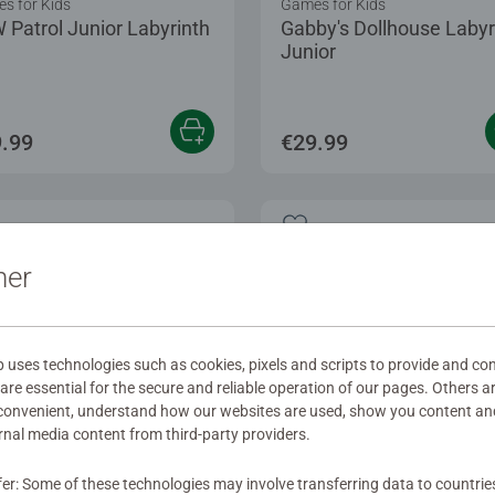
s for Kids
Games for Kids
 Patrol Junior Labyrinth
Gabby's Dollhouse Labyr
Junior
.99
€29.99
ner
ses technologies such as cookies, pixels and scripts to provide and con
re essential for the secure and reliable operation of our pages. Others a
 convenient, understand how our websites are used, show you content an
ernal media content from third-party providers.
fer: Some of these technologies may involve transferring data to countrie