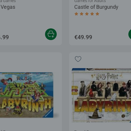
d Games
Games for Adults
 Vegas
Castle of Burgundy
Average rating 5.0 out of
.99
€49.99