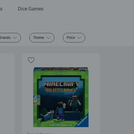
s
Dice Games
Brands
Theme
Price