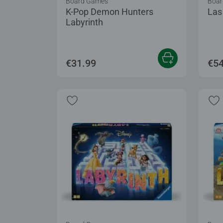
Board Games
Boar
K-Pop Demon Hunters
Las
Labyrinth
€31.99
€54