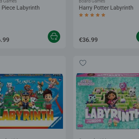
d Games
Board Games
 Piece Labyrinth
Harry Potter Labyrinth
Average rating 5.0 out of
.99
€36.99