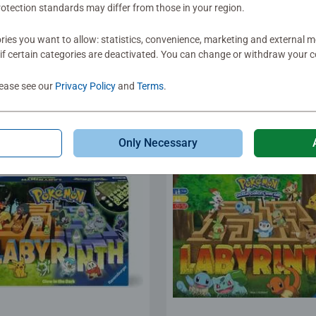
s for Kids
Board Games
otection standards may differ from those in your region.
®
lector's memory
Cookie Box​ Game
istmas
ies you want to allow: statistics, convenience, marketing and external 
age rating 5.0 out of 5 stars.
if certain categories are deactivated. You can change or withdraw your c
lease see our
Privacy Policy
and
Terms
.
.99
€19.90
Only Necessary