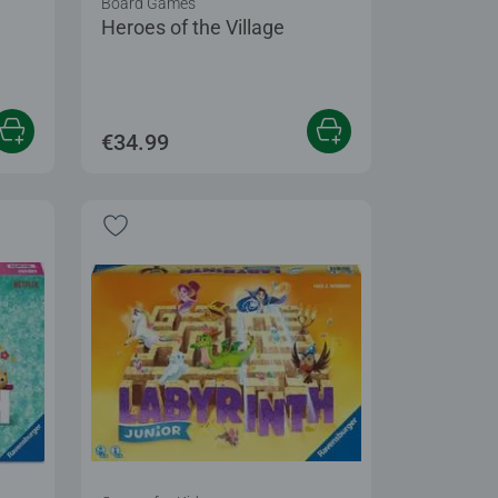
Board Games
Heroes of the Village
 5 stars.
€34.99