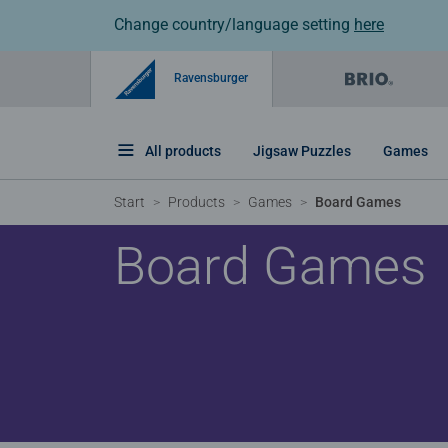
Change country/language setting
here
Ravensburger
All products
Jigsaw Puzzles
Games
Start
Products
Games
Board Games
Board Games