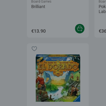
Board Games
Boar
Brilliant
Pok
Lab
€13.90
€36