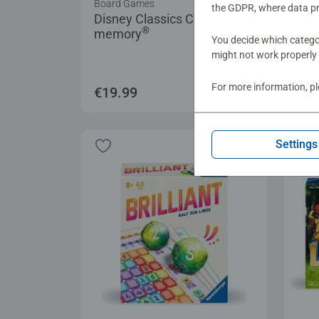
Board Games
Game
the GDPR, where data pr
Disney Classics Collector's
Col
®
memory
Chr
You decide which categor
Aver
might not work properly 
For more information, p
€19.99
€19
Settings