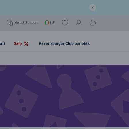
Help & Support
| IE
aft
Sale
Ravensburger Club benefits