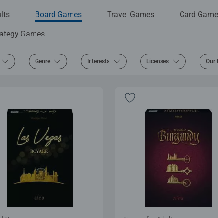
lts
Board Games
Travel Games
Card Game
rategy Games
Genre
Interests
Licenses
Our 