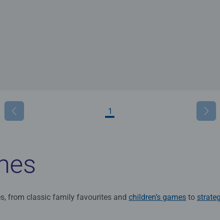
1
mes
s, from classic family favourites and
children’s games
to
strate