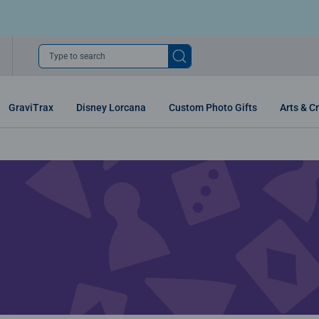
Type to search
GraviTrax
Disney Lorcana
Custom Photo Gifts
Arts & Cr