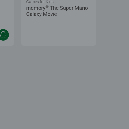
Games for Kids
®
memory
The Super Mario
Galaxy Movie
 5 stars.