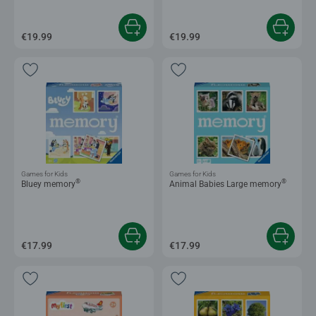
€19.99
€19.99
Games for Kids
Games for Kids
®
®
Bluey memory
Animal Babies Large memory
€17.99
€17.99