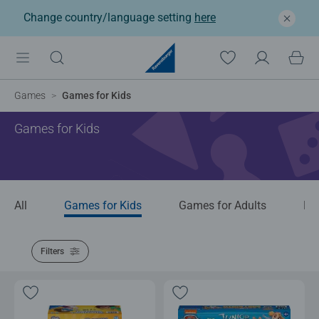
Change country/language setting
here
Games
Games for Kids
Games for Kids
All
Games for Kids
Games for Adults
Bo
Filters