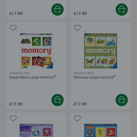
€17.99
€17.99
Games for Kids
Games for Kids
®
®
Super Mario Large memory
Dinosaur Large memory
€17.99
€17.99