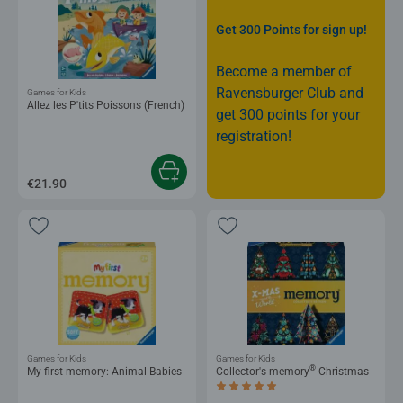
Get 300 Points for sign up!
Become a member of
Ravensburger Club and
Games for Kids
Allez les P'tits Poissons (French)
get 300 points for your
registration!
€21.90
Games for Kids
Games for Kids
®
My first memory: Animal Babies
Collector's memory
Christmas
Average rating 5.0 out of 5 stars.