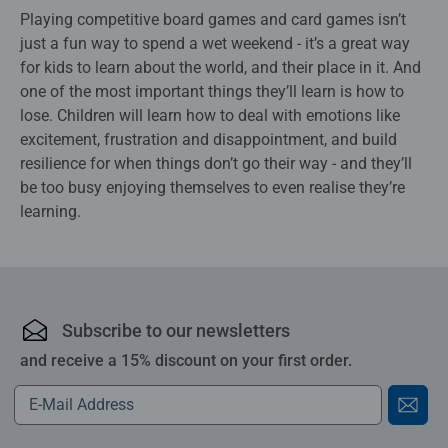
Playing competitive board games and card games isn’t
just a fun way to spend a wet weekend - it’s a great way
for kids to learn about the world, and their place in it. And
one of the most important things they’ll learn is how to
lose. Children will learn how to deal with emotions like
excitement, frustration and disappointment, and build
resilience for when things don’t go their way - and they’ll
be too busy enjoying themselves to even realise they’re
learning.
Subscribe to our newsletters
and receive a 15% discount on your first order.