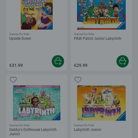
Games for Kids
Games for Kids
Upside Down
PAW Patrol Junior Labyrinth
€31.99
€29.99
Games for Kids
Games for Kids
Gabby's Dollhouse Labyrinth
Labyrinth Junior
Junior