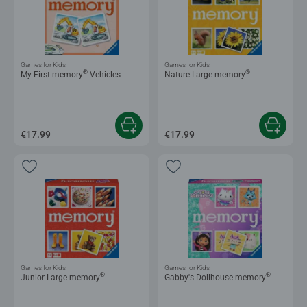
Games for Kids
Games for Kids
®
®
My First memory
Vehicles
Nature Large memory
€17.99
€17.99
Games for Kids
Games for Kids
®
®
Junior Large memory
Gabby's Dollhouse memory