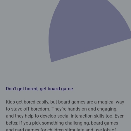
Don’t get bored, get board game
Kids get bored easily, but board games are a magical way
to stave off boredom. They’re hands on and engaging,
and they help to develop social interaction skills too. Even
better, if you pick something challenging, board games
and card games for children stimulate and use lots of