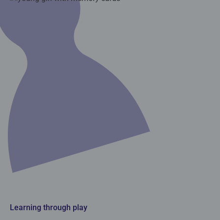
Learning through play