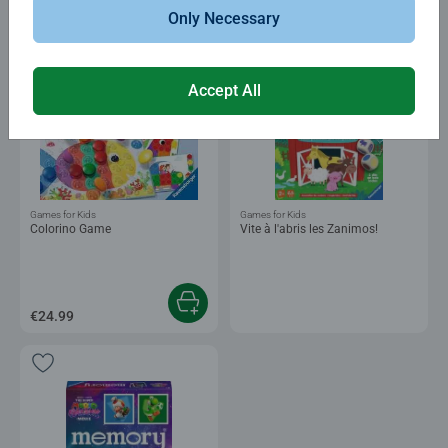
€7.99
€6.79
Club
Only Necessary
€24.99
Price
Accept All
Games for Kids
Games for Kids
Colorino Game
Vite à l'abris les Zanimos!
€24.99