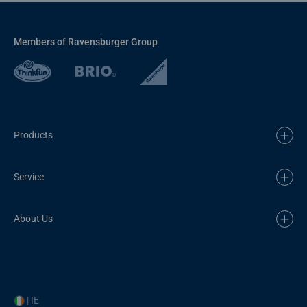
Members of Ravensburger Group
Products
Service
About Us
| IE