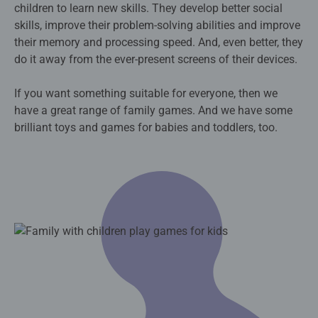
children to learn new skills. They develop better social
skills, improve their problem-solving abilities and improve
their memory and processing speed. And, even better, they
do it away from the ever-present screens of their devices.
If you want something suitable for everyone, then we
have a great range of family games. And we have some
brilliant toys and games for babies and toddlers, too.