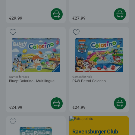
€29.99
€27.99
Games for Kids
Games for Kids
Bluey: Colorino - Multilingual
PAW Patrol Colorino
€24.99
€24.99
Ravensburger Club