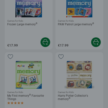
Games for Kids
Games for Kids
®
®
Frozen Large memory
PAW Patrol Large memory
€17.99
€17.99
Games for Kids
Games for Kids
®
My First memory
Favourite
Harry Potter Collector's
®
Things
memory
Average rating 5.0 out of 5 stars.