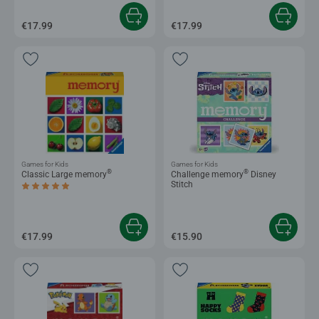
€17.99
€17.99
Games for Kids
Games for Kids
®
®
Classic Large memory
Challenge memory
Disney
Stitch
Average rating 5.0 out of 5 stars.
€17.99
€15.90