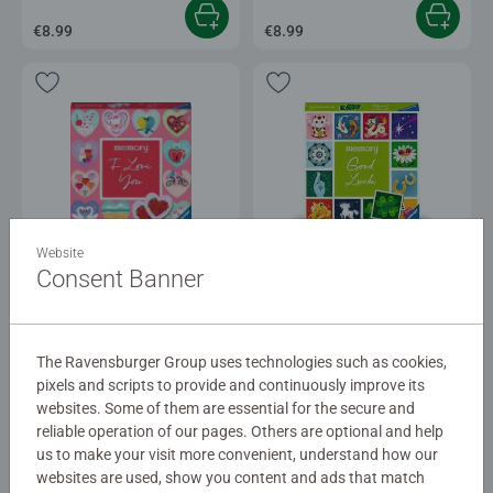
€8.99
€8.99
Games for Kids
Games for Kids
Website
®
®
moments memory
- I love you
moments memory
Good Luck
Consent Banner
€8.99
€8.90
The Ravensburger Group uses technologies such as cookies,
pixels and scripts to provide and continuously improve its
websites. Some of them are essential for the secure and
reliable operation of our pages. Others are optional and help
us to make your visit more convenient, understand how our
websites are used, show you content and ads that match