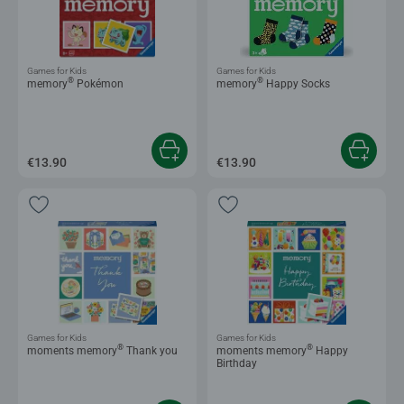
Games for Kids
Games for Kids
®
®
memory
Pokémon
memory
Happy Socks
€13.90
€13.90
Games for Kids
Games for Kids
®
®
moments memory
Thank you
moments memory
Happy
Birthday