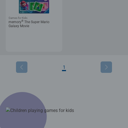
Games for Kids
®
memory
The Super Mario
Galaxy Movie
1