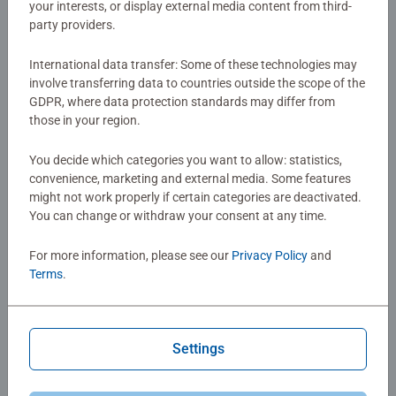
your interests, or display external media content from third-
party providers.
Games for Kids
Games for Kids
International data transfer: Some of these technologies may
Pictoo Fantasy
Pictoo Disney
involve transferring data to countries outside the scope of the
GDPR, where data protection standards may differ from
those in your region.
€7.99
€7.99
€6.79
€6.79
Club
Club
Price
Price
You decide which categories you want to allow: statistics,
convenience, marketing and external media. Some features
might not work properly if certain categories are deactivated.
You can change or withdraw your consent at any time.
For more information, please see our
Privacy Policy
and
Terms
.
Games for Kids
Games for Kids
Pictoo Dino
Peppa Pig Colorino
Settings