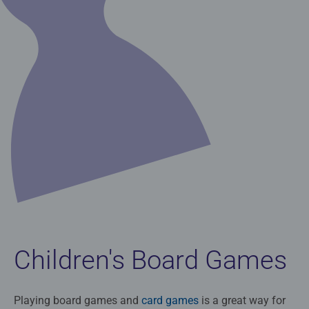
Children's Board Games
Playing board games and
card games
is a great way for