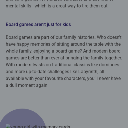
mental skills - which is a great way to tire them out!
Board games aren’t just for kids
Board games are part of our family histories. Who doesn’t
have happy memories of sitting around the table with the
whole family, enjoying a board game? And modern board
games are better than ever at bringing the family together.
With modern twists on traditional classics like dominoes
and more up-to-date challenges like Labyrinth, all
available with your favourite characters, you’ll never have
a dull moment again.