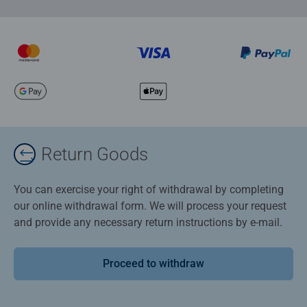
Return Goods
You can exercise your right of withdrawal by completing
our online withdrawal form. We will process your request
and provide any necessary return instructions by e-mail.
Proceed to withdraw