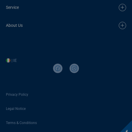
Service
About Us
| IE
Privacy Policy
Legal Notice
Terms & Conditions