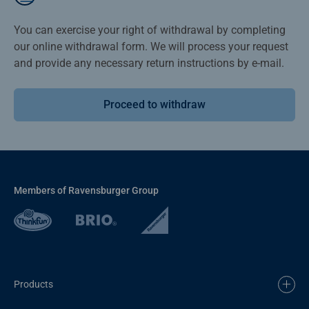
You can exercise your right of withdrawal by completing
our online withdrawal form. We will process your request
and provide any necessary return instructions by e-mail.
Proceed to withdraw
Members of Ravensburger Group
Products