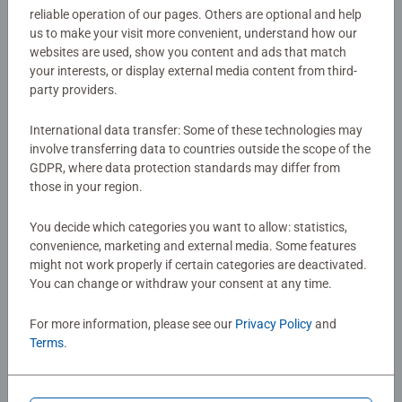
reliable operation of our pages. Others are optional and help
matching pair of pictures may keep it and turn over two
us to make your visit more convenient, understand how our
Article number:
22596
more cards right away. Whoever has collected the most
websites are used, show you content and ads that match
EAN:
4005556225965
pairs at the end wins the game.
your interests, or display external media content from third-
party providers.
Warning and manufacturer information
The popular memory and search game is fun and
playfully promotes memory, concentration, and retention.
International data transfer: Some of these technologies may
An ideal gift for all fans of the children's series Gabby's
involve transferring data to countries outside the scope of the
No Reviews submitted yet
GDPR, where data protection standards may differ from
Dollhouse, which was filmed in a combination of live
those in your region.
action and animation and takes place in various rooms of
a dollhouse. In each episode, Gabby and her cute cat
0/0
You decide which categories you want to allow: statistics,
friends go on lots of magical quests and make funny
convenience, marketing and external media. Some features
items. memory®—the world-famous classic game—has
might not work properly if certain categories are deactivated.
been delighting kids and adults alike for decades. The
You can change or withdraw your consent at any time.
Write a Review
ingeniously simple rules make it the perfect family game,
where the little ones often beat the grown-ups.
For more information, please see our
Privacy Policy
and
Terms
.
Review Guidelines