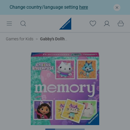
Change country/language setting
here
®
Games for Kids
Gabby's Dollhouse memory