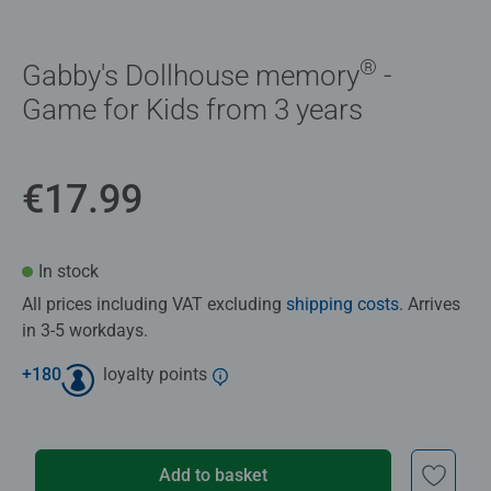
®
Gabby's Dollhouse memory
-
Game for Kids from 3 years
€17.99
In stock
All prices including VAT excluding
shipping costs
. Arrives
in 3-5 workdays.
+
180
loyalty points
Add to basket