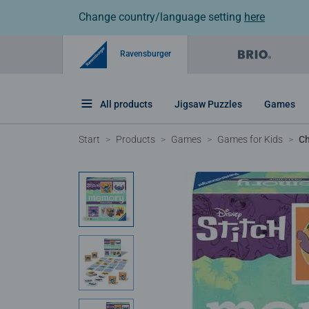
Change country/language setting
here
Ravensburger
All products
Jigsaw Puzzles
Games
Start
Products
Games
Games for Kids
Ch