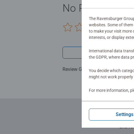
No Reviews sub
The Ravensburger Group u
websites. Some of them a
0/0
to make your visit more
interests, or display ext
International data trans
Write a 
the GDPR, where data pr
Review Guidelines
You decide which categor
might not work properly 
For more information, p
Settings
and re