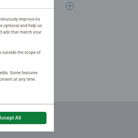
tinuously improve its
re optional and help us
d ads that match your
s outside the scope of
media. Some features
onsent at any time.
Accept All