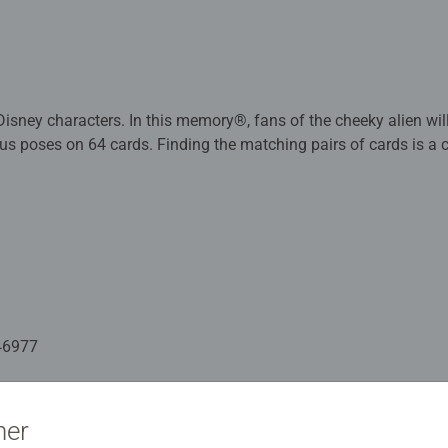
Disney characters. In this memory®, fans of the cheeky alien will
ous poses on 64 cards. Finding the matching pairs of cards is a 
liberately chosen to cause quite a bit of confusion. Those who
ve a clear advantage with this Challenge memory®.
ame is fun and playfully promotes memory, concentration and 
s a matching pair gets to keep it and has another turn. In the en
the classic parlour game. With Challenge memory® Disney Stit
lenge. Who has a good memory for pictures and is particularly 
fans who simply love the cheeky little chap.
46977
ation
ner