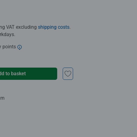
ding VAT excluding
shipping costs
.
orkdays.
y points
dd to basket
urn