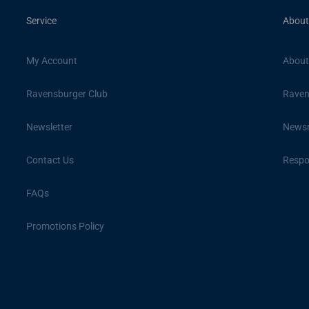
Service
About
My Account
About
Ravensburger Club
Raven
Newsletter
News
Contact Us
Respon
FAQs
Promotions Policy