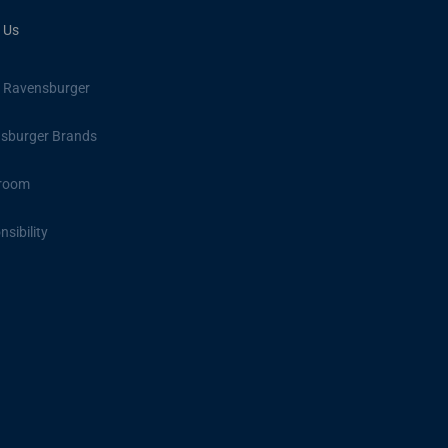
 Us
 Ravensburger
sburger Brands
room
sibility