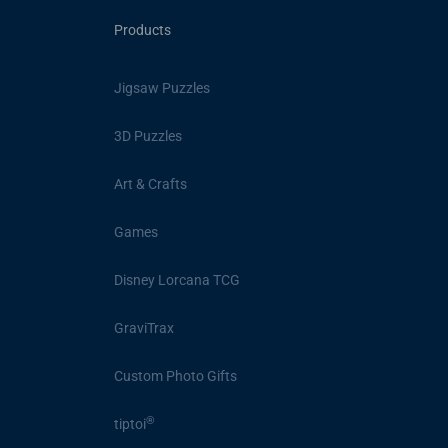
Products
Jigsaw Puzzles
3D Puzzles
Art & Crafts
Games
Disney Lorcana TCG
GraviTrax
Custom Photo Gifts
®
tiptoi