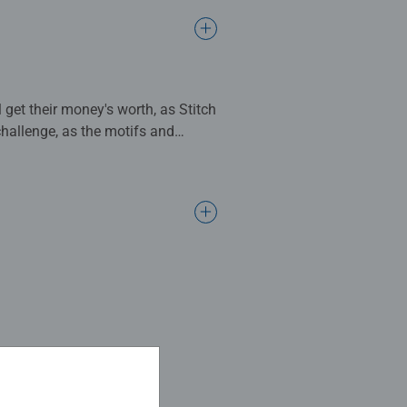
 get their money's worth, as Stitch
challenge, as the motifs and
 are good at memorising where
memorisation skills. Two cards
d, the player who finds the most
ch, the world-famous memory
good at remembering which card is