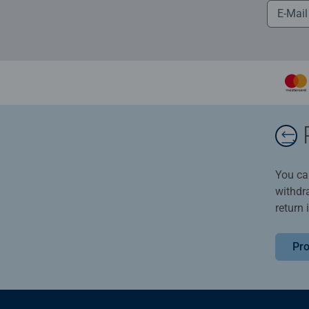
You ca
withdr
return 
Pro