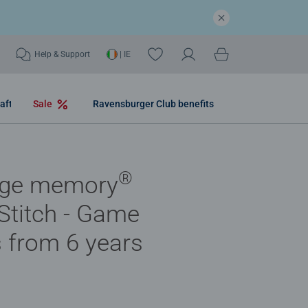
Help & Support
| IE
aft
Sale
Ravensburger Club benefits
®
nge memory
Stitch - Game
s from 6 years