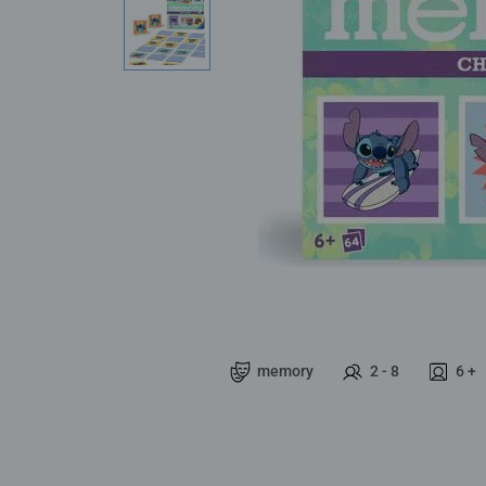
memory
2 - 8
6 +