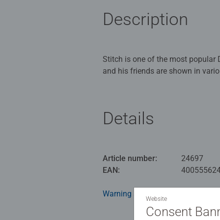
Description
Stitch is one of the most popular 
and his friends are shown in vari
background patterns have been de
each picture motif is located ha
Details
This popular memory and search g
are revealed in turn. Whoever find
pairs of cards wins. memory® is 
game reaches a new level of chal
Article number:
24697
where? A great gift for all Stitch 
EAN:
40055562
Warning and manufacturer inform
Website
Consent Ban