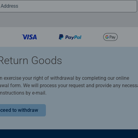
Return Goods
n exercise your right of withdrawal by completing our online
awal form. We will process your request and provide any necess
instructions by e-mail.
ceed to withdraw