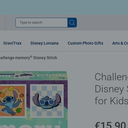
Type to search
GraviTrax
Disney Lorcana
Custom Photo Gifts
Arts & Cr
®
allenge memory
Disney Stitch
Challe
Disney 
for Kid
€15.90