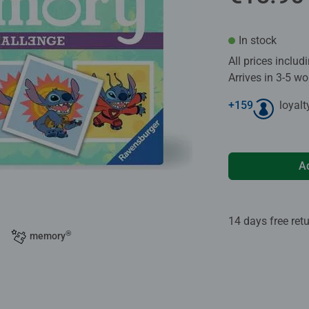
In stock
All prices inclu
Arrives in 3-5 w
+
159
loyalt
A
14 days free ret
®
memory