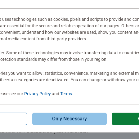
mitted yet
ses technologies such as cookies, pixels and scripts to provide and con
re essential for the secure and reliable operation of our pages. Others a
 convenient, understand how our websites are used, show you content an
ernal media content from third-party providers.
fer: Some of these technologies may involve transferring data to countrie
Review
otection standards may differ from those in your region.
ies you want to allow: statistics, convenience, marketing and external 
if certain categories are deactivated. You can change or withdraw your c
lease see our
Privacy Policy
and
Terms
.
Only Necessary
Subscribe to our newsletters
ceive a 15% discount on your first order.