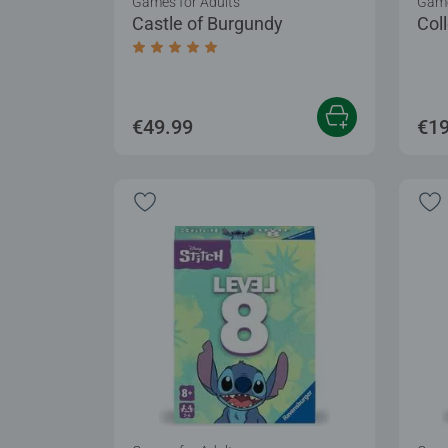
Games for Adults
Game
Castle of Burgundy
Col
Average rating 5.0 out of 5 stars.
€49.99
€19