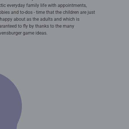
tic everyday family life with appointments,
bies and to-dos - time that the children are just
happy about as the adults and which is
ranteed to fly by thanks to the many
vensburger game ideas.