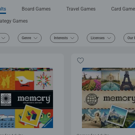
lts
Board Games
Travel Games
Card Game
rategy Games
Genre
Interests
Licenses
Our 