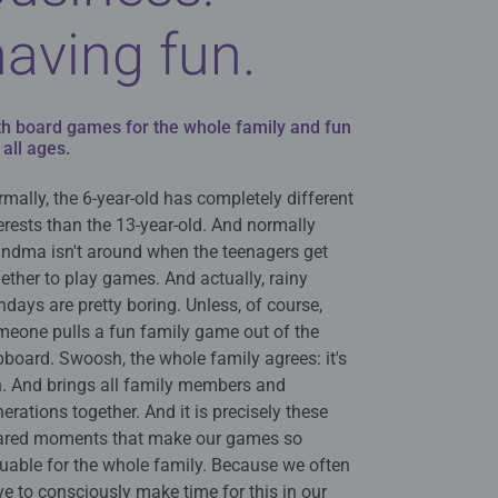
having fun.
th board games for the whole family and fun
 all ages.
mally, the 6-year-old has completely different
erests than the 13-year-old. And normally
andma isn't around when the teenagers get
ether to play games. And actually, rainy
days are pretty boring. Unless, of course,
meone pulls a fun family game out of the
board. Swoosh, the whole family agrees: it's
n. And brings all family members and
erations together. And it is precisely these
ared moments that make our games so
uable for the whole family. Because we often
e to consciously make time for this in our