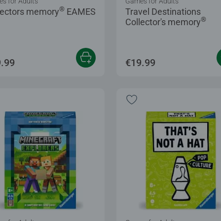
s for Adults
Games for Adults
®
lectors memory
EAMES
Travel Destinations
®
Collector's memory
.99
€19.99