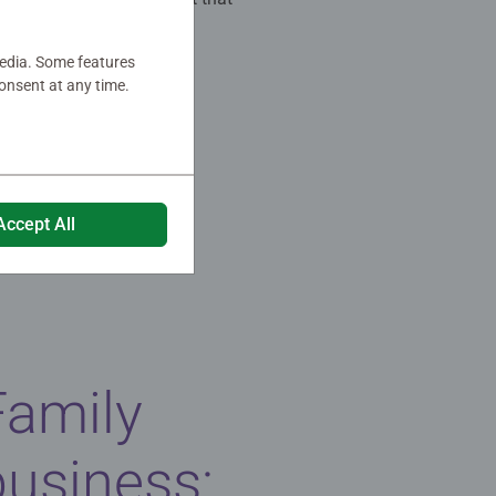
media. Some features
onsent at any time.
Accept All
Family
business: