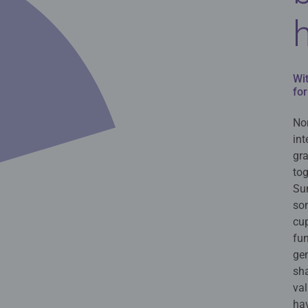
Wi
for
Nor
int
gr
tog
Sun
so
cup
fu
gen
sh
val
hav