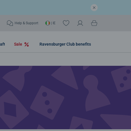
Help & Support
| IE
aft
Sale
Ravensburger Club benefits