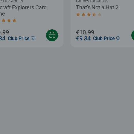
s for Adults
Games for Adults
craft Explorers Card
That's Not a Hat 2
me
Average rating 3.7 out of
age rating 5.0 out of 5 stars.
.99
€10.99
34
€9.34
Club Price
Club Price