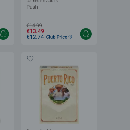
Games for Adults
Push
€14.99
€13.49
€12.74
Club Price