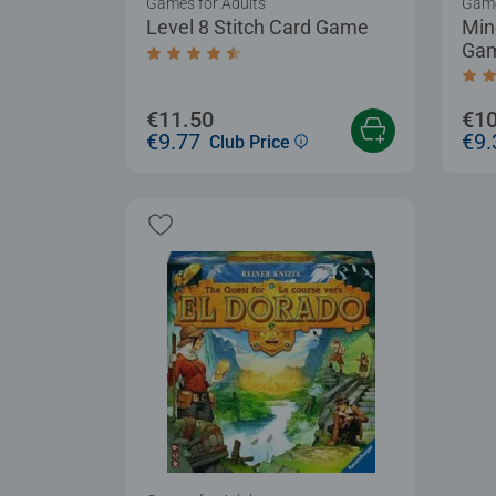
Games for Adults
Game
Level 8 Stitch Card Game
Min
Ga
Average rating 4.5 out of 5 stars.
Aver
€11.50
€10
€9.77
€9.
Club Price