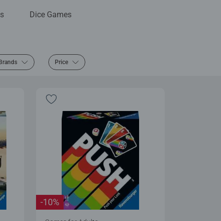
s
Dice Games
Brands
Price
-10%