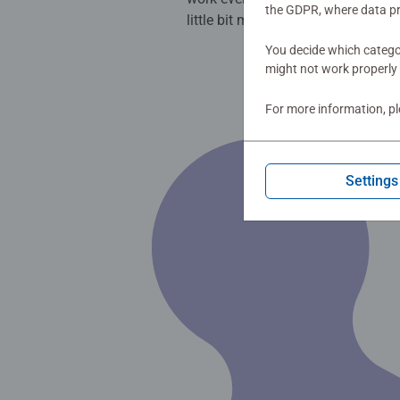
the GDPR, where data pr
little bit more colourful.
You decide which categor
might not work properly 
For more information, p
Settings