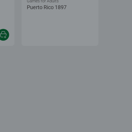
Games for Adults
Puerto Rico 1897
 5 stars.