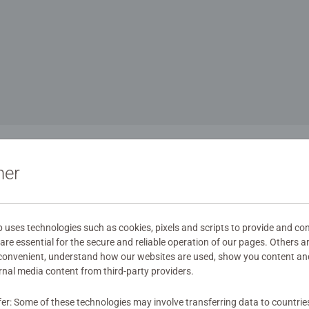
1
ner
aying fun is part of
ses technologies such as cookies, pixels and scripts to provide and con
re essential for the secure and reliable operation of our pages. Others a
 convenient, understand how our websites are used, show you content an
ernal media content from third-party providers.
has always been part of the family at Ravensburger. When young
d simply have fun across all age groups, we are completely in o
fer: Some of these technologies may involve transferring data to countrie
, most exciting and funniest games for the whole family, making 