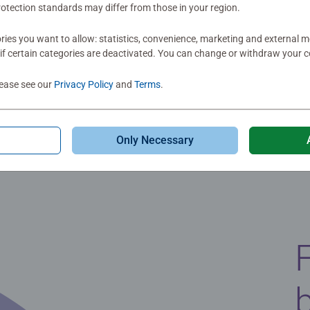
otection standards may differ from those in your region.
ies you want to allow: statistics, convenience, marketing and external 
if certain categories are deactivated. You can change or withdraw your c
lease see our
Privacy Policy
and
Terms
.
Only Necessary