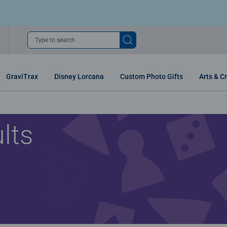
Type to search
GraviTrax
Disney Lorcana
Custom Photo Gifts
Arts & Cr
lts