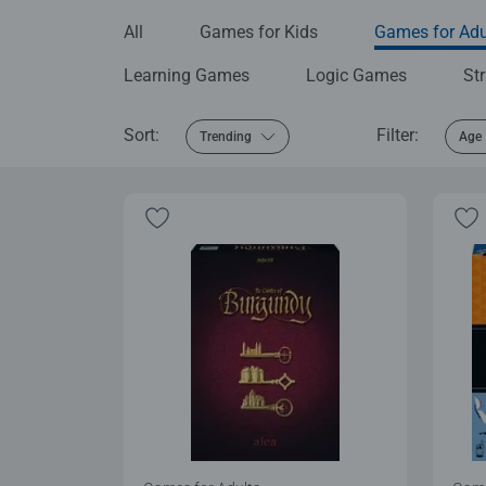
All
Games for Kids
Games for Adu
Learning Games
Logic Games
St
Sort:
Filter:
Trending
Age