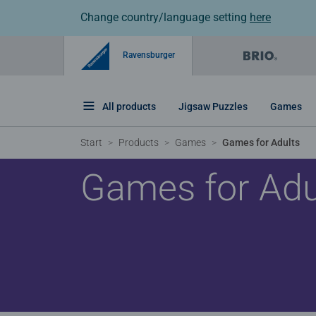
Change country/language setting
here
Ravensburger
All products
Jigsaw Puzzles
Games
Start
Products
Games
Games for Adults
Games for Adu