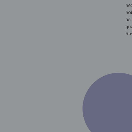
hec
hob
as 
gua
Ra