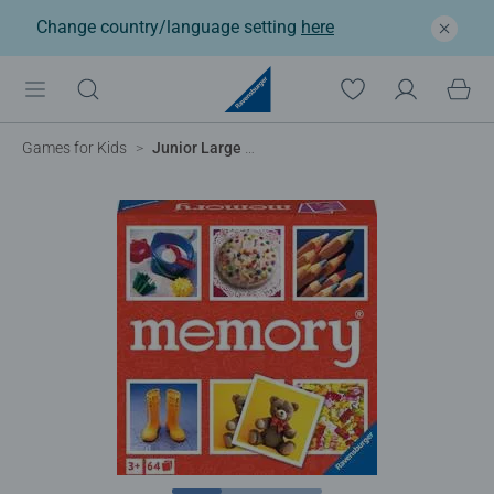
Change country/language setting
here
®
Games for Kids
Junior Large memory