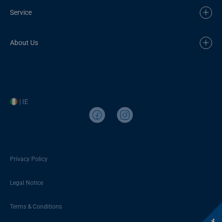
Service
About Us
| IE
Privacy Policy
Legal Notice
Terms & Conditions