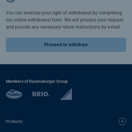
You can exercise your right of withdrawal by completing
our online withdrawal form. We will process your request
and provide any necessary return instructions by e-mail.
Proceed to withdraw
Members of Ravensburger Group
Products