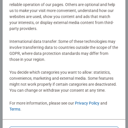
reliable operation of our pages. Others are optional and help
classic game. The game play can be varied to suit
us to make your visit more convenient, understand how our
Article number:
20880
different ages and abilities; for younger children use fewer
websites are used, show you content and ads that match
EAN:
4005556208807
cards, but you’ll be surprised at just how good children are
your interests, or display external media content from third-
at this game – there is every chance that as their skills
party providers.
Warning and manufacturer information
develop they will beat you!
International data transfer: Some of these technologies may
Each set of the Memory card games contains 64 Cards
involve transferring data to countries outside the scope of the
No Reviews submitted yet
GDPR, where data protection standards may differ from
for a great game of matching pairs or snap! For 2 to 8
those in your region.
players. Perfect games for Children 3 years old and up.
Fully complies with all necessary UK and EU testing
0/0
You decide which categories you want to allow: statistics,
standards. It also makes a great travel game!
convenience, marketing and external media. Some features
Ravensburger are one of the largest board game
might not work properly if certain categories are deactivated.
manufacturers, with millions of games sold worldwide.
You can change or withdraw your consent at any time.
Write a Review
Our kid’s games make ideal gifts for boys and great gifts
for girls. Perfect toys for your child – Games for kids of
For more information, please see our
Privacy Policy
and
every age help support a child’s development as they play,
Terms
.
Review Guidelines
building skills such as concentration and creativity.