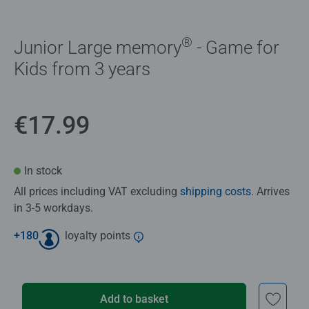
®
Junior Large memory
- Game for
Kids from 3 years
€17.99
In stock
All prices including VAT excluding
shipping costs
. Arrives
in 3-5 workdays.
+
180
loyalty points
Add to basket