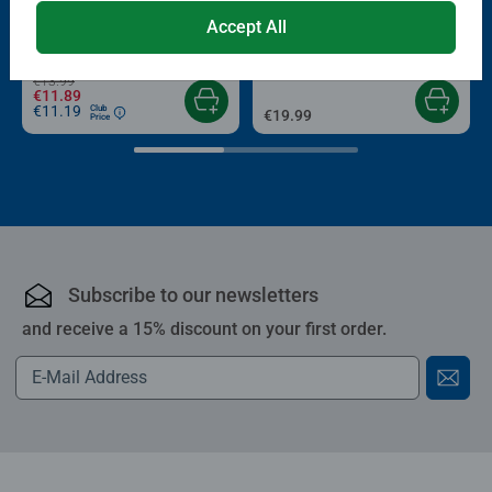
Puzzle Accessories
Puzzle Accessories
Conserver Glue
Roll your Puzzle
Accept All
Average rating 4.4 out of 5 stars.
Average rating 4.0 out of 5 stars.
€13.99
€11.89
€11.19
Club
€19.99
Price
Subscribe to our newsletters
and receive a 15% discount on your first order.