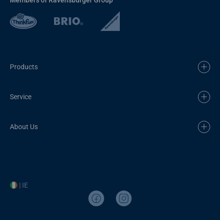
Products
Service
About Us
| IE