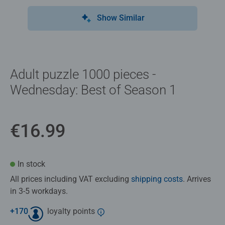
Show Similar
Adult puzzle 1000 pieces -
Wednesday: Best of Season 1
€16.99
In stock
All prices including VAT excluding
shipping costs
. Arrives
in 3-5 workdays.
+
170
loyalty points