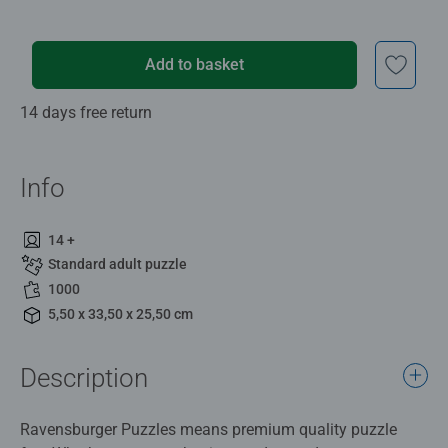
Add to basket
14 days free return
Info
14 +
Standard adult puzzle
1000
5,50 x 33,50 x 25,50 cm
Description
Ravensburger Puzzles means premium quality puzzle