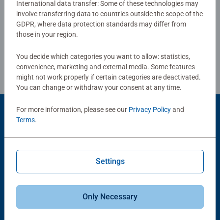
International data transfer: Some of these technologies may
production and high quality standards for materials,
involve transferring data to countries outside the scope of the
Write a Review
motifs, and design make puzzlers' hearts beat faster as
GDPR, where data protection standards may differ from
they experience how one piece fits into another. That is
those in your region.
Ravensburger's passion for quality.
Review Guidelines
You decide which categories you want to allow: statistics,
convenience, marketing and external media. Some features
might not work properly if certain categories are deactivated.
You can change or withdraw your consent at any time.
For more information, please see our
Privacy Policy
and
Product Accessory
Terms
.
Settings
Only Necessary
-15%