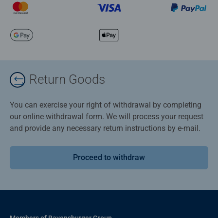
Return Goods
You can exercise your right of withdrawal by completing
our online withdrawal form. We will process your request
and provide any necessary return instructions by e-mail.
Proceed to withdraw
Members of Ravensburger Group