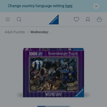
Change country/language setting
here
Adult Puzzles
Wednesday: Best of Season 1