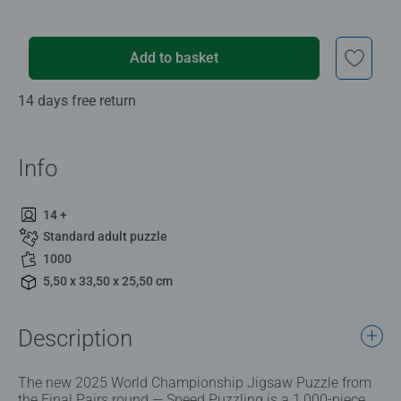
Add to basket
14 days free return
Info
14 +
Standard adult puzzle
1000
5,50 x 33,50 x 25,50 cm
Description
The new 2025 World Championship Jigsaw Puzzle from
the Final Pairs round — Speed Puzzling is a 1,000-piece