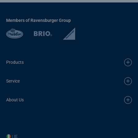
Members of Ravensburger Group
Products
Service
About Us
| IE