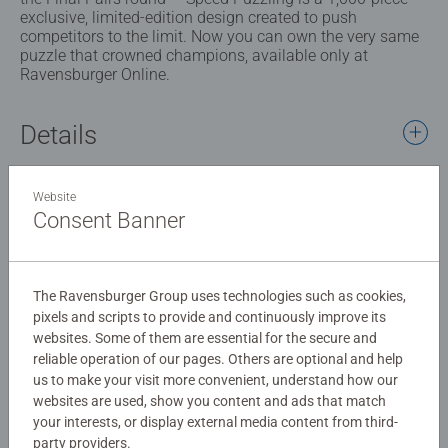
exclusive, limited-edition design created to push
competitors to the limit. Now you can own the very same
puzzle that crowned champions, available only at
Ravensburger Online.
Details
Article number:
12001740
Website
EAN:
4005555017400
Consent Banner
Warning and manufacturer information
The Ravensburger Group uses technologies such as cookies,
Similar products
pixels and scripts to provide and continuously improve its
websites. Some of them are essential for the secure and
reliable operation of our pages. Others are optional and help
us to make your visit more convenient, understand how our
websites are used, show you content and ads that match
No Reviews submitted yet
your interests, or display external media content from third-
party providers.