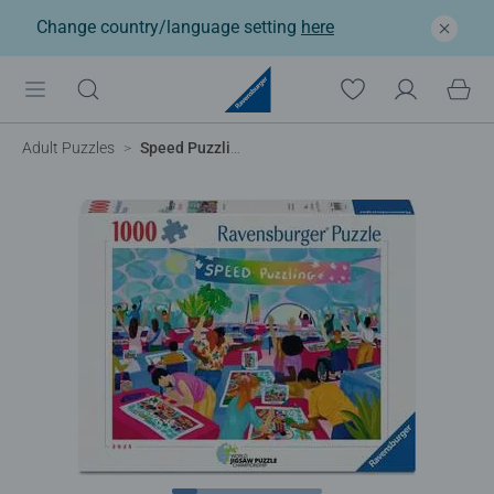
Change country/language setting
here
Adult Puzzles
Speed Puzzling