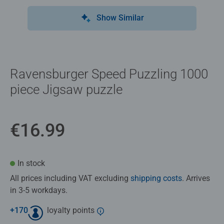
Show Similar
Ravensburger Speed Puzzling 1000
piece Jigsaw puzzle
€16.99
In stock
All prices including VAT excluding
shipping costs
. Arrives
in 3-5 workdays.
+
170
loyalty points