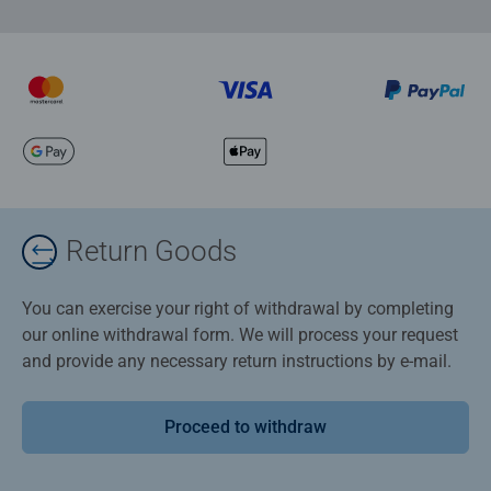
Return Goods
You can exercise your right of withdrawal by completing
our online withdrawal form. We will process your request
and provide any necessary return instructions by e-mail.
Proceed to withdraw