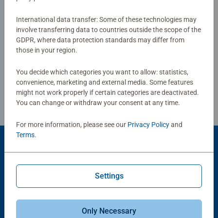
0/0
International data transfer: Some of these technologies may
involve transferring data to countries outside the scope of the
GDPR, where data protection standards may differ from
Write a Review
those in your region.
You decide which categories you want to allow: statistics,
Review Guidelines
convenience, marketing and external media. Some features
might not work properly if certain categories are deactivated.
You can change or withdraw your consent at any time.
For more information, please see our
Privacy Policy
and
Terms
.
Product Accessory
Settings
Only Necessary