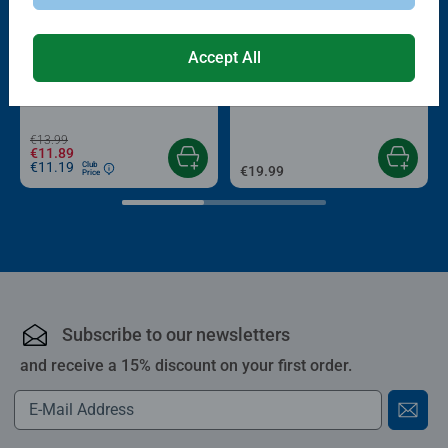
-15%
Accept All
Puzzle Accessories
Puzzle Accessories
Conserver Glue
Roll your Puzzle
Average rating 4.4 out of 5 stars.
Average rating 4.0 out of 5 stars.
€13.99
€11.89
€11.19
Club
€19.99
Price
Subscribe to our newsletters
and receive a 15% discount on your first order.