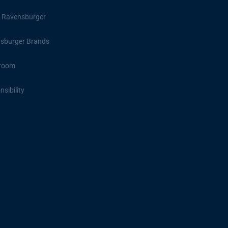
 Ravensburger
sburger Brands
room
sibility