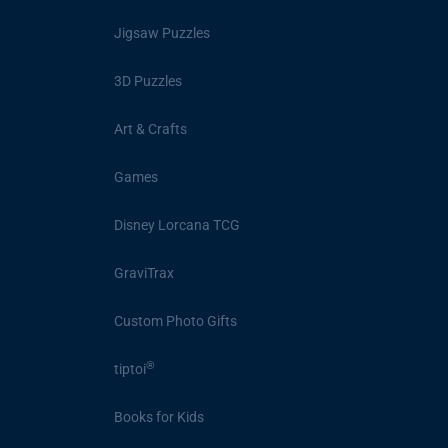
Jigsaw Puzzles
3D Puzzles
Art & Crafts
Games
Disney Lorcana TCG
GraviTrax
Custom Photo Gifts
®
tiptoi
Books for Kids