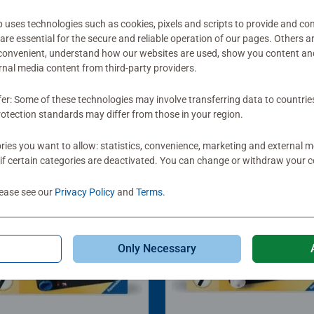
ses technologies such as cookies, pixels and scripts to provide and con
re essential for the secure and reliable operation of our pages. Others a
 convenient, understand how our websites are used, show you content an
ernal media content from third-party providers.
fer: Some of these technologies may involve transferring data to countrie
otection standards may differ from those in your region.
ies you want to allow: statistics, convenience, marketing and external 
if certain categories are deactivated. You can change or withdraw your c
lease see our
Privacy Policy
and
Terms
.
Only Necessary