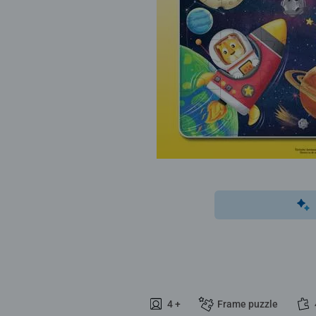
4 +
Frame puzzle