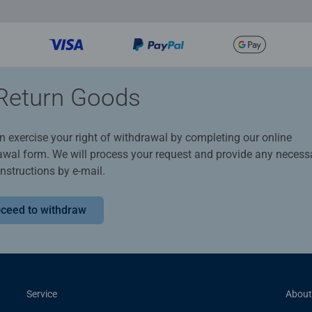
Return Goods
n exercise your right of withdrawal by completing our online
awal form. We will process your request and provide any necess
instructions by e-mail.
ceed to withdraw
Service
About