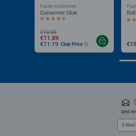
Puzzle Accessories
Puzz
Conserver Glue
Rol
Average rating 4.4 out of 5 stars.
Aver
€13.99
€11.89
€11.19
€19
Club Price
and re