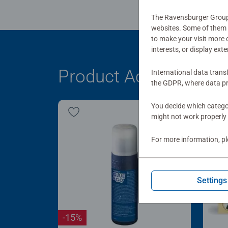
The Ravensburger Group u
websites. Some of them a
to make your visit more
interests, or display ext
Product Accessory
International data trans
the GDPR, where data pr
You decide which categor
might not work properly 
For more information, p
Settings
-15%