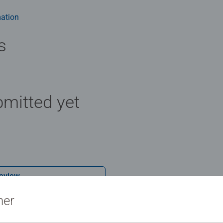
ation
s
mitted yet
Review
ner