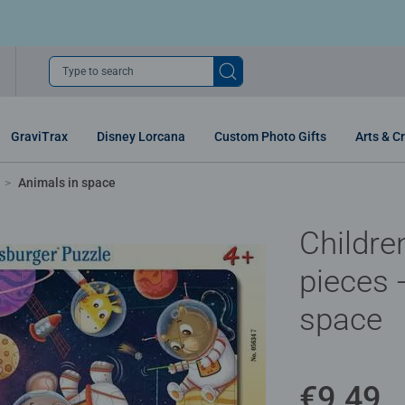
Type to search
GraviTrax
Disney Lorcana
Custom Photo Gifts
Arts & Cr
Animals in space
Childre
pieces 
space
€9.49