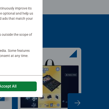
tinuously improve its
re optional and help us
d ads that match your
s outside the scope of
media. Some features
onsent at any time.
Accept All