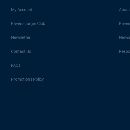
My Account
About
Ravensburger Club
Raven
Newsletter
News
Contact Us
Respon
FAQs
Promotions Policy