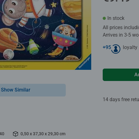
In stock
All prices inclu
Arrives in 3-5 w
+
95
loyalty
A
Show Similar
14 days free ret
40
0,50 x 37,30 x 29,30 cm