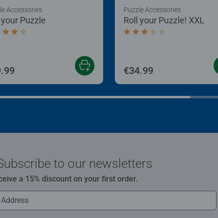
le Accessories
Puzzle Accessories
l your Puzzle
Roll your Puzzle! XXL
age rating 4.0 out of 5 stars.
Average rating 3.0 out of
.99
€34.99
Subscribe to our newsletters
ceive a 15% discount on your first order.