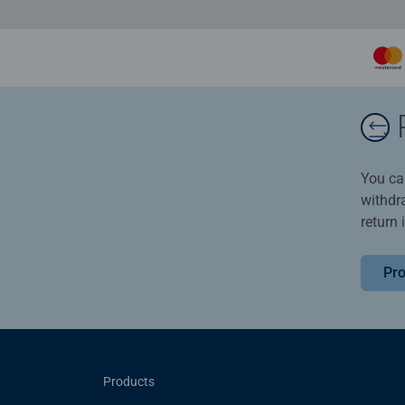
You ca
withdr
return 
Pro
Products