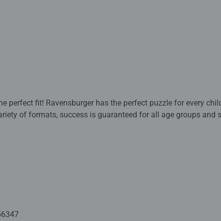
 perfect fit! Ravensburger has the perfect puzzle for every child
variety of formats, success is guaranteed for all age groups and 
quality with this family-friendly activity! Age 4+
e puzzle fun with puzzle mat. While doing puzzles, children trai
playful and fun way. Along the way, it also improves hand-eye c
culty allow the children to rise to the challenge, strengthen their 
avensburger children’s puzzles with the most popular images, ran
aranteed. The safety of all materials used is confirmed by an ind
g puzzles that children love: with age-appropriate images, comp
56347