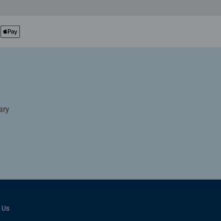
ary
 Us