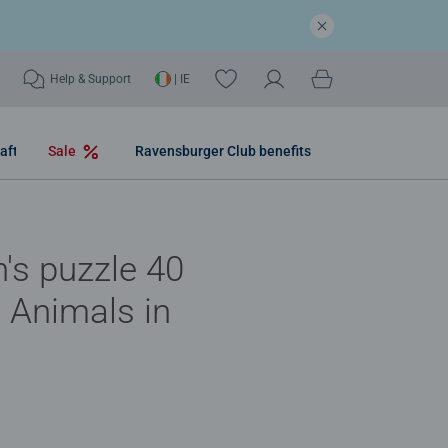
Help & Support
| IE
aft
Sale
Ravensburger Club benefits
n's puzzle 40
- Animals in