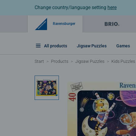
Change country/language setting
here
Ravensburger
All products
Jigsaw Puzzles
Games
Start
Products
Jigsaw Puzzles
Kids Puzzles