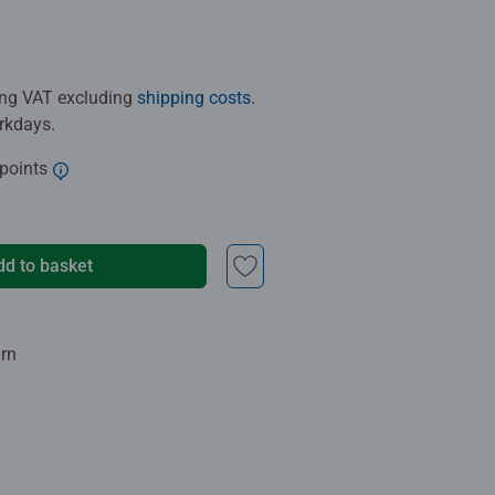
ding VAT excluding
shipping costs
.
orkdays.
 points
dd to basket
urn