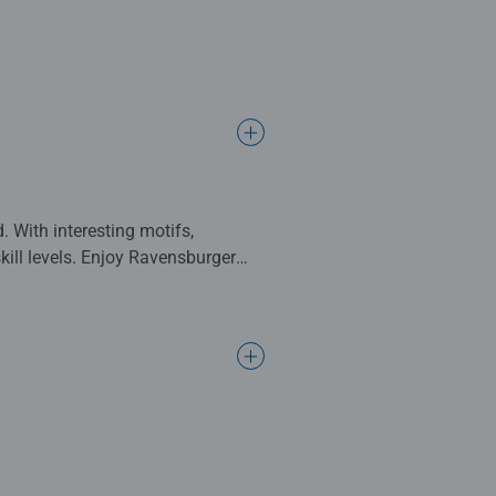
. With interesting motifs,
skill levels. Enjoy Ravensburger
n their perception, short-term
oordination and patience. Puzzles
confidence and are especially lots
ging from 2 to 300 pieces, the
ependent institute. For more than
lexity and size.