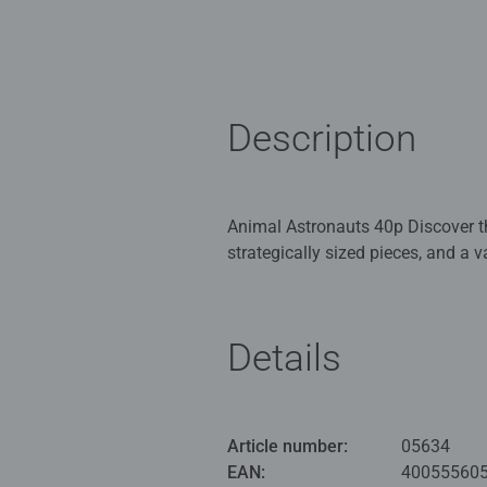
Description
Animal Astronauts 40p Discover the
strategically sized pieces, and a 
Framework for fun – age-appropriat
Details
memory and logical thinking in a 
with the appropriate level of diffi
of fun. In the huge selection of R
right puzzle for every child is gu
Article number:
05634
100 years, we have been developin
EAN:
40055560