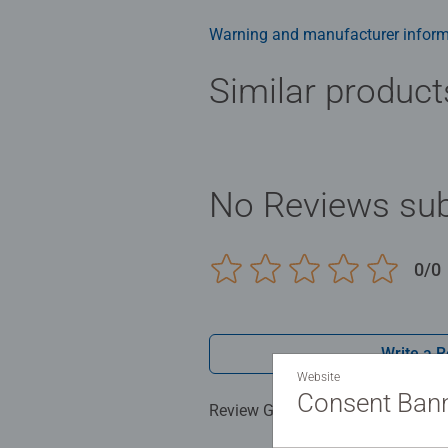
Warning and manufacturer inform
Similar product
No Reviews sub
0/0
Write a 
Website
Consent Ban
Review Guidelines