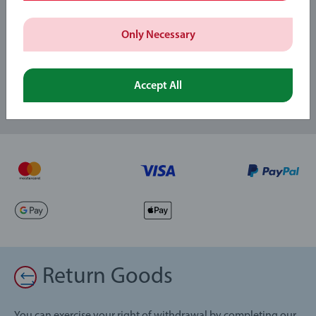
Subscribe to our newsletters
Only Necessary
and receive a 15% discount on your first order.
Accept All
Return Goods