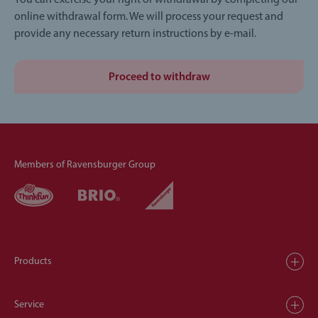
You can exercise your right of withdrawal by completing our
online withdrawal form. We will process your request and
provide any necessary return instructions by e-mail.
Proceed to withdraw
Members of Ravensburger Group
Products
Service