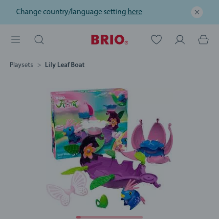
Change country/language setting
here
Playsets
Lily Leaf Boat