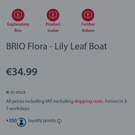
Explanatory
Product
Further
film
trailer
Videos
BRIO Flora - Lily Leaf Boat
€34.99
In stock
All prices including VAT excluding
shipping costs
. Arrives in 3-
5 workdays.
+
350
loyalty points