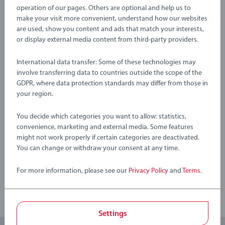
creative, open-ended play—perfect for little hands and
EAN:
7312350362343
operation of our pages. Others are optional and help us to
growing imaginations.
make your visit more convenient, understand how our websites
Warning and manufacturer information
are used, show you content and ads that match your interests,
About BRIO Flora: Step into BRIO Flora, where a community
or display external media content from third-party providers.
of tiny friends explore a magical flower world filled with
International data transfer: Some of these technologies may
colourful adventures. Every playset brings the joy of nature
No Reviews submitted yet
involve transferring data to countries outside the scope of the
into your child’s hands, letting them collect flowers, leaves,
GDPR, where data protection standards may differ from those in
and berries as they weave their own imaginative tales in an
your region.
0/0
enchanting open-ended world.
You decide which categories you want to allow: statistics,
36234 BRIO Flora Lily Leaf Boat includes 13 pieces: 1x Flora
convenience, marketing and external media. Some features
Figure (Lily), 1x Leaf Boat, 1x Flower House, 2x Flower Pieces,
might not work properly if certain categories are deactivated.
Write a Review
1x Wings, 1x Leaf Mask, 1x Flower Decoration, 5x Leaf
You can change or withdraw your consent at any time.
Decorations.
Review Guidelines
For more information, please see our
Privacy Policy
and
Terms
.
Settings