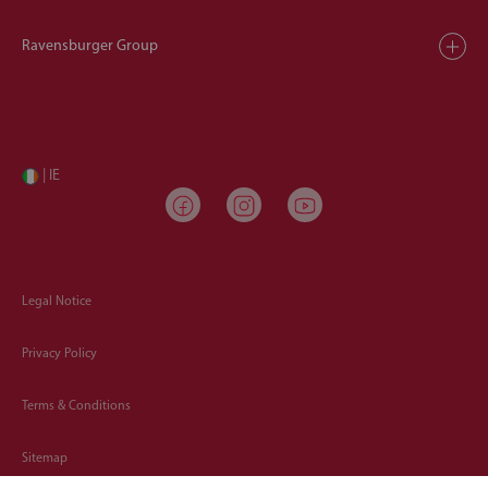
Ravensburger Group
| IE
Legal Notice
Privacy Policy
Terms & Conditions
Sitemap