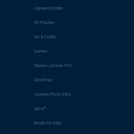
Jigsaw Puzzles
3D Puzzles
Art & Crafts
Games
Disney Lorcana TCG
GraviTrax
Custom Photo Gifts
®
tiptoi
Books for Kids