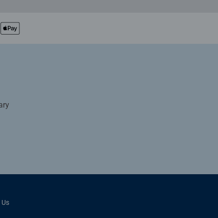
ary
 Us