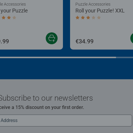
le Accessories
Puzzle Accessories
l your Puzzle
Roll your Puzzle! XXL
age rating 4.0 out of 5 stars.
Average rating 3.0 out of
.99
€34.99
Subscribe to our newsletters
ceive a 15% discount on your first order.