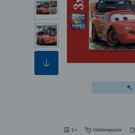
5 +
Childrenpuzzle