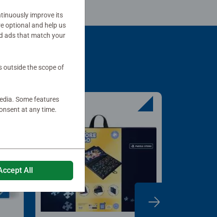
tinuously improve its
re optional and help us
d ads that match your
s outside the scope of
media. Some features
onsent at any time.
Accept All