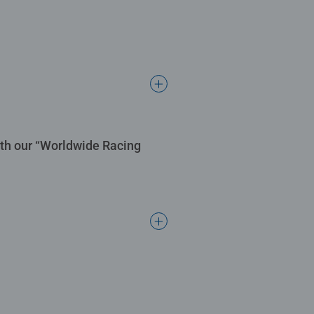
ith our “Worldwide Racing