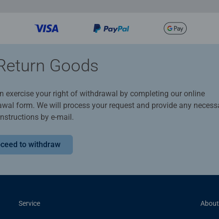
Return Goods
n exercise your right of withdrawal by completing our online
awal form. We will process your request and provide any necess
instructions by e-mail.
ceed to withdraw
Service
About