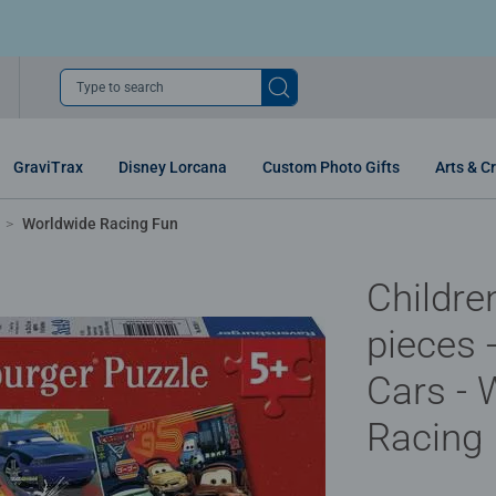
Type to search
GraviTrax
Disney Lorcana
Custom Photo Gifts
Arts & Cr
Worldwide Racing Fun
Childre
pieces 
Cars - 
Racing