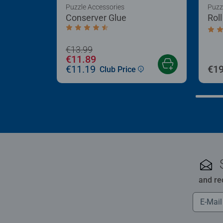
Puzzle Accessories
Puzz
Conserver Glue
Rol
Average rating 4.4 out of 5 stars.
Aver
€13.99
€11.89
€11.19
€19
Club Price
and re