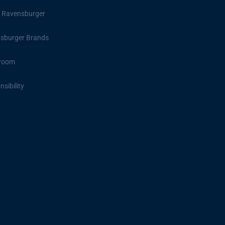
 Ravensburger
sburger Brands
room
sibility