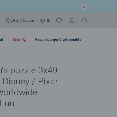
Help & Support
| IE
aft
Sale
Ravensburger Club benefits
n's puzzle 3x49
- Disney / Pixar
Worldwide
 Fun