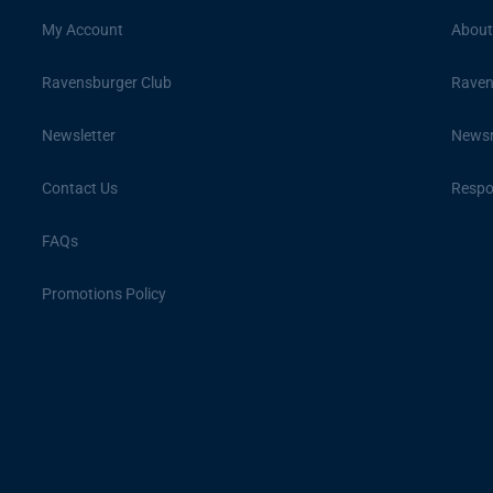
My Account
About
Ravensburger Club
Raven
Newsletter
News
Contact Us
Respon
FAQs
Promotions Policy