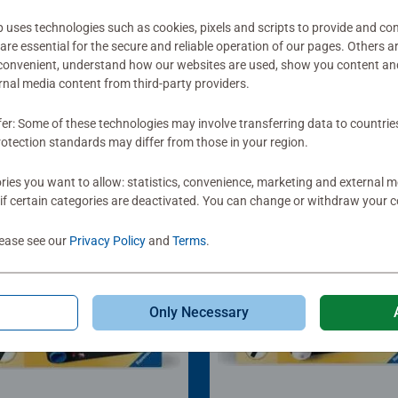
ses technologies such as cookies, pixels and scripts to provide and con
re essential for the secure and reliable operation of our pages. Others a
 convenient, understand how our websites are used, show you content an
ernal media content from third-party providers.
fer: Some of these technologies may involve transferring data to countrie
otection standards may differ from those in your region.
ies you want to allow: statistics, convenience, marketing and external 
if certain categories are deactivated. You can change or withdraw your c
lease see our
Privacy Policy
and
Terms
.
Only Necessary