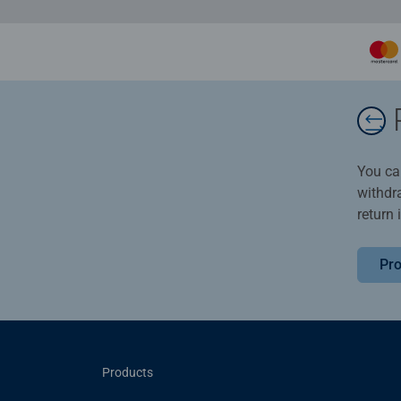
You ca
withdr
return 
Pro
Products