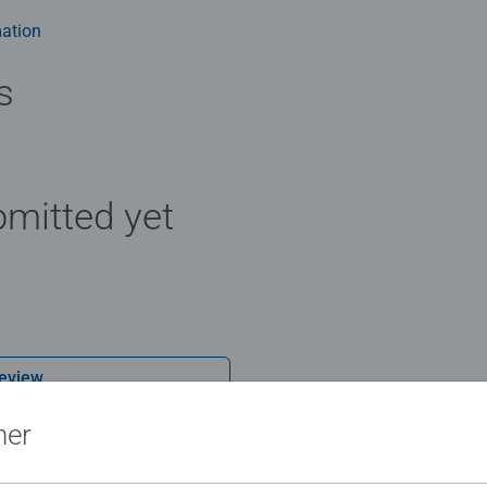
ation
s
mitted yet
Review
ner