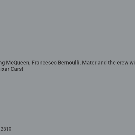
ing McQueen, Francesco Bernoulli, Mater and the crew w
ixar Cars!
92819