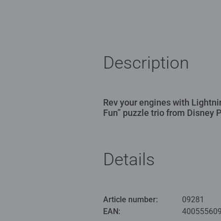
Description
Rev your engines with Lightn
Fun” puzzle trio from Disney P
Details
Article number:
09281
EAN:
40055560