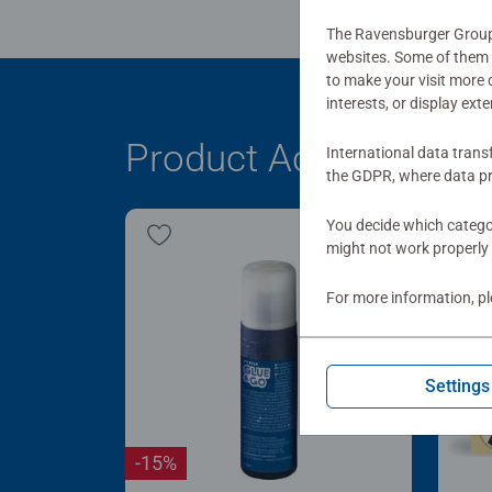
The Ravensburger Group u
websites. Some of them a
to make your visit more
interests, or display ext
Product Accessory
International data trans
the GDPR, where data pr
You decide which categor
might not work properly 
For more information, p
Settings
-15%