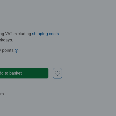
ding VAT excluding
shipping costs
.
orkdays.
y points
dd to basket
urn