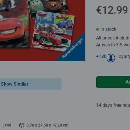
€12.99
In stock
All prices inclu
Arrives in 3-5 w
+
130
loyalt
A
Show Similar
14 days free ret
3x49
3,70 x 27,50 x 19,20 cm