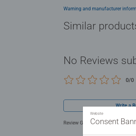
Warning and manufacturer inform
Similar product
No Reviews sub
0/0
Write a 
Website
Consent Ban
Review Guidelines