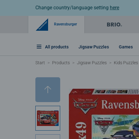
Change country/language setting
here
Ravensburger
All products
Jigsaw Puzzles
Games
Start
Products
Jigsaw Puzzles
Kids Puzzles