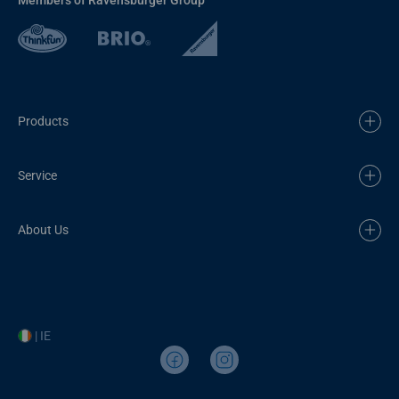
Products
Service
About Us
| IE