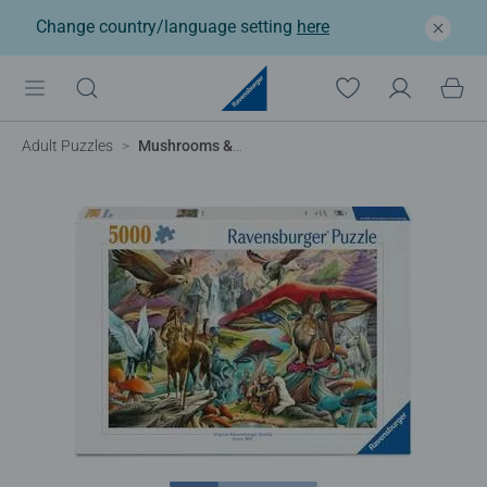
Change country/language setting
here
Adult Puzzles
Mushrooms & Myths