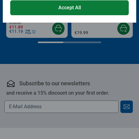
Puzzle Accessories
Puzzle Accessories
Conserver Glue
Roll your Puzzle
Accept All
Average rating 4.4 out of 5 stars.
Average rating 4.0 out of 5 stars.
€13.99
€11.89
€11.19
Club
€19.99
Price
Subscribe to our newsletters
and receive a 15% discount on your first order.