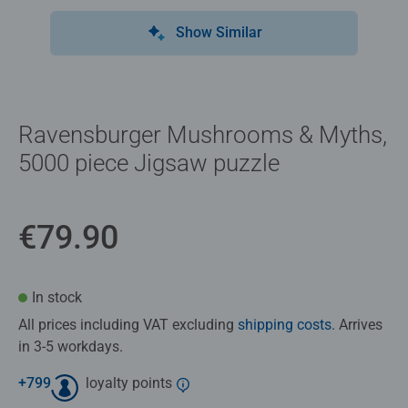
Show Similar
Ravensburger Mushrooms & Myths,
5000 piece Jigsaw puzzle
€79.90
In stock
All prices including VAT excluding
shipping costs
. Arrives
in 3-5 workdays.
+
799
loyalty points