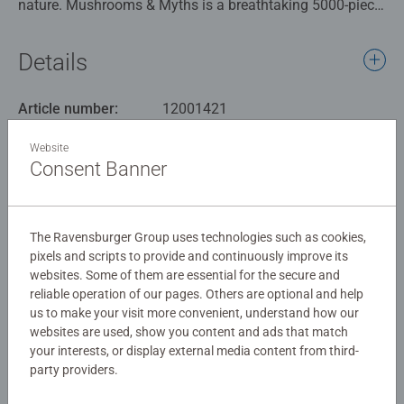
nature. Mushrooms & Myths is a breathtaking 5000-piece
puzzle that transports you to an enchanting realm filled
with legendary creatures and towering, otherworldly fungi.
Details
Piece by piece, you’ll reveal a spellbinding scene where
centaurs stand guard, unicorns roam freely, and winged
Article number:
12001421
beasts perch atop giant mushrooms under a glowing sky.
EAN:
4005555014218
Hidden among the details are serene waterfalls, watchful
Website
statues, and a host of mystical beings waiting to be
Consent Banner
Warning and manufacturer information
discovered. Perfect for puzzle enthusiasts and fantasy
lovers alike, this masterpiece offers hours of immersive
Similar products
puzzling and a stunning final image worthy of framing.
The Ravensburger Group uses technologies such as cookies,
pixels and scripts to provide and continuously improve its
Our 5000 piece jigsaws are crafted with premium quality
websites. Some of them are essential for the secure and
materials and measure 153 x 100cm when complete.
reliable operation of our pages. Others are optional and help
Great for Adults and ideal puzzles for Children 12 years
No Reviews submitted yet
us to make your visit more convenient, understand how our
old and up. Fully complies with all necessary UK and EU
websites are used, show you content and ads that match
testing standards.
your interests, or display external media content from third-
0/0
party providers.
Bestselling puzzle brand worldwide - With over 1 billion