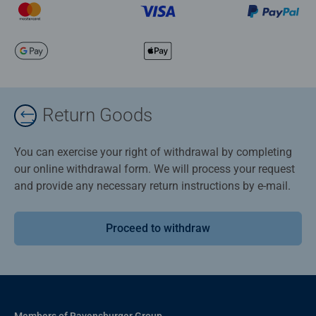
Return Goods
You can exercise your right of withdrawal by completing
our online withdrawal form. We will process your request
and provide any necessary return instructions by e-mail.
Proceed to withdraw
Members of Ravensburger Group