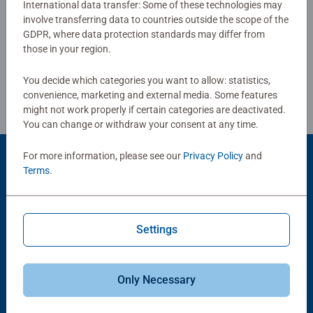
International data transfer: Some of these technologies may
puzzles sold, our jigsaw puzzles make ideal gifts for
involve transferring data to countries outside the scope of the
Write a Review
women, great gifts for men. Our puzzles use an exclusive,
GDPR, where data protection standards may differ from
extra-thick cardboard combined with our fine, linen
those in your region.
structured paper to create a glare-free puzzle image and
Review Guidelines
give you the best experience possible. #Positivelypuzzling
You decide which categories you want to allow: statistics,
- From fun family times together to long term health
convenience, marketing and external media. Some features
benefits and day-to-day mindful moments, there are so
might not work properly if certain categories are deactivated.
You can change or withdraw your consent at any time.
many positives about the humble Jigsaw! They make a
great birthday gift or smashing Christmas gift
For more information, please see our
Privacy Policy
and
Product Accessory
Terms
.
Settings
Only Necessary
-15%