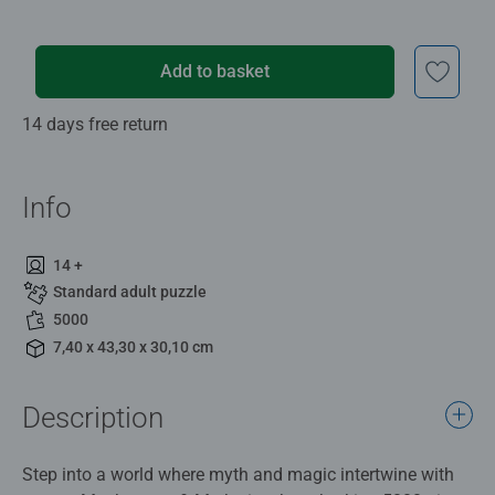
Add to basket
14 days free return
Info
14 +
Standard adult puzzle
5000
7,40 x 43,30 x 30,10 cm
Description
Step into a world where myth and magic intertwine with