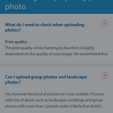
photo
What do I need to check when uploading
photos?
Print quality:
The print quality of my Painting by Numbers is highly
dependent on the quality of your image. We recommend that
you use images with a resolution of at least 150 dpi for my
Painting by Numbers
Can I upload group photos and landscape
Tips:
photos?
Check to make sure that the photo is well lit (brightness
and contrast) and ensure that all areas of the image are
Yes, however this kind of picture isn't very suitable. Pictures
in focus.
with lots of detail, such as landscapes, buildings and group
There should not be too many details on the photo (like
photos with more than 2 people make it likely that details will
group photos of many people), as everything is broken
get lost when the design is turned into a painting template.