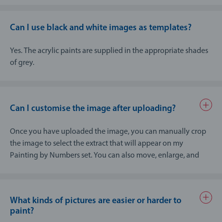
down into individual fields and colours and this can
cause important details to be omitted if they are too
small (for instance, facial features when group photos
Can I use black and white images as templates?
show small heads).
After uploading, you should use the crop function to
Yes. The acrylic paints are supplied in the appropriate shades
select the precise area that matters most, to ensure that
of grey.
no unnecessary content from the edge of the image is
included in the painting by numbers and the image
shows the correct focal point.
Can I customise the image after uploading?
The best results are obtained with portraits of individuals
– both humans and animals – with single colour
Once you have uploaded the image, you can manually crop
backgrounds, for instance from a professional
the image to select the extract that will appear on my
photographer’s studio.
Painting by Numbers set. You can also move, enlarge, and
reduce this extract any way you like.
Please note that, when selecting the cropped area, that only
the most important details of your photo are retained. This
What kinds of pictures are easier or harder to
ensures that my Painting by Numbers sets only contains the
paint?
elements of the image that really matter to you.