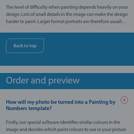
The level of difficulty when painting depends heavily on your
design. Lots of small details in the image can make the design
harder to paint. Larger format portraits are therefore usually
easier to paint than landscape pictures or group photos with
a busy background.
Back to top
Order and preview
How will my photo be turned into a Painting by
Numbers template?
Firstly, our special software identifies similar colours in the
image and decides which paint colours to use in your picture