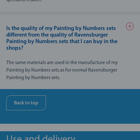
Is the quality of my Painting by Numbers sets
different from the quality of Ravensburger
Painting by Numbers sets that I can buy in the
shops?
The same materials are used in the manufacture of my
Painting by Numbers sets as for normal Ravensburger
Painting by Numbers sets.
Production is carried out to an extremely high standard; the
manufacturing process for my Painting by Numbers involves
every single product being finished by hand and carefully
Back to top
checked to ensure that Ravensburger’s quality standards are
met.
Use and delivery