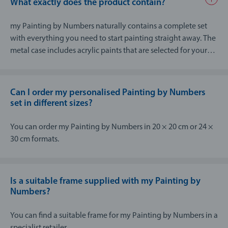
What exactly does the product contain?
my Painting by Numbers naturally contains a complete set
with everything you need to start painting straight away. The
metal case includes acrylic paints that are selected for your
picture, an artist’s paint brush with two different brush
thicknesses, a high quality board to paint on as well as
instructions and a template.
Can I order my personalised Painting by Numbers
set in different sizes?
You can order my Painting by Numbers in 20 × 20 cm or 24 ×
30 cm formats.
Is a suitable frame supplied with my Painting by
Numbers?
You can find a suitable frame for my Painting by Numbers in a
specialist retailer.