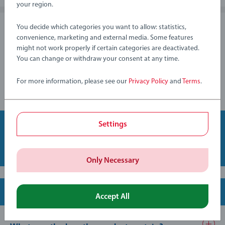
will be refunded to you. The production of your my Painting
your region.
by Numbers will begin when you have chosen a design from
the preview - after that, you will no longer have the option to
You decide which categories you want to allow: statistics,
Can I order a my Painting by Numbers along
cancel.
convenience, marketing and external media. Some features
with other my Ravensburger products?
might not work properly if certain categories are deactivated.
You can change or withdraw your consent at any time.
Unfortunately it is not possible to create a mixed order, as the
order process for my Painting by Numbers is fundamentally
For more information, please see our
Privacy Policy
and
Terms
.
different from the order process for all other my
Ravensburger products.
Settings
Back to top
Only Necessary
Content and specifications
Accept All