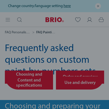
Change country/language setting
here
FAQ Personalised Gifts
FAQ Painting By Numbers
Frequently asked
questions on custom
paint-by-numbers sets
Choosing and
Order and preview
preparing your photo
Content and
Use and delivery
specifications
Choosing and preparing your