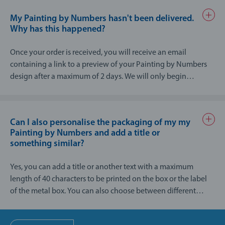
In addition, each painter's painting experience is different. In
My Painting by Numbers hasn't been delivered.
general, my Painting by Numbers is not suitable for children
Why has this happened?
under 8 years old and should only be used under adult
supervision.
Once your order is received, you will receive an email
containing a link to a preview of your Painting by Numbers
design after a maximum of 2 days. We will only begin
production of the final item once you have chosen a design
from the preview.
Can I also personalise the packaging of my my
Painting by Numbers and add a title or
something similar?
Yes, you can add a title or another text with a maximum
length of 40 characters to be printed on the box or the label
of the metal box. You can also choose between different
colours for the label.