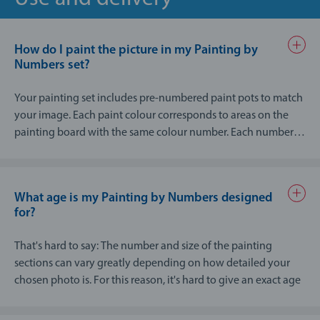
How do I paint the picture in my Painting by
Numbers set?
Your painting set includes pre-numbered paint pots to match
your image. Each paint colour corresponds to areas on the
painting board with the same colour number. Each numbered
area for painting is then filled in using the appropriately
numbered paint, creating the overall image step-by-step. The
instructions that are provided explains the whole process in
What age is my Painting by Numbers designed
greater detail.
for?
That's hard to say: The number and size of the painting
sections can vary greatly depending on how detailed your
chosen photo is. For this reason, it's hard to give an exact age
recommendation for your Painting by Numbers photo
design.