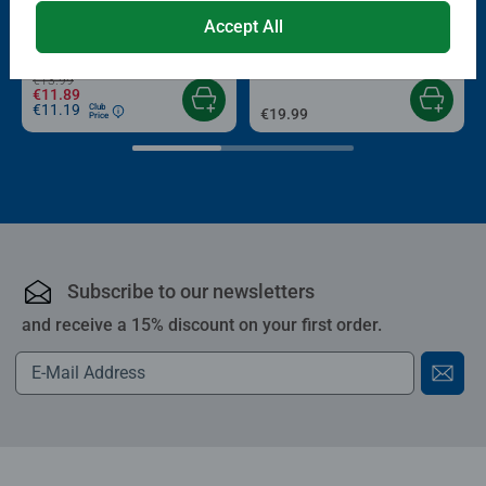
Puzzle Accessories
Puzzle Accessories
Conserver Glue
Roll your Puzzle
Accept All
Average rating 4.4 out of 5 stars.
Average rating 4.0 out of 5 stars.
€13.99
€11.89
€11.19
Club
€19.99
Price
Subscribe to our newsletters
and receive a 15% discount on your first order.