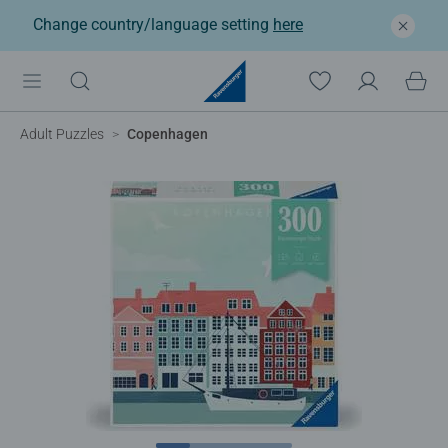
Change country/language setting
here
Adult Puzzles
Copenhagen