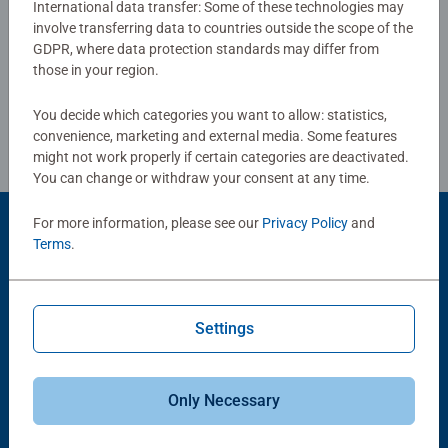
International data transfer: Some of these technologies may
puzzlers looking for a relaxing challenge, or as a 300-
involve transferring data to countries outside the scope of the
Write a Review
piece version for those who need a little more relaxation.
GDPR, where data protection standards may differ from
those in your region.
Review Guidelines
You decide which categories you want to allow: statistics,
convenience, marketing and external media. Some features
might not work properly if certain categories are deactivated.
You can change or withdraw your consent at any time.
For more information, please see our
Privacy Policy
and
Product Accessory
Terms
.
Settings
Only Necessary
-15%