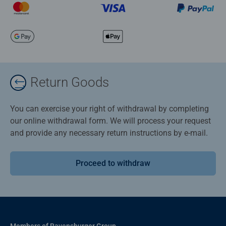
Return Goods
You can exercise your right of withdrawal by completing
our online withdrawal form. We will process your request
and provide any necessary return instructions by e-mail.
Proceed to withdraw
Members of Ravensburger Group