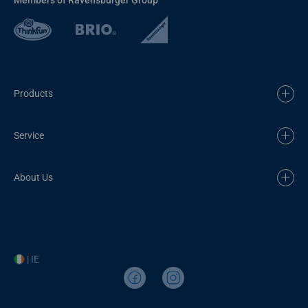
Products
Service
About Us
| IE