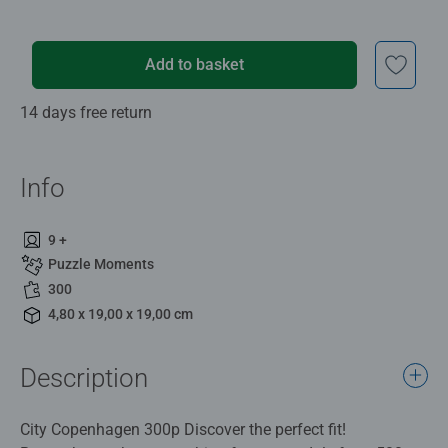
Add to basket
14 days free return
Info
9 +
Puzzle Moments
300
4,80 x 19,00 x 19,00 cm
Description
City Copenhagen 300p Discover the perfect fit!