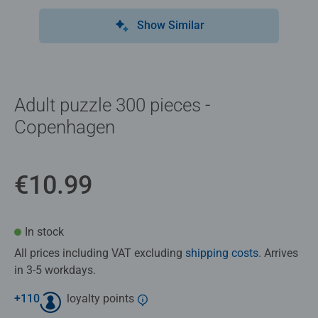
Show Similar
Adult puzzle 300 pieces -
Copenhagen
€10.99
In stock
All prices including VAT excluding
shipping costs
. Arrives
in 3-5 workdays.
+
110
loyalty points