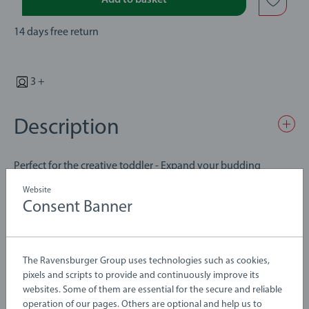
Add to basket
14 days free return
3 +
Description
Perfect for the creative toddler - Expand your budding
engineer's collection with this amazing curved switches
Website
wooden train track accessory. A perfect expansion to extend
Consent Banner
and create new layouts This item includes 2x Curved
Details
Switching Tracks. A perfect toy for Children 3 Years and up.
Fully complies with all necessary UK and EU testing standards.
The Ravensburger Group uses technologies such as cookies,
Article number:
63334600
pixels and scripts to provide and continuously improve its
BRIO Trains, Engines, Wagons, Carriages, and Vehicles feature
EAN:
7312350333466
websites. Some of them are essential for the secure and reliable
the classic BRIO magnetic couplingsfor easily hook up! All
operation of our pages. Others are optional and help us to