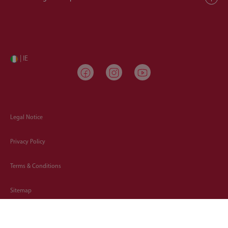
| IE
Legal Notice
Privacy Policy
Terms & Conditions
Sitemap
Cookies Policy