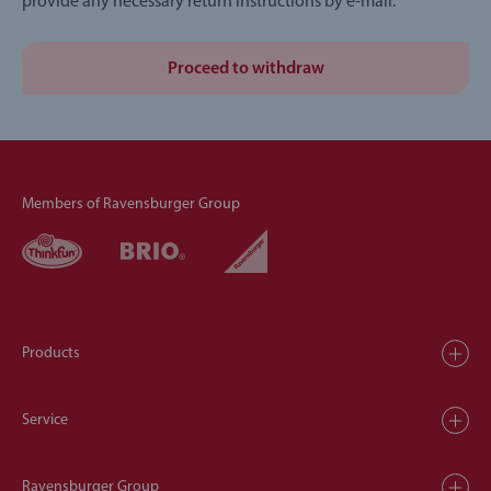
provide any necessary return instructions by e-mail.
Proceed to withdraw
Members of Ravensburger Group
Products
Service
Ravensburger Group