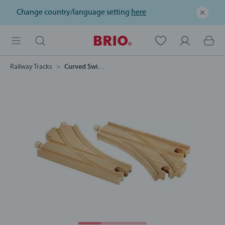
Change country/language setting
here
Railway Tracks
Curved Switching Tracks