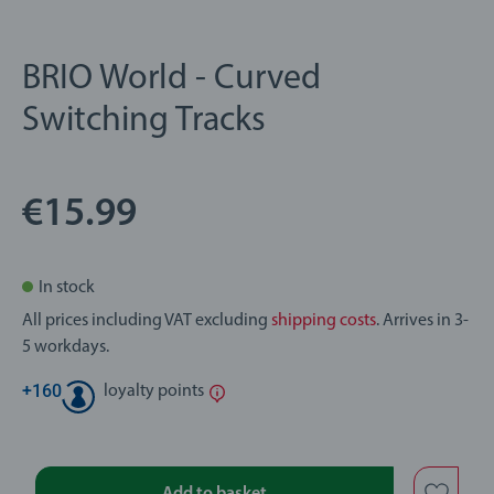
BRIO World - Curved
Switching Tracks
€15.99
In stock
All prices including VAT excluding
shipping costs
. Arrives in 3-
5 workdays.
+
160
loyalty points