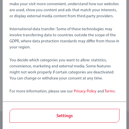
train sets, rails, accessories and destinations feature the classic
Warning and manufacturer information
make your visit more convenient, understand how our websites
wooden train track allowing for easy connection to each
are used, show you content and ads that match your interests,
or display external media content from third-party providers.
other and expand your own BRIO World. BRIO My First
Railway range is suitable for ages 24 Months and up and
No Reviews submitted yet
International data transfer: Some of these technologies may
make ideal gifts for boys and great gifts for girls. We know
involve transferring data to countries outside the scope of the
that children sometimes play with toys in other ways than
GDPR, where data protection standards may differ from those in
0/0
expected. That’s why we test our products thoroughly to our
your region.
strict safety requirements which in many cases are tougher
than the legal requirements. BRIO Railway Sets make a great
You decide which categories you want to allow: statistics,
birthday gift or smashing Christmas gift
Write a Review
convenience, marketing and external media. Some features
might not work properly if certain categories are deactivated.
You can change or withdraw your consent at any time.
Review Guidelines
For more information, please see our
Privacy Policy
and
Terms
.
Settings