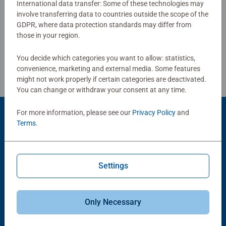
International data transfer: Some of these technologies may
board. #Positivelypuzzling - From fun family times
involve transferring data to countries outside the scope of the
Write a Review
together to long term health benefits and day-to-day
GDPR, where data protection standards may differ from
mindful moments, there are so many positives about the
those in your region.
humble Jigsaw! They make a great birthday gift or
Review Guidelines
smashing Christmas gift
You decide which categories you want to allow: statistics,
convenience, marketing and external media. Some features
might not work properly if certain categories are deactivated.
You can change or withdraw your consent at any time.
For more information, please see our
Privacy Policy
and
Product Accessory
Terms
.
Settings
Only Necessary
-15%