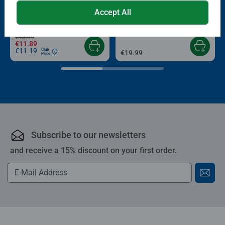
Puzzle Accessories
Puzzle Accessories
Conserver Glue
Roll your Puzzle
Accept All
Average rating 4.4 out of 5 stars.
Average rating 4.0 out of 5 stars.
€13.99
€11.89
€11.19
Club
€19.99
Price
Subscribe to our newsletters
and receive a 15% discount on your first order.