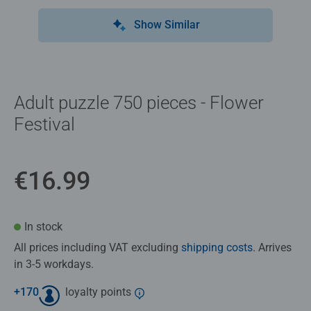
Show Similar
Adult puzzle 750 pieces - Flower
Festival
€16.99
In stock
All prices including VAT excluding
shipping costs
. Arrives
in 3-5 workdays.
+
170
loyalty points