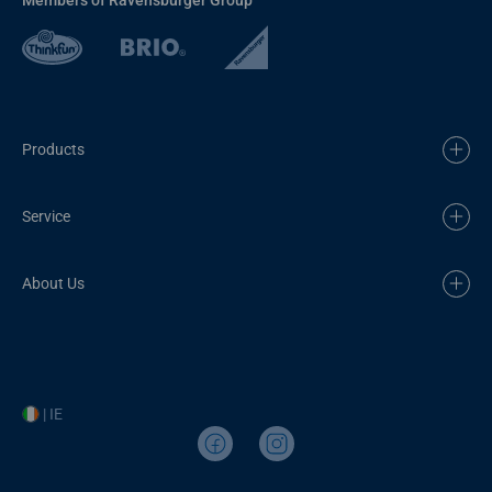
Products
Service
About Us
| IE