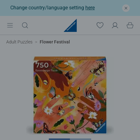
Change country/language setting
here
Adult Puzzles
Flower Festival