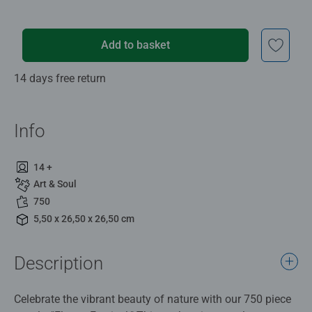
Add to basket
14 days free return
Info
14 +
Art & Soul
750
5,50 x 26,50 x 26,50 cm
Description
Celebrate the vibrant beauty of nature with our 750 piece