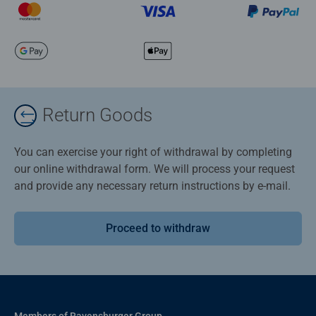
Return Goods
You can exercise your right of withdrawal by completing
our online withdrawal form. We will process your request
and provide any necessary return instructions by e-mail.
Proceed to withdraw
Members of Ravensburger Group