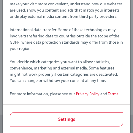
sometimes play with toys in other ways than expected. That’s
Warning and manufacturer information
make your visit more convenient, understand how our websites
why we test our products thoroughly to our strict safety
are used, show you content and ads that match your interests,
or display external media content from third-party providers.
requirements which in many cases are tougher than the legal
requirements. BRIO Infant & Toddler Toys make a great
No Reviews submitted yet
International data transfer: Some of these technologies may
birthday gift or smashing Christmas gift
involve transferring data to countries outside the scope of the
GDPR, where data protection standards may differ from those in
0/0
Crafted using high-quality plastics the BRIO toys are suitable
your region.
for Toddlers aged 12 Months and up and make ideal gifts for
boys and great gifts for girls. We know that children
You decide which categories you want to allow: statistics,
sometimes play with toys in other ways than expected. That’s
Write a Review
convenience, marketing and external media. Some features
why we test our products thoroughly to our strict safety
might not work properly if certain categories are deactivated.
You can change or withdraw your consent at any time.
requirements which in many cases are tougher than the legal
Review Guidelines
requirements. BRIO Infant & Toddler Toys make a great
For more information, please see our
Privacy Policy
and
Terms
.
birthday gift or smashing Christmas gift
Settings