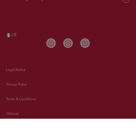
| IE
Legal Notice
Privacy Policy
Terms & Conditions
Sitemap
Cookies Policy