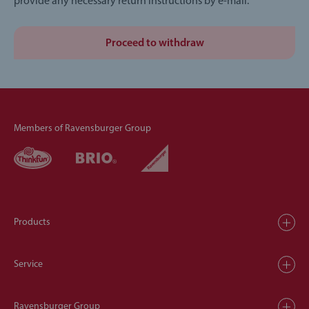
provide any necessary return instructions by e-mail.
Proceed to withdraw
Members of Ravensburger Group
Products
Service
Ravensburger Group