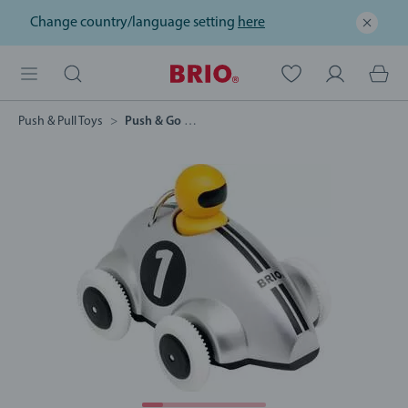
Change country/language setting
here
Push & Pull Toys
Push & Go Racer Special Edition