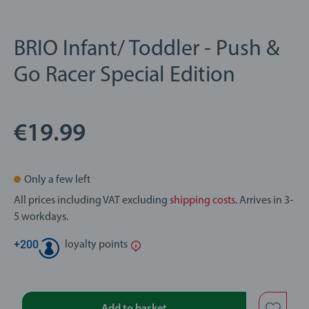
BRIO Infant/ Toddler - Push &
Go Racer Special Edition
€19.99
Only a few left
All prices including VAT excluding
shipping costs
. Arrives in 3-
5 workdays.
+
200
loyalty points