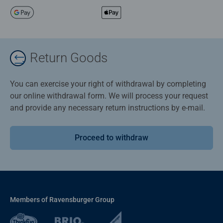
Return Goods
You can exercise your right of withdrawal by completing
our online withdrawal form. We will process your request
and provide any necessary return instructions by e-mail.
Proceed to withdraw
Members of Ravensburger Group