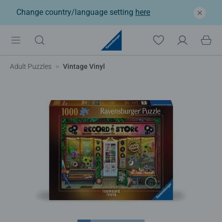
Change country/language setting
here
Adult Puzzles
Vintage Vinyl