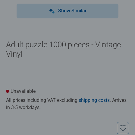
Show Similar
Adult puzzle 1000 pieces - Vintage
Vinyl
Unavailable
All prices including VAT excluding
shipping costs
. Arrives
in 3-5 workdays.