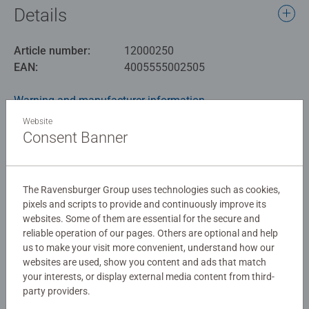
Details
Article number:
12000250
EAN:
4005555002505
Warning and manufacturer information
Website
Similar products
Consent Banner
The Ravensburger Group uses technologies such as cookies,
No Reviews submitted yet
pixels and scripts to provide and continuously improve its
websites. Some of them are essential for the secure and
reliable operation of our pages. Others are optional and help
0/0
us to make your visit more convenient, understand how our
websites are used, show you content and ads that match
your interests, or display external media content from third-
party providers.
Write a Review