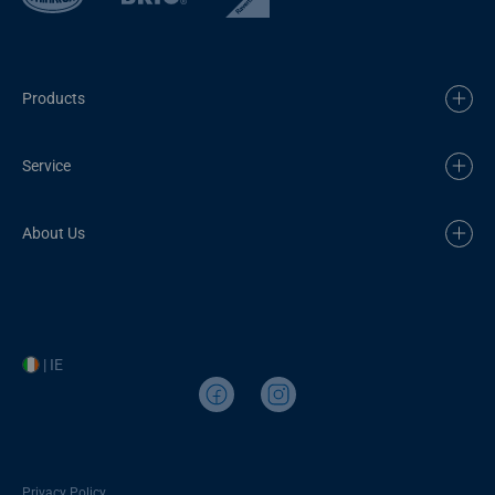
Products
Service
About Us
| IE
Privacy Policy