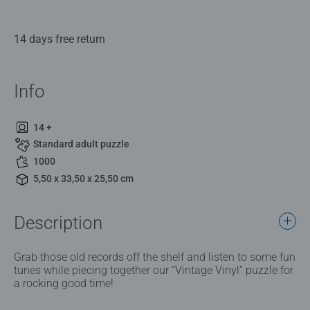
14 days free return
Info
14 +
Standard adult puzzle
1000
5,50 x 33,50 x 25,50 cm
Description
Grab those old records off the shelf and listen to some fun
tunes while piecing together our “Vintage Vinyl” puzzle for
a rocking good time!