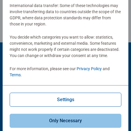
International data transfer: Some of these technologies may
involve transferring data to countries outside the scope of the
Review Guidelines
GDPR, where data protection standards may differ from
those in your region.
You decide which categories you want to allow: statistics,
convenience, marketing and external media. Some features
might not work properly if certain categories are deactivated.
You can change or withdraw your consent at any time.
Product Accessory
For more information, please see our
Privacy Policy
and
Terms
.
Settings
-15%
Puzzle Accessories
Puzzle Accessories
Only Necessary
Conserver Glue
Roll your Puzzle
Average rating 4.4 out of 5 stars.
Average rating 4.0 out of 5 stars.