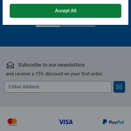
€13.99
Accept All
€11.89
€11.19
Club
€19.99
Price
Subscribe to our newsletters
and receive a 15% discount on your first order.