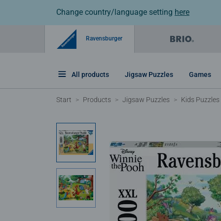
Change country/language setting
here
Ravensburger
All products
Jigsaw Puzzles
Games
Start
Products
Jigsaw Puzzles
Kids Puzzles