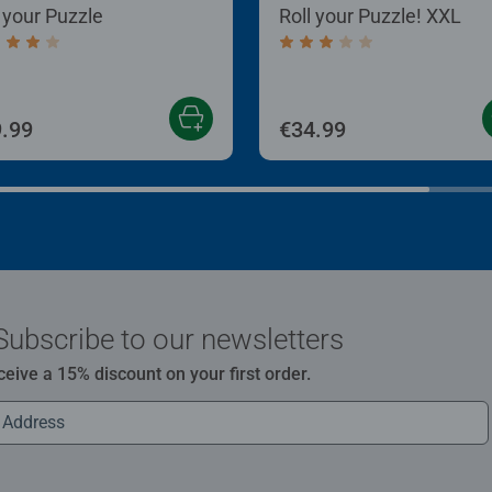
l your Puzzle
Roll your Puzzle! XXL
age rating 4.0 out of 5 stars.
Average rating 3.0 out of
.99
€34.99
Subscribe to our newsletters
ceive a 15% discount on your first order.