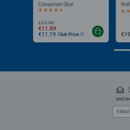
Conserver Glue
Rol
Average rating 4.4 out of 5 stars.
Aver
€13.99
€11.89
€11.19
€19
Club Price
and re