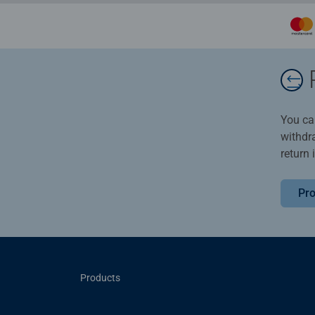
You ca
withdr
return 
Pro
Products