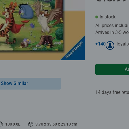
In stock
All prices inclu
Arrives in 3-5 w
+
140
loyalt
A
Show Similar
14 days free ret
100 XXL
3,70 x 33,50 x 23,10 cm