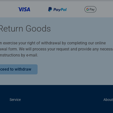
Return Goods
n exercise your right of withdrawal by completing our online
awal form. We will process your request and provide any necess
instructions by e-mail.
ceed to withdraw
Service
About