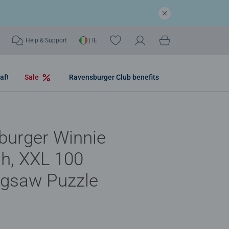
Help & Support
| IE
aft
Sale
Ravensburger Club benefits
burger Winnie
h, XXL 100
igsaw Puzzle