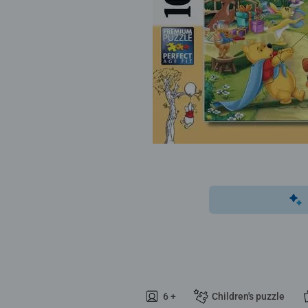
6 +
Children's puzzle