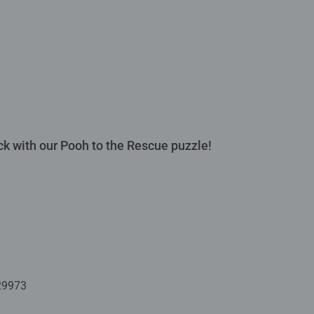
ck with our Pooh to the Rescue puzzle!
29973