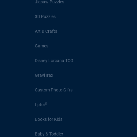
Jigsaw Puzzles
3D Puzzles
Art & Crafts
Games
Disney Lorcana TCG
GraviTrax
Custom Photo Gifts
®
tiptoi
Books for Kids
Baby & Toddler