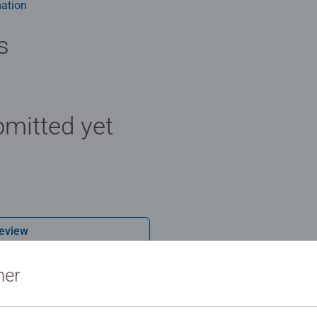
ation
s
mitted yet
Review
ner