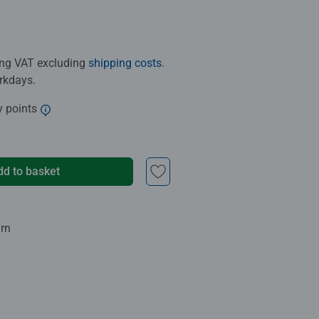
ding VAT excluding
shipping costs
.
orkdays.
y points
dd to basket
urn