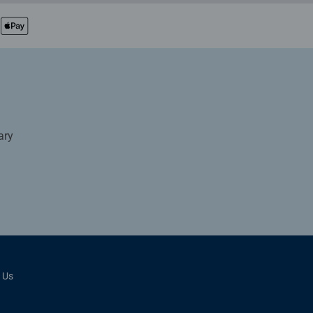
ary
 Us