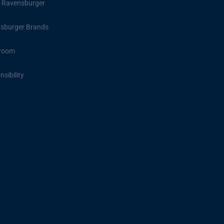
 Ravensburger
sburger Brands
room
sibility