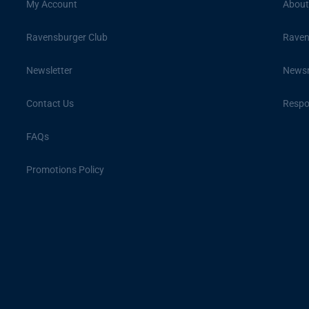
My Account
About
Ravensburger Club
Raven
Newsletter
News
Contact Us
Respon
FAQs
Promotions Policy