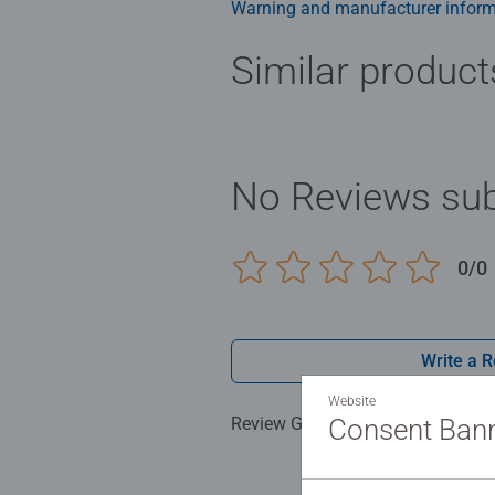
Warning and manufacturer inform
Similar product
No Reviews sub
0/0
Write a 
Website
Review Guidelines
Consent Ban