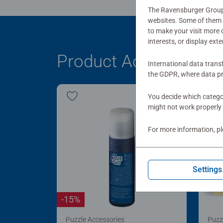
The Ravensburger Group u
websites. Some of them a
to make your visit more
interests, or display ext
Product Accessory
International data trans
the GDPR, where data pr
You decide which categor
might not work properly 
For more information, p
Settings
-15%
Puzzle Accessories
Puzz