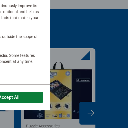
tinuously improve its
re optional and help us
d ads that match your
s outside the scope of
media. Some features
onsent at any time.
Accept All
Puzzle Accessories
Puzzle Acc