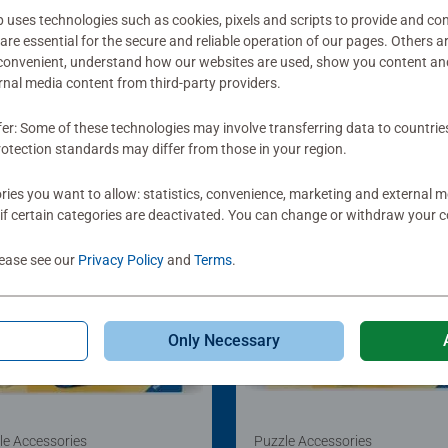
ses technologies such as cookies, pixels and scripts to provide and con
re essential for the secure and reliable operation of our pages. Others a
 convenient, understand how our websites are used, show you content an
ernal media content from third-party providers.
fer: Some of these technologies may involve transferring data to countrie
otection standards may differ from those in your region.
ies you want to allow: statistics, convenience, marketing and external 
if certain categories are deactivated. You can change or withdraw your c
lease see our
Privacy Policy
and
Terms
.
Only Necessary
le Accessories
Puzzle Accessories