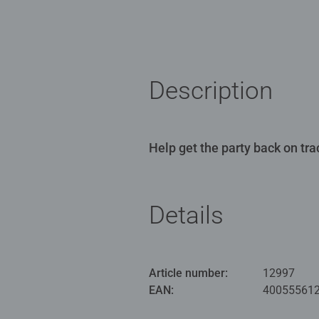
Description
Help get the party back on tra
Details
Article number:
12997
EAN:
40055561