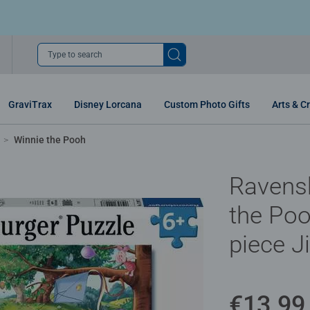
Type to search
GraviTrax
Disney Lorcana
Custom Photo Gifts
Arts & Cr
Winnie the Pooh
Ravens
the Poo
piece J
€13.99