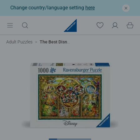
Change country/language setting
here
Adult Puzzles
The Best Disney Themes