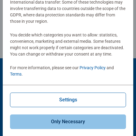
International data transfer: Some of these technologies may
sections in this puzzle ensure that it will be a joy to
involve transferring data to countries outside the scope of the
Write a Review
complete for puzzle fans everywhere
GDPR, where data protection standards may differ from
those in your region.
Our 1000 piece jigsaws are crafted with premium quality
Review Guidelines
materials and measure 70 x 50cm when complete. Great
You decide which categories you want to allow: statistics,
for Adults and ideal puzzles for Children 12 years old and
convenience, marketing and external media. Some features
up. Fully complies with all necessary UK and EU testing
might not work properly if certain categories are deactivated.
You can change or withdraw your consent at any time.
standards.
For more information, please see our
Privacy Policy
and
Bestselling puzzle brand worldwide - With over 1 billion
Product Accessory
Terms
.
puzzles sold, our jigsaw puzzles make ideal gifts for
women, great gifts for men and fit perfectly on our puzzle
board. Our puzzles use an exclusive, extra-thick cardboard
combined with our fine, linen structured paper to create a
Settings
glare-free puzzle image and give you the best experience
possible. #Positivelypuzzling - From fun family times
together to long term health benefits and day-to-day
Only Necessary
mindful moments, there are so many positives about the
-15%
humble Jigsaw! They make a great birthday gift or