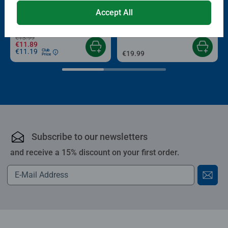
Puzzle Accessories
Puzzle Accessories
Conserver Glue
Roll your Puzzle
smashing Christmas gift
Accept All
Average rating 4.4 out of 5 stars.
Average rating 4.0 out of 5 stars.
€13.99
€11.89
€11.19
Club
€19.99
Price
Subscribe to our newsletters
and receive a 15% discount on your first order.