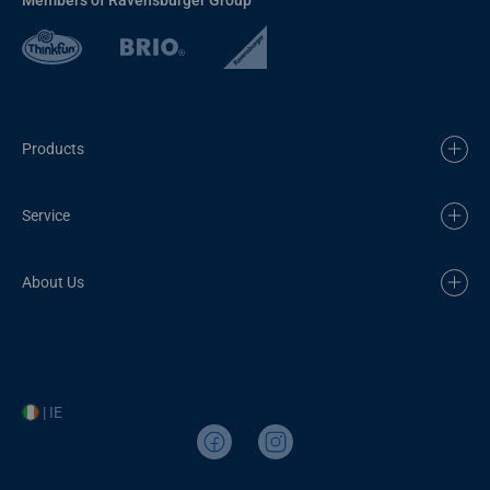
Products
Service
About Us
| IE