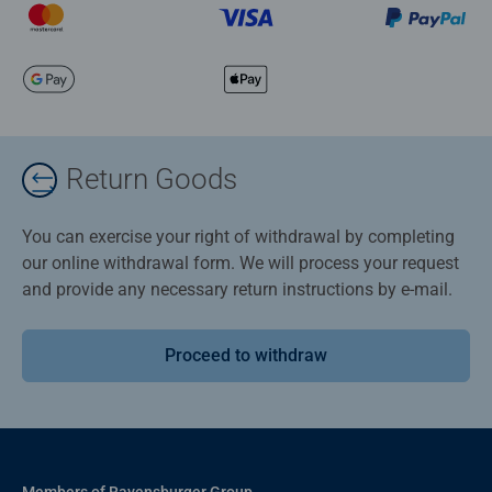
Return Goods
You can exercise your right of withdrawal by completing
our online withdrawal form. We will process your request
and provide any necessary return instructions by e-mail.
Proceed to withdraw
Members of Ravensburger Group