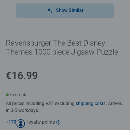
Show Similar
Ravensburger The Best Disney
Themes 1000 piece Jigsaw Puzzle
€16.99
In stock
All prices including VAT excluding
shipping costs
. Arrives
in 3-5 workdays.
+
170
loyalty points