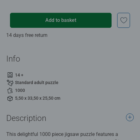
Add to basket
14 days free return
Info
14 +
Standard adult puzzle
1000
5,50 x 33,50 x 25,50 cm
Description
This delightful 1000 piece jigsaw puzzle features a