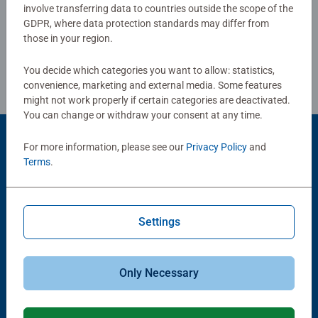
Write a Review
mindful moments, there are so many positives about the
involve transferring data to countries outside the scope of the
humble Jigsaw! They make a great birthday gift or
GDPR, where data protection standards may differ from
smashing Christmas gift
those in your region.
Review Guidelines
You decide which categories you want to allow: statistics,
convenience, marketing and external media. Some features
might not work properly if certain categories are deactivated.
You can change or withdraw your consent at any time.
For more information, please see our
Privacy Policy
and
Product Accessory
Terms
.
Settings
Only Necessary
-15%
Puzzle Accessories
Puzzle Accessories
Conserver Glue
Roll your Puzzle