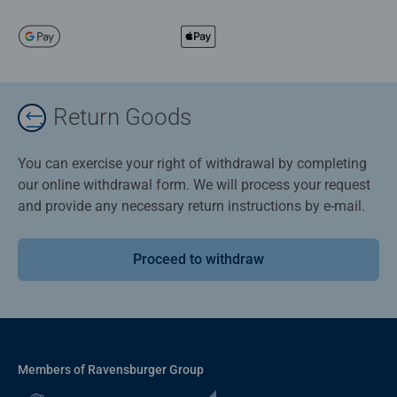
Return Goods
You can exercise your right of withdrawal by completing
our online withdrawal form. We will process your request
and provide any necessary return instructions by e-mail.
Proceed to withdraw
Members of Ravensburger Group