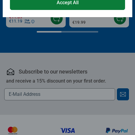
Average rating 4.4 out of 5 stars.
Accept All
Average rating 4.0 out of 5 stars.
€13.99
€11.89
€11.19
Club
€19.99
Price
Subscribe to our newsletters
and receive a 15% discount on your first order.