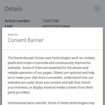
new Art&Soul collection. Soak up the grandeur of this
Details
legendary ship and immerse yourself in its history by
assembling the pieces.
Article number:
12001544
EAN:
4005555015444
Our 750 piece extra large jigsaws are crafted with
premium quality materials and measure 50 x 50cm when
Website
Warning and manufacturer information
complete. Great for Adults and ideal puzzles for Children
Consent Banner
12 years old and up. Fully complies with all necessary UK
Similar products
and EU testing standards. As well as being crafted using
the finest quality FSC accredited materials, our 750pc
The Ravensburger Group uses technologies such as cookies,
large format jigsaw puzzles have pieces that are 30%
pixels and scripts to provide and continuously improve its
larger than standard, so details are easy to see.
websites. Some of them are essential for the secure and
No Reviews submitted yet
reliable operation of our pages. Others are optional and help
us to make your visit more convenient, understand how our
Bestselling puzzle brand worldwide - With over 1 billion
websites are used, show you content and ads that match
puzzles sold, our jigsaw puzzles make ideal gifts for
0/0
your interests, or display external media content from third-
women, great gifts for men and fit perfectly on our puzzle
party providers.
board. #Positivelypuzzling - From fun family times
together to long term health benefits and day-to-day
International data transfer: Some of these technologies may