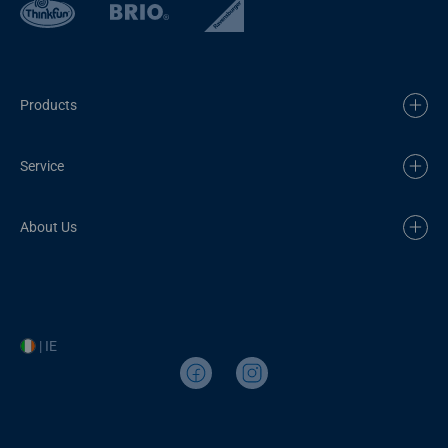
Products
Service
About Us
| IE