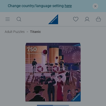
Change country/language setting
here
Adult Puzzles
Titanic