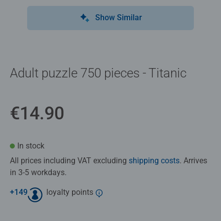
Show Similar
Adult puzzle 750 pieces - Titanic
€14.90
In stock
All prices including VAT excluding
shipping costs
. Arrives
in 3-5 workdays.
+
149
loyalty points