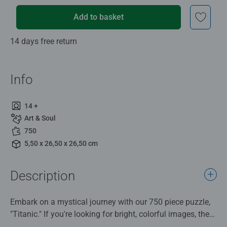
Add to basket
14 days free return
Info
14 +
Art & Soul
750
5,50 x 26,50 x 26,50 cm
Description
Embark on a mystical journey with our 750 piece puzzle,
"Titanic." If you're looking for bright, colorful images, then
dive into the world of the Titanic with this puzzle from our