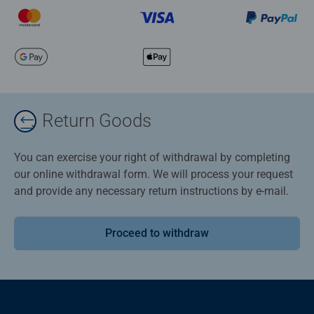
Return Goods
You can exercise your right of withdrawal by completing
our online withdrawal form. We will process your request
and provide any necessary return instructions by e-mail.
Proceed to withdraw