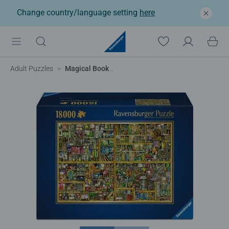
Change country/language setting
here
Adult Puzzles
Magical Bookcase