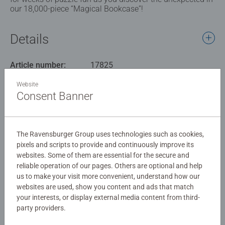
our 18,000-piece “Magical Bookcase”!
Details
Article number:
17825
EAN:
4005556178254
Website
Consent Banner
Warning and manufacturer information
Similar products
The Ravensburger Group uses technologies such as cookies,
pixels and scripts to provide and continuously improve its
websites. Some of them are essential for the secure and
reliable operation of our pages. Others are optional and help
No Reviews submitted yet
us to make your visit more convenient, understand how our
websites are used, show you content and ads that match
your interests, or display external media content from third-
0/0
party providers.