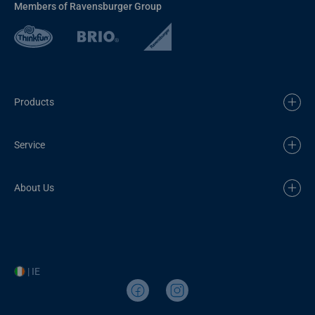
Members of Ravensburger Group
Products
Service
About Us
| IE