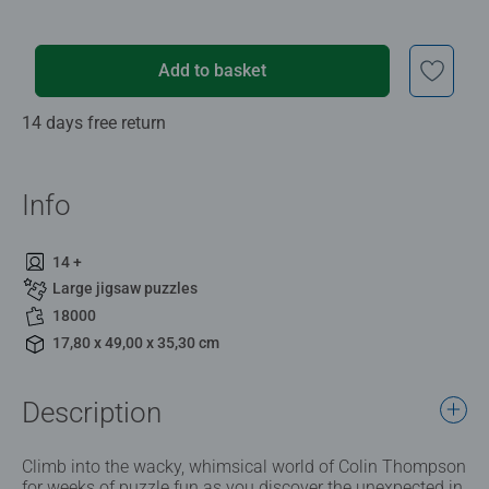
Add to basket
14 days free return
Info
14 +
Large jigsaw puzzles
18000
17,80 x 49,00 x 35,30 cm
Description
Climb into the wacky, whimsical world of Colin Thompson
for weeks of puzzle fun as you discover the unexpected in