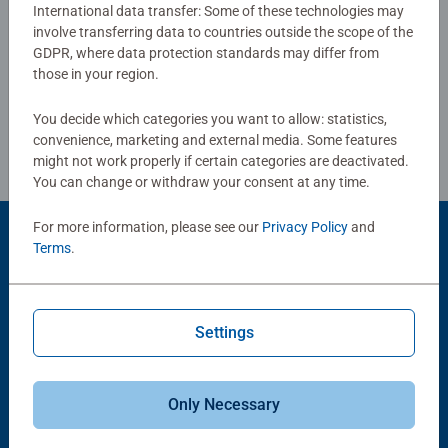
International data transfer: Some of these technologies may
involve transferring data to countries outside the scope of the
Write a Review
GDPR, where data protection standards may differ from
those in your region.
Review Guidelines
You decide which categories you want to allow: statistics,
convenience, marketing and external media. Some features
might not work properly if certain categories are deactivated.
You can change or withdraw your consent at any time.
For more information, please see our
Privacy Policy
and
Product Accessory
Terms
.
Settings
Only Necessary
-15%