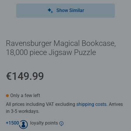
Show Similar
Ravensburger Magical Bookcase,
18,000 piece Jigsaw Puzzle
€149.99
Only a few left
All prices including VAT excluding
shipping costs
. Arrives
in 3-5 workdays.
+
1500
loyalty points