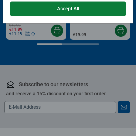
Puzzle Accessories
Puzzle Accessories
Accept All
Conserver Glue
Roll your Puzzle
Average rating 4.4 out of 5 stars.
Average rating 4.0 out of 5 stars.
€13.99
€11.89
€11.19
Club
€19.99
Price
Subscribe to our newsletters
and receive a 15% discount on your first order.