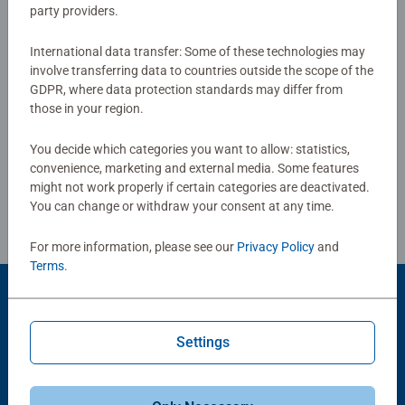
party providers.
3.0/5
Average rating 3.0 out of 5 stars.
International data transfer: Some of these technologies may
involve transferring data to countries outside the scope of the
Show Reviews
GDPR, where data protection standards may differ from
those in your region.
You decide which categories you want to allow: statistics,
convenience, marketing and external media. Some features
Review Guidelines
might not work properly if certain categories are deactivated.
You can change or withdraw your consent at any time.
For more information, please see our
Privacy Policy
and
Terms
.
Product Accessory
Settings