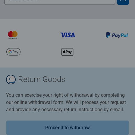
Return Goods
You can exercise your right of withdrawal by completing
our online withdrawal form. We will process your request
and provide any necessary return instructions by e-mail.
Proceed to withdraw