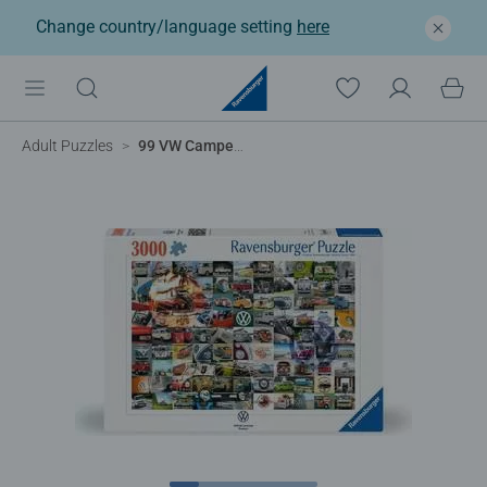
Change country/language setting
here
Adult Puzzles
99 VW Campervan Moments