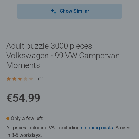
Show Similar
Adult puzzle 3000 pieces -
Volkswagen - 99 VW Campervan
Moments
(1)
Average rating 3.0 out of 5 stars.
€54.99
Only a few left
All prices including VAT excluding
shipping costs
. Arrives
in 3-5 workdays.