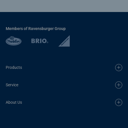
Members of Ravensburger Group
Products
Service
About Us