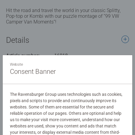
Hit the road and travel the world in your classic Splitty,
Pop-top or Kombi with our puzzle montage of “99 VW
Camper Van Moments”!
Details
Article number:
16018
EAN:
4005556160181
Website
Consent Banner
Warning and manufacturer information
Similar products
The Ravensburger Group uses technologies such as cookies,
pixels and scripts to provide and continuously improve its
websites. Some of them are essential for the secure and
reliable operation of our pages. Others are optional and help
us to make your visit more convenient, understand how our
Reviews (1)
websites are used, show you content and ads that match
your interests, or display external media content from third-