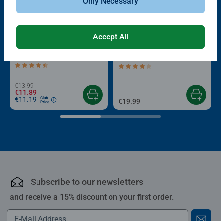
Only Necessary
Accept All
-15%
Puzzle Accessories
Puzzle Accessories
Conserver Glue
Roll your Puzzle
Average rating 4.4 out of 5 stars.
Average rating 4.0 out of 5 stars.
€13.99
€11.89
€11.19
Club
€19.99
Price
Subscribe to our newsletters
and receive a 15% discount on your first order.