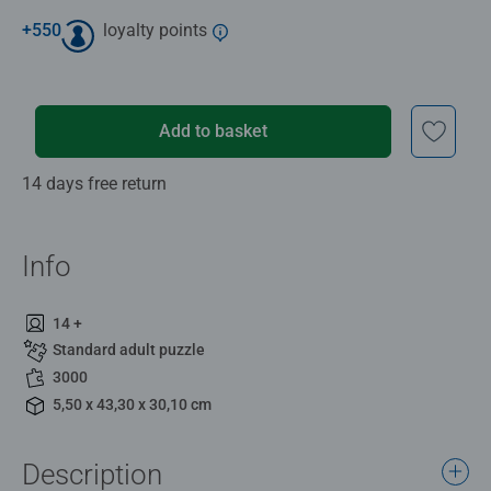
+
550
loyalty points
Add to basket
14 days free return
Info
14 +
Standard adult puzzle
3000
5,50 x 43,30 x 30,10 cm
Description