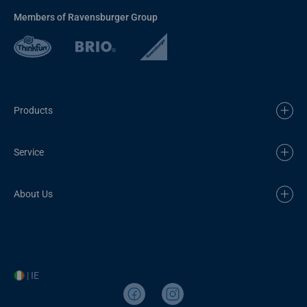
Members of Ravensburger Group
Products
Service
About Us
| IE