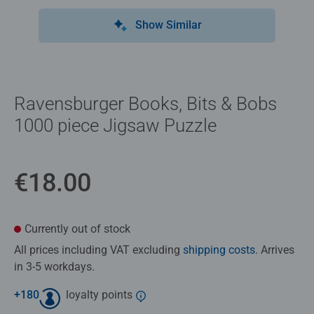
Show Similar
Ravensburger Books, Bits & Bobs
1000 piece Jigsaw Puzzle
€18.00
Currently out of stock
All prices including VAT excluding
shipping costs
. Arrives
in 3-5 workdays.
+
180
loyalty points