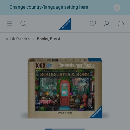
Change country/language setting
here
Adult Puzzles
Books, Bits & Bobs