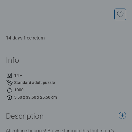
14 days free return
Info
14 +
Standard adult puzzle
1000
5,50 x 33,50 x 25,50 cm
Description
Attention shoppers! Browse through this thrift store’s