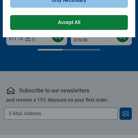
Only Necessary
-15%
Puzzle Accessories
Puzzle Accessories
Conserver Glue
Roll your Puzzle
Average rating 4.4 out of 5 stars.
Average rating 4.0 out of 5 stars.
Accept All
€13.99
€11.89
€11.19
Club
€19.99
Price
Subscribe to our newsletters
and receive a 15% discount on your first order.