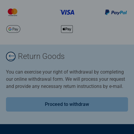
Return Goods
You can exercise your right of withdrawal by completing
our online withdrawal form. We will process your request
and provide any necessary return instructions by e-mail.
Proceed to withdraw