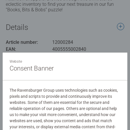
eclectic inventory to find your next treasure in our fun
“Books, Bits & Bobs” puzzle!
Details
Article number:
12000284
EAN:
4005555002840
Website
Warning and manufacturer information
Consent Banner
Similar products
The Ravensburger Group uses technologies such as cookies,
pixels and scripts to provide and continuously improve its
websites. Some of them are essential for the secure and
No Reviews submitted yet
reliable operation of our pages. Others are optional and help
us to make your visit more convenient, understand how our
websites are used, show you content and ads that match
0/0
your interests, or display external media content from third-