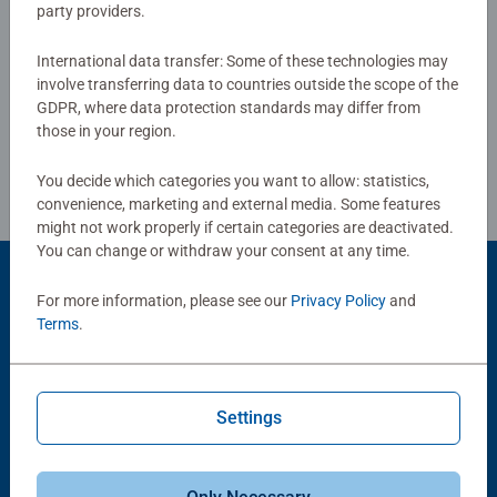
party providers.
International data transfer: Some of these technologies may
Write a Review
involve transferring data to countries outside the scope of the
GDPR, where data protection standards may differ from
those in your region.
Review Guidelines
You decide which categories you want to allow: statistics,
convenience, marketing and external media. Some features
might not work properly if certain categories are deactivated.
You can change or withdraw your consent at any time.
Product Accessory
For more information, please see our
Privacy Policy
and
Terms
.
Settings