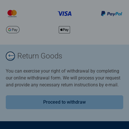
Return Goods
You can exercise your right of withdrawal by completing
our online withdrawal form. We will process your request
and provide any necessary return instructions by e-mail.
Proceed to withdraw