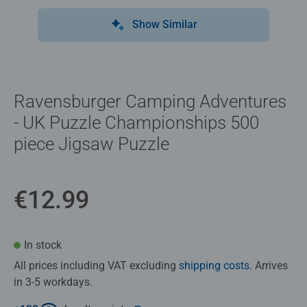
Show Similar
Ravensburger Camping Adventures
- UK Puzzle Championships 500
piece Jigsaw Puzzle
€12.99
In stock
All prices including VAT excluding
shipping costs
. Arrives
in 3-5 workdays.