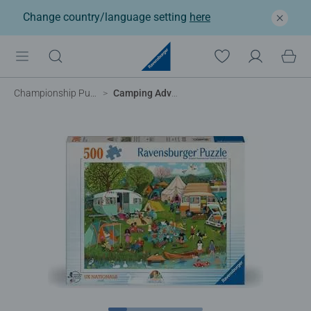
Change country/language setting
here
Championship Puzzles
Camping Adventures