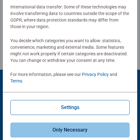
Our 500pc piece jigsaws are crafted with premium quality
International data transfer: Some of these technologies may
materials and measure 49 x 36cm when complete. Great
involve transferring data to countries outside the scope of the
Write a Review
GDPR, where data protection standards may differ from
for Adults and ideal puzzles for Children 10 years old and
those in your region.
up. Fully complies with all necessary UK and EU testing
standards.
Review Guidelines
You decide which categories you want to allow: statistics,
convenience, marketing and external media. Some features
Bestselling puzzle brand worldwide - With over 1 billion
might not work properly if certain categories are deactivated.
puzzles sold, our jigsaw puzzles make ideal gifts for
You can change or withdraw your consent at any time.
women, great gifts for men and fit perfectly on our puzzle
board. Our puzzles use an exclusive, extra-thick cardboard
For more information, please see our
Privacy Policy
and
combined with our fine, linen structured paper to create a
Terms
.
Product Accessory
glare-free puzzle image and give you the best experience
possible. #Positivelypuzzling - From fun family times
together to long term health benefits and day-to-day
Settings
mindful moments, there are so many positives about the
humble Jigsaw! They make a great birthday gift or
smashing Christmas gift
Only Necessary