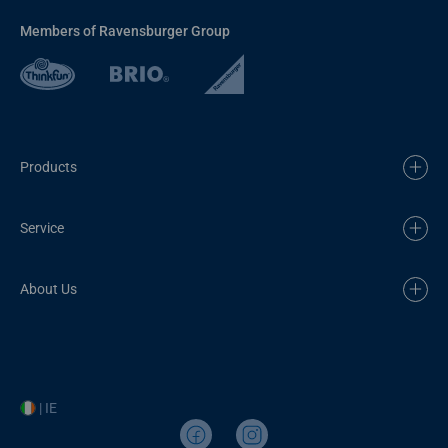
Members of Ravensburger Group
Products
Service
About Us
| IE