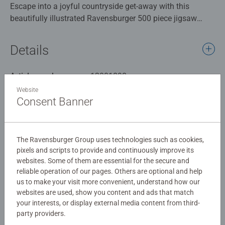
Escape into a joyful countryside get-away with this
beautifully illustrated Ravensburger 500 piece jigsaw
puzzle, featuring artwork by Angela Holland. Camping
Adventures captures the magic of outdoor living. From
Details
cosy caravans and colourful tents to lakeside picnics,
playful children, and peaceful wildlife scenes.
Article number:
12001898
Every piece reveals a charming detail: friends gathered
EAN:
4005555018988
around food, dogs darting across the grass, swans gliding
Website
Consent Banner
on the water, and families unwinding beneath bunting
Warning and manufacturer information
and blossom trees. Angela Holland’s warm, vibrant style
brings the entire scene to life, making this puzzle as
Similar products
delightful to admire as it is to complete.
The Ravensburger Group uses technologies such as cookies,
Whether you're piecing it together on a quiet evening or
pixels and scripts to provide and continuously improve its
websites. Some of them are essential for the secure and
enjoying it with loved ones, this puzzle offers a relaxing
reliable operation of our pages. Others are optional and help
yet engaging challenge that transports you straight to the
us to make your visit more convenient, understand how our
great outdoors.
No Reviews submitted yet
websites are used, show you content and ads that match
Bring the spirit of camping into your home - no tent
your interests, or display external media content from third-
required.
party providers.
0/0