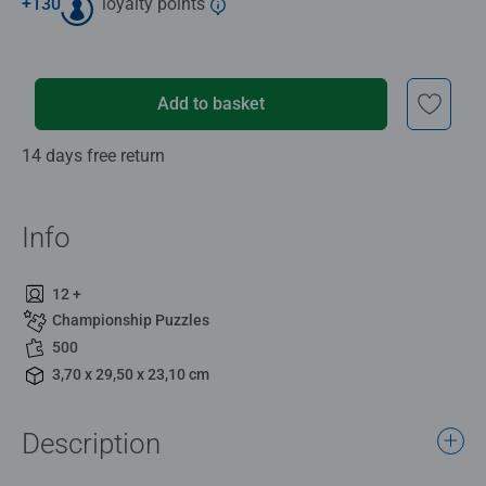
+
130
loyalty points
Add to basket
14 days free return
Info
12 +
Championship Puzzles
500
3,70 x 29,50 x 23,10 cm
Description