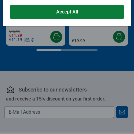
-15%
Puzzle Accessories
Puzzle Accessories
Accept All
Conserver Glue
Roll your Puzzle
Average rating 4.4 out of 5 stars.
Average rating 4.0 out of 5 stars.
€13.99
€11.89
€11.19
Club
€19.99
Price
Subscribe to our newsletters
and receive a 15% discount on your first order.