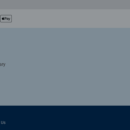
ary
 Us