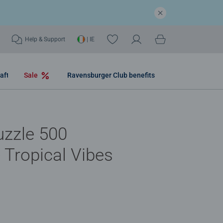
Help & Support
| IE
aft
Sale
Ravensburger Club benefits
uzzle 500
- Tropical Vibes