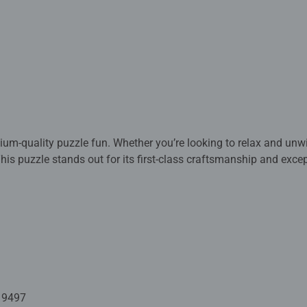
m-quality puzzle fun. Whether you’re looking to relax and unw
 This puzzle stands out for its first-class craftsmanship and exc
hips and assembled by experienced puzzle pros in competition. 
t the highest level. Behind this lies decades of experience in 
in materials, designs, and craftsmanship. The distinctive puzzle
actured today with the utmost precision in Ravensburg, Upper Swa
election of designs make Ravensburger puzzles so unique and gu
. From relaxed hobbyists to ambitious speed puzzlers. Every puzz
19497