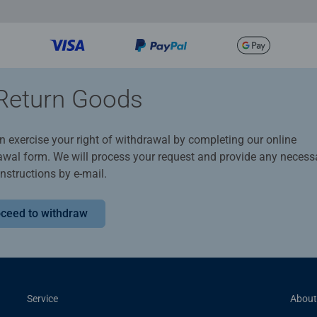
Return Goods
n exercise your right of withdrawal by completing our online
awal form. We will process your request and provide any necess
instructions by e-mail.
ceed to withdraw
Service
About