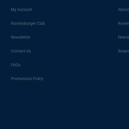
My Account
About
Ravensburger Club
Raven
Newsletter
News
Contact Us
Respon
FAQs
Promotions Policy