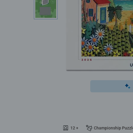
12 +
Championship Puzzl