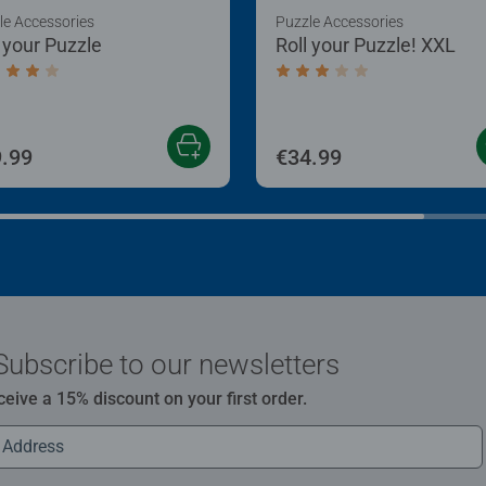
le Accessories
Puzzle Accessories
l your Puzzle
Roll your Puzzle! XXL
age rating 4.0 out of 5 stars.
Average rating 3.0 out of
.99
€34.99
Subscribe to our newsletters
ceive a 15% discount on your first order.