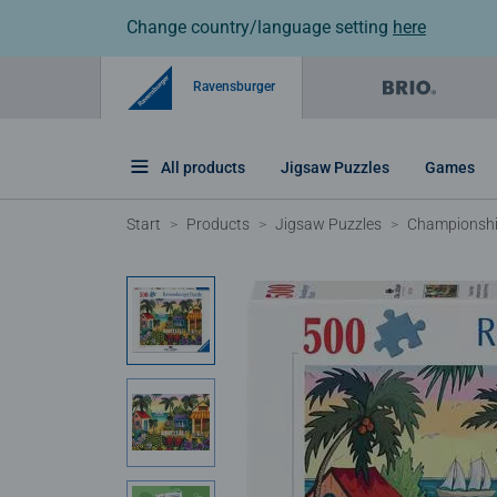
Change country/language setting
here
Ravensburger
All products
Jigsaw Puzzles
Games
Start
Products
Jigsaw Puzzles
Championshi