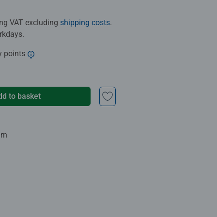
ding VAT excluding
shipping costs
.
orkdays.
y points
dd to basket
urn