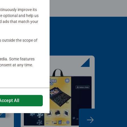
tinuously improve its
re optional and help us
d ads that match your
s outside the scope of
media. Some features
onsent at any time.
Accept All