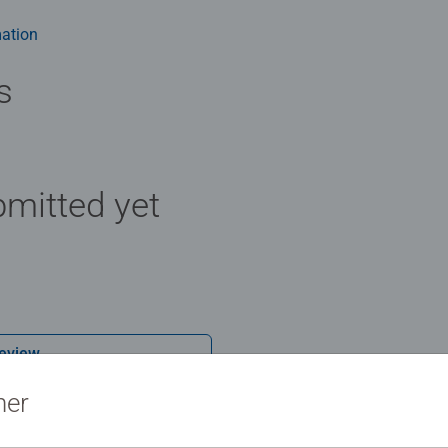
ation
s
mitted yet
Review
ner