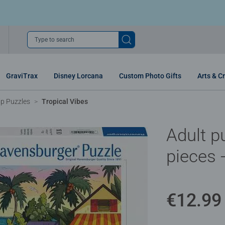
Type to search
GraviTrax
Disney Lorcana
Custom Photo Gifts
Arts & Cr
p Puzzles
Tropical Vibes
Adult p
pieces 
€12.99