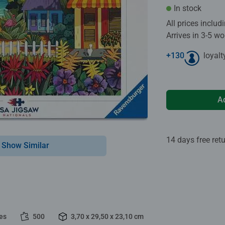
In stock
All prices inclu
Arrives in 3-5 w
+
130
loyalt
A
14 days free ret
Show Similar
es
500
3,70 x 29,50 x 23,10 cm