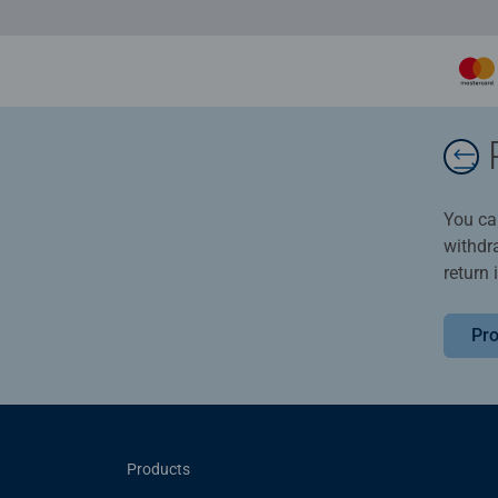
You ca
withdr
return 
Pro
Products