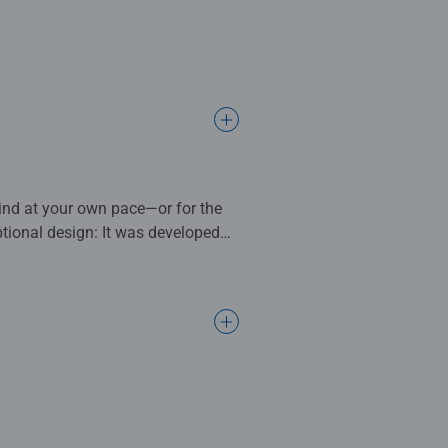
ind at your own pace—or for the
eptional design: It was developed
A true highlight for anyone who
puzzle production and a
 pieces are crafted using die-
bia. This passion for quality,
arantee an unforgettable puzzle
le lover will find the perfect