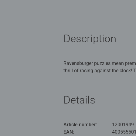
Description
Ravensburger puzzles mean premiu
thrill of racing against the clock!
specifically for puzzle champions
appreciates something special.
Details
Ravensburger Puzzles: Puzzle fun a
commitment to the highest quality 
cutting tools that are still manuf
attention to detail, and a vast s
Article number:
12001949
experience. From beginners to pros
EAN:
40055550