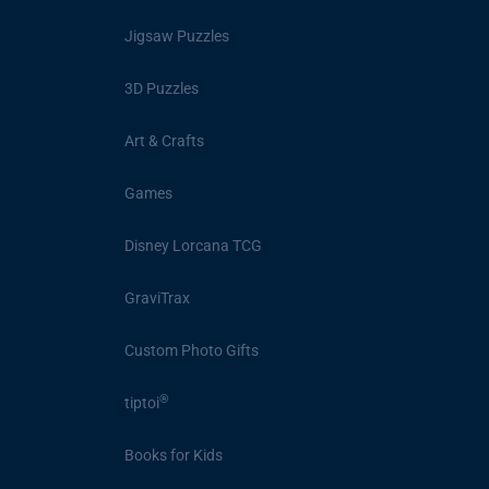
Jigsaw Puzzles
3D Puzzles
Art & Crafts
Games
Disney Lorcana TCG
GraviTrax
Custom Photo Gifts
®
tiptoi
Books for Kids