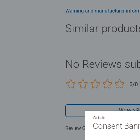
puzzle here!
Warning and manufacturer inform
Similar product
No Reviews sub
0/0
Write a 
Website
Consent Ban
Review Guidelines