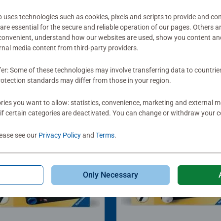
ses technologies such as cookies, pixels and scripts to provide and con
re essential for the secure and reliable operation of our pages. Others a
 convenient, understand how our websites are used, show you content an
ernal media content from third-party providers.
fer: Some of these technologies may involve transferring data to countrie
otection standards may differ from those in your region.
ies you want to allow: statistics, convenience, marketing and external 
if certain categories are deactivated. You can change or withdraw your c
lease see our
Privacy Policy
and
Terms
.
Only Necessary