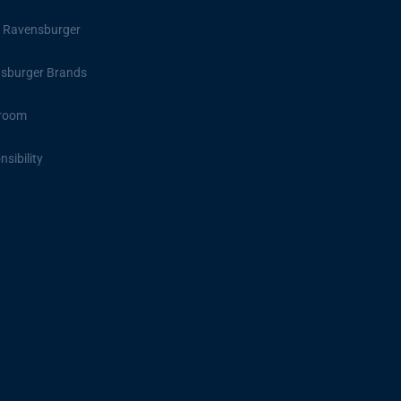
 Ravensburger
sburger Brands
room
sibility