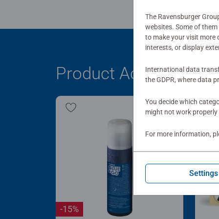
The Ravensburger Group u
websites. Some of them a
to make your visit more
interests, or display ext
Product Accessory
International data trans
the GDPR, where data pr
You decide which categor
might not work properly 
For more information, p
Settings
-15%