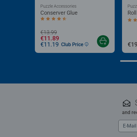
Puzzle Accessories
Puzz
Conserver Glue
Rol
Average rating 4.4 out of 5 stars.
Aver
€13.99
€11.89
€11.19
€19
Club Price
and re