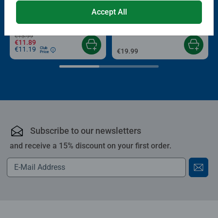
Puzzle Accessories
Puzzle Accessories
Conserver Glue
Roll your Puzzle
Accept All
Average rating 4.4 out of 5 stars.
Average rating 4.0 out of 5 stars.
€13.99
€11.89
€11.19
Club
€19.99
Price
Subscribe to our newsletters
and receive a 15% discount on your first order.