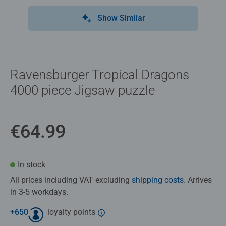
Show Similar
Ravensburger Tropical Dragons
4000 piece Jigsaw puzzle
€64.99
In stock
All prices including VAT excluding
shipping costs
. Arrives
in 3-5 workdays.
+
650
loyalty points