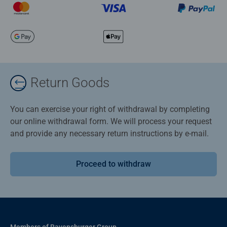
Return Goods
You can exercise your right of withdrawal by completing
our online withdrawal form. We will process your request
and provide any necessary return instructions by e-mail.
Proceed to withdraw
Members of Ravensburger Group