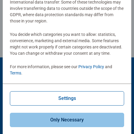
International data transfer: Some of these technologies may
involve transferring data to countries outside the scope of the
Write a Review
Bestselling puzzle brand worldwide - With over 1 billion
GDPR, where data protection standards may differ from
puzzles sold, our jigsaw puzzles make ideal gifts for
those in your region.
women, great gifts for men. Our puzzles use an exclusive,
Review Guidelines
extra-thick cardboard combined with our fine, linen
You decide which categories you want to allow: statistics,
structured paper to create a glare-free puzzle image and
convenience, marketing and external media. Some features
give you the best experience possible. #Positivelypuzzling
might not work properly if certain categories are deactivated.
You can change or withdraw your consent at any time.
- From fun family times together to long term health
benefits and day-to-day mindful moments, there are so
For more information, please see our
Privacy Policy
and
many positives about the humble Jigsaw! They make a
Product Accessory
Terms
.
great birthday gift or smashing Christmas gift
Settings
Only Necessary
-15%