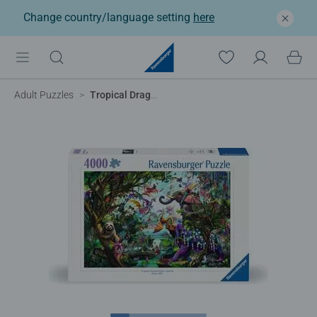
Change country/language setting
here
Adult Puzzles
Tropical Dragons