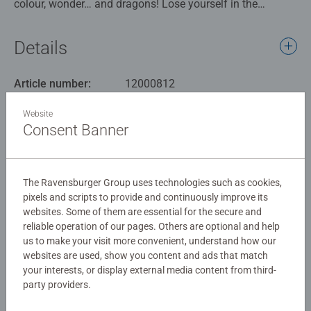
colour, wonder… and dragons! Lose yourself in the
magical mayhem of Tropical Dragons, a breathtaking
4000-piece puzzle that bursts with imagination and detail.
Details
Deep within a lush tropical forest, brightly coloured
dragons soar between towering palms, perch among
Article number:
12000812
exotic blossoms, and frolic in glittering waterfalls. Each
EAN:
4005555008125
creature is a playful spirit of the jungle—some
Website
mischievous, some majestic, all mesmerising. With a
Consent Banner
Warning and manufacturer information
dazzling spectrum of hues and countless intricate
features to discover, this puzzle is a joyful challenge for
Similar products
seasoned puzzlers. Watch as a vibrant dreamscape
The Ravensburger Group uses technologies such as cookies,
comes to life—scales shimmer, wings flap mid-flight, and
pixels and scripts to provide and continuously improve its
mysterious creatures peek from behind jungle leaves.
websites. Some of them are essential for the secure and
reliable operation of our pages. Others are optional and help
Our 4000 piece jigsaws are crafted with premium quality
No Reviews submitted yet
us to make your visit more convenient, understand how our
materials and measure 137.8 x 91.5cm when complete.
websites are used, show you content and ads that match
Great for Adults and ideal puzzles for Children 14 years
your interests, or display external media content from third-
0/0
party providers.
old and up. Fully complies with all necessary UK and EU
testing standards