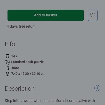
Add to basket
14 days free return
Info
14 +
Standard adult puzzle
4000
7,40 x 43,30 x 30,10 cm
Description
Step into a world where the rainforest comes alive with