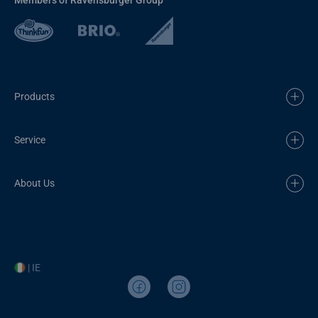
Products
Service
About Us
| IE