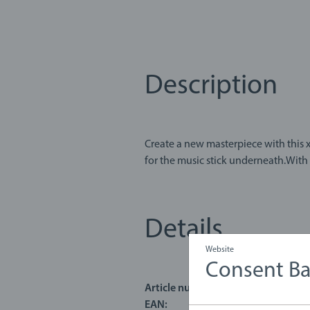
Description
Create a new masterpiece with this xylopho
for the music stick underneath.With 
Details
Website
Consent B
Article number:
63018200
EAN:
731235030