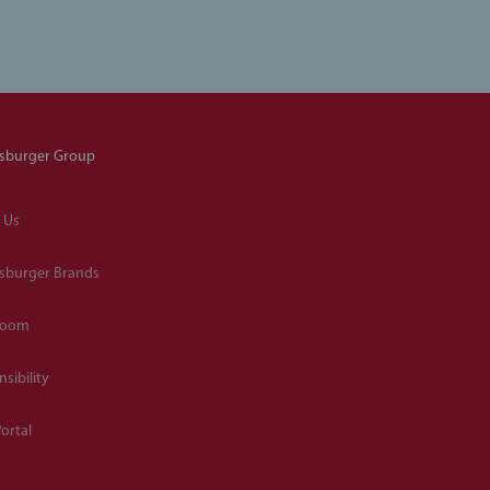
sburger Group
 Us
sburger Brands
room
sibility
ortal