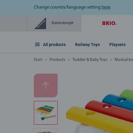
Change country/language setting
here
Ravensburger
All products
Railway Toys
Playsets
Start
Products
Toddler & Baby Toys
Musical I