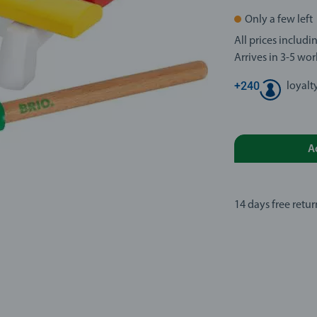
Only a few left
All prices includ
Arrives in 3-5 wo
+
240
loyalt
A
14 days free retur