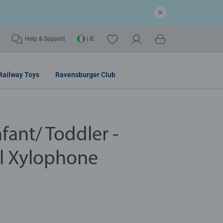
Help & Support
| IE
Railway Toys
Ravensburger Club
fant/ Toddler -
l Xylophone