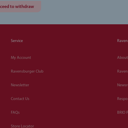
ceed to withdraw
Service
Raven
My Account
About
Ravensburger Club
Raven
Newsletter
News
Contact Us
Respon
FAQs
BRIO P
Store Locator