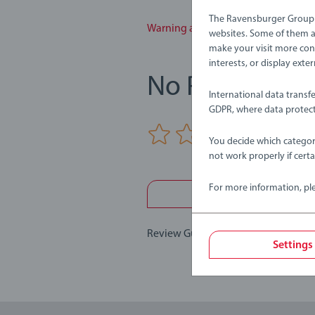
The Ravensburger Group u
Warning and manufacturer informa
websites. Some of them ar
make your visit more con
interests, or display ext
No Reviews su
International data transf
GDPR, where data protect
0/0
You decide which categor
not work properly if cert
For more information, pl
Write a 
Review Guidelines
Settings