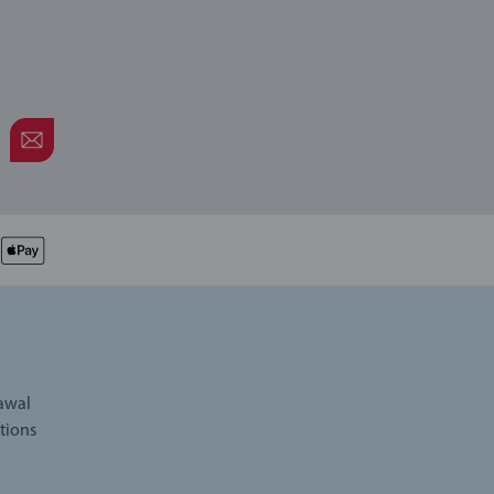
rawal
tions