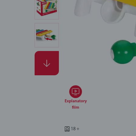
Explanatory
film
18 +