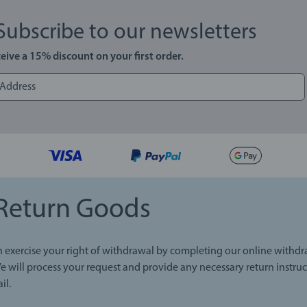
Subscribe to our newsletters
eive a 15% discount on your first order.
Return Goods
 exercise your right of withdrawal by completing our online withd
e will process your request and provide any necessary return instruc
il.