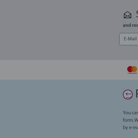
and rec
You can
form. W
by e-ma