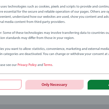
ses technologies such as cookies, pixels and scripts to provide and contin
tion
e essential for the secure and reliable operation of our pages. Others are o
venient, understand how our websites are used, show you content and ads
ernal media content from third-party providers.
bmitted yet
er: Some of these technologies may involve transferring data to countries ou
ion standards may differ from those in your region.
ies you want to allow: statistics, convenience, marketing and external medi
ain categories are deactivated. You can change or withdraw your consent at 
ease see our
Privacy Policy
and
Terms
.
Review
Only Necessary