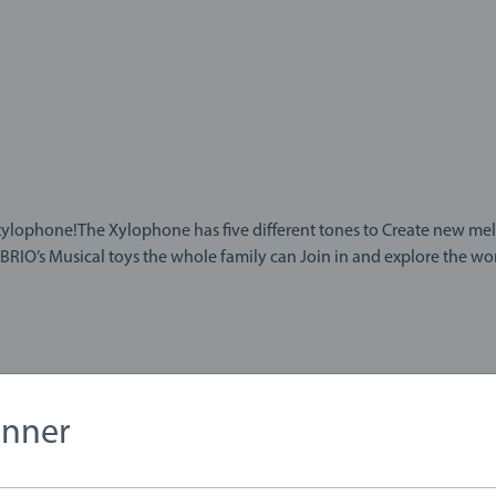
ne!The Xylophone has five different tones to Create new melodies from. There is a
BRIO’s Musical toys the whole family can Join in and explore the wor
anner
1823