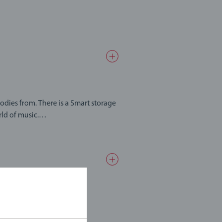
 Smart storage
ld of music.