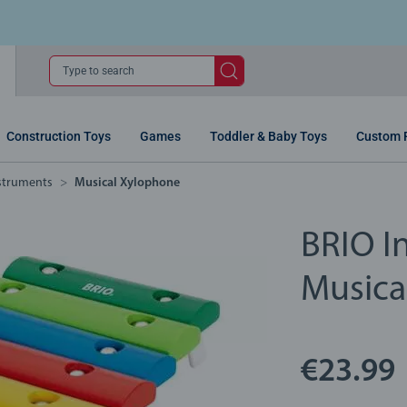
Type to search
Construction Toys
Games
Toddler & Baby Toys
Custom 
nstruments
Musical Xylophone
BRIO In
Musica
€23.99