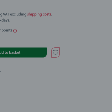
ing VAT excluding
shipping costs
.
rkdays.
y points
dd to basket
n