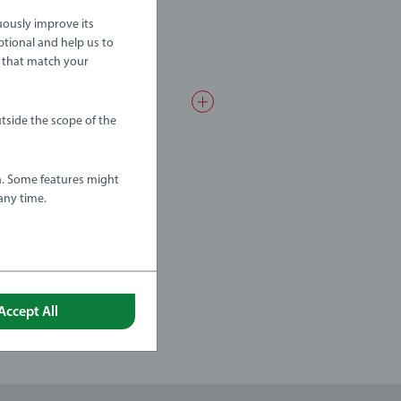
uously improve its
ptional and help us to
 that match your
tside the scope of the
a. Some features might
any time.
Accept All