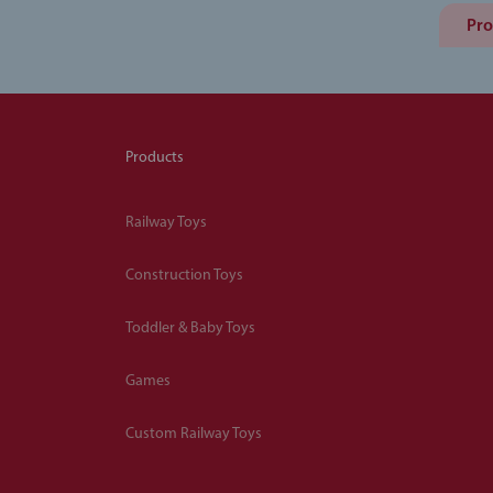
Pro
Products
Railway Toys
Construction Toys
Toddler & Baby Toys
Games
Custom Railway Toys