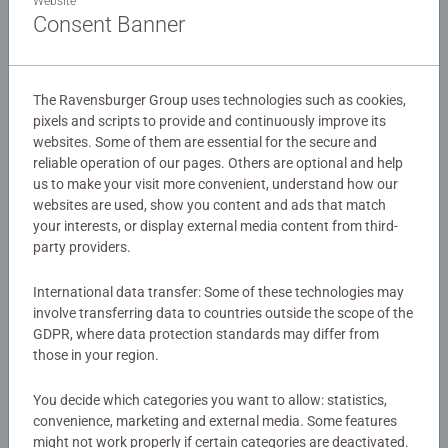
dizzying heights.
Website
Consent Banner
Details
The Ravensburger Group uses technologies such as cookies,
Article number:
22424
pixels and scripts to provide and continuously improve its
EAN:
4005556224241
websites. Some of them are essential for the secure and
reliable operation of our pages. Others are optional and help
us to make your visit more convenient, understand how our
Warning and manufacturer information
websites are used, show you content and ads that match
your interests, or display external media content from third-
party providers.
Instructions
International data transfer: Some of these technologies may
Download
involve transferring data to countries outside the scope of the
GDPR, where data protection standards may differ from
those in your region.
Download
You decide which categories you want to allow: statistics,
Download
convenience, marketing and external media. Some features
might not work properly if certain categories are deactivated.