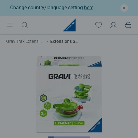
Change country/language setting
here
GraviTrax Extensions
Extensions Spiral