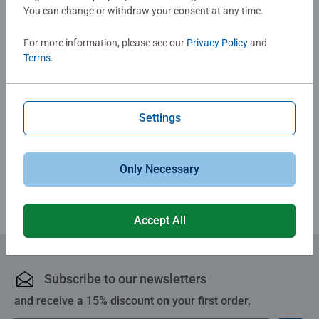
You can change or withdraw your consent at any time.
No Reviews submitted yet
For more information, please see our
Privacy Policy
and
Terms
.
0/0
Settings
Write a Review
Review Guidelines
Only Necessary
Accept All
Subscribe to our newsletters
and receive a 15% discount on your first order.