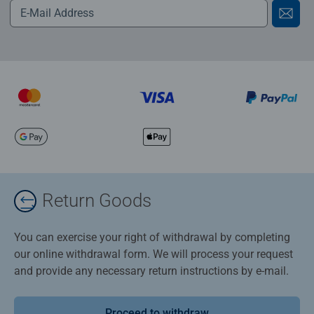
Return Goods
You can exercise your right of withdrawal by completing
our online withdrawal form. We will process your request
and provide any necessary return instructions by e-mail.
Proceed to withdraw