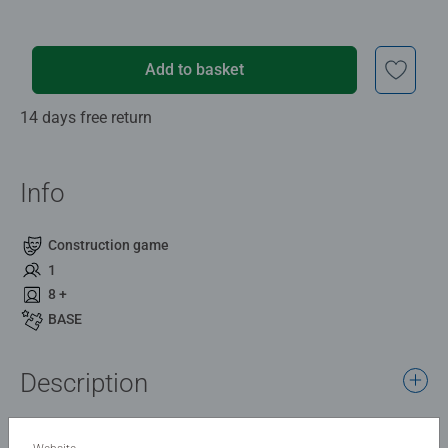
Add to basket
14 days free return
Info
Construction game
1
8 +
BASE
Description
With the GraviTrax Spiral element, balls can reach