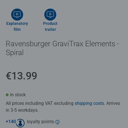
Explanatory
Product
film
trailer
Ravensburger GraviTrax Elements -
Spiral
€13.99
In stock
All prices including VAT excluding
shipping costs
. Arrives
in 3-5 workdays.
+
140
loyalty points