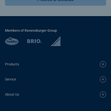
Members of Ravensburger Group
Products
Service
About Us