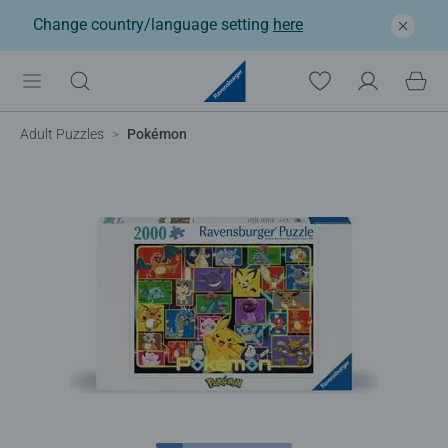
Change country/language setting
here
Adult Puzzles
Pokémon