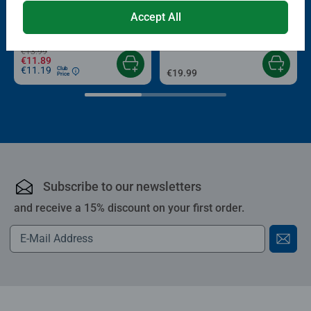
Puzzle Accessories
Puzzle Accessories
Conserver Glue
Roll your Puzzle
Accept All
Average rating 4.4 out of 5 stars.
Average rating 4.0 out of 5 stars.
€13.99
€11.89
€11.19
Club
€19.99
Price
Subscribe to our newsletters
and receive a 15% discount on your first order.