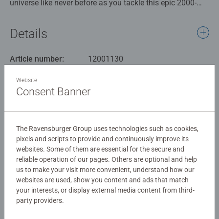
universe like never before as you tackle this epic 2000-
piece collage. With every piece you connect, you'll bring to
life the magic and excitement of Pikachu and friends,
Details
creating a masterpiece that celebrates the enduring
legacy of this beloved franchise.
Article number:
12001130
EAN:
4005555011309
Our 2000 piece jigsaws are crafted with premium quality
Website
materials and measure 98 x 75cm when complete. Great
Consent Banner
Warning and manufacturer information
for Adults and ideal puzzles for Children 12 years old and
up. Fully complies with all necessary UK and EU testing
Similar products
standards.
The Ravensburger Group uses technologies such as cookies,
pixels and scripts to provide and continuously improve its
Bestselling puzzle brand worldwide - With over 1 billion
websites. Some of them are essential for the secure and
puzzles sold, our jigsaw puzzles make ideal gifts for
reliable operation of our pages. Others are optional and help
women, great gifts for men. Our puzzles use an exclusive,
No Reviews submitted yet
us to make your visit more convenient, understand how our
extra-thick cardboard combined with our fine, linen
websites are used, show you content and ads that match
structured paper to create a glare-free puzzle image and
your interests, or display external media content from third-
0/0
party providers.
give you the best experience possible. #Positivelypuzzling
- From fun family times together to long term health