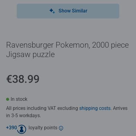
Show Similar
Ravensburger Pokemon, 2000 piece
Jigsaw puzzle
€38.99
In stock
All prices including VAT excluding
shipping costs
. Arrives
in 3-5 workdays.
+
390
loyalty points