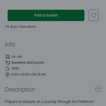
Add to basket
14 days free return
Info
14 - 99
Standard adult puzzle
2000
5,50 x 43,30 x 30,10 cm
Description
Prepare to embark on a journey through the Pokémon