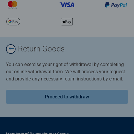
Return Goods
You can exercise your right of withdrawal by completing
our online withdrawal form. We will process your request
and provide any necessary return instructions by e-mail.
Proceed to withdraw
Members of Ravensburger Group