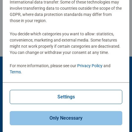
International data transfer: Some of these technologies may
benefits and day-to-day mindful moments, there are so
involve transferring data to countries outside the scope of the
Write a Review
many positives about the humble Jigsaw! They make a
GDPR, where data protection standards may differ from
great birthday gift or smashing Christmas gift
those in your region.
Review Guidelines
You decide which categories you want to allow: statistics,
convenience, marketing and external media. Some features
might not work properly if certain categories are deactivated.
You can change or withdraw your consent at any time.
For more information, please see our
Privacy Policy
and
Product Accessory
Terms
.
Settings
Only Necessary
-15%