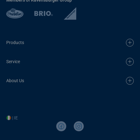
Products
Service
About Us
| IE