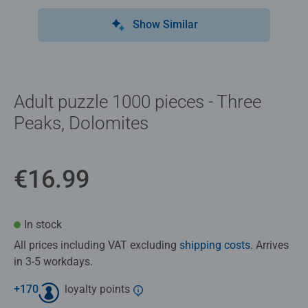
Show Similar
Adult puzzle 1000 pieces - Three
Peaks, Dolomites
€16.99
In stock
All prices including VAT excluding
shipping costs
. Arrives
in 3-5 workdays.
+
170
loyalty points