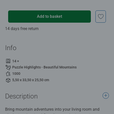
Add to basket
14 days free return
Info
14 +
Puzzle Highlights - Beautiful Mountains
1000
5,50 x 33,50 x 25,50 cm
Description
Bring mountain adventures into your living room and