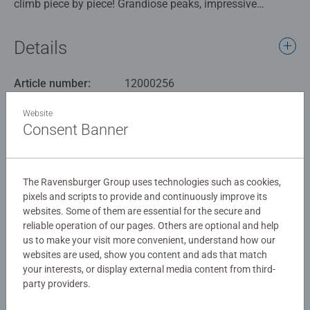
climb piece by piece! Grandiose peaks, impressive
mountains and stunning mountain ranges. With the
1000pc "Beautiful Mountains Collection" puzzlers can
Details
discover and enjoy fascinating mountains from around
the globe: Serra de Tramuntana (Mallorca), Rainbow
Article number:
12000256
Mountains (China), Mount Fitz Roy (Patagonia), Bernese
EAN:
4005555002567
Oberland (Switzerland), Aspen Colorado and Three Peaks
Website
(Dolomites).
Consent Banner
Warning and manufacturer information
Similar products
With a wide range of images and designs to choose from,
The Ravensburger Group uses technologies such as cookies,
including favorite characters, adorable animals, fantasy
pixels and scripts to provide and continuously improve its
images, landscapes, monuments, and more, we’ve got the
websites. Some of them are essential for the secure and
perfect puzzle for every puzzler. One of the more popular
reliable operation of our pages. Others are optional and help
piece counts among avid puzzlers, Ravensburger 1000
No Reviews submitted yet
us to make your visit more convenient, understand how our
piece puzzles are create a challenging and satisfying
websites are used, show you content and ads that match
experience from our image selection to our unmatchable
your interests, or display external media content from third-
0/0
party providers.
quality.