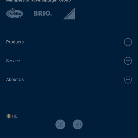
Products
Service
About Us
| IE