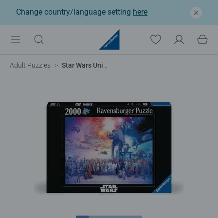
Change country/language setting
here
Adult Puzzles
Star Wars Universe