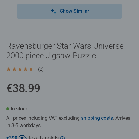
Show Similar
Ravensburger Star Wars Universe
2000 piece Jigsaw Puzzle
(2)
Average rating 5.0 out of 5 stars.
€38.99
In stock
All prices including VAT excluding
shipping costs
. Arrives
in 3-5 workdays.
+
390
loyalty points