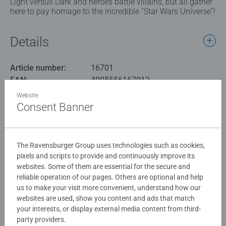
Light versus Dark and heroes battle villains, but all gather
here to pay homage to the incredible “Star Wars Universe”!
Details
Article number:
16701
EAN:
4005556167012
Website
Warning and manufacturer information
Consent Banner
Similar products
The Ravensburger Group uses technologies such as cookies,
pixels and scripts to provide and continuously improve its
websites. Some of them are essential for the secure and
reliable operation of our pages. Others are optional and help
Reviews (2)
us to make your visit more convenient, understand how our
websites are used, show you content and ads that match
5.0/5
your interests, or display external media content from third-
Average rating 5.0 out of 5 stars.
party providers.