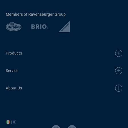
Members of Ravensburger Group
Products
Service
About Us
| IE