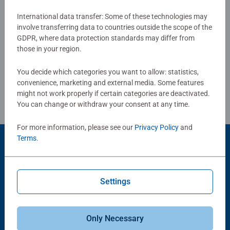
International data transfer: Some of these technologies may
Show Reviews
involve transferring data to countries outside the scope of the
GDPR, where data protection standards may differ from
those in your region.
You decide which categories you want to allow: statistics,
Review Guidelines
convenience, marketing and external media. Some features
might not work properly if certain categories are deactivated.
You can change or withdraw your consent at any time.
For more information, please see our
Privacy Policy
and
Terms
.
Product Accessory
Settings
Only Necessary