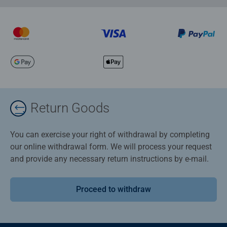
Return Goods
You can exercise your right of withdrawal by completing
our online withdrawal form. We will process your request
and provide any necessary return instructions by e-mail.
Proceed to withdraw