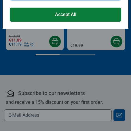
-15%
Accept All
Puzzle Accessories
Puzzle Accessories
Conserver Glue
Roll your Puzzle
Average rating 4.4 out of 5 stars.
Average rating 4.0 out of 5 stars.
€13.99
€11.89
€11.19
Club
€19.99
Price
Subscribe to our newsletters
and receive a 15% discount on your first order.