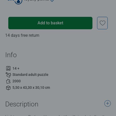
Add to basket
14 days free return
Info
14 +
Standard adult puzzle
2000
5,50 x 43,30 x 30,10 cm
Description