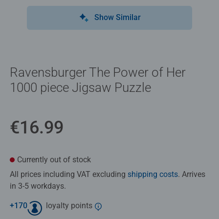
Show Similar
Ravensburger The Power of Her
1000 piece Jigsaw Puzzle
€16.99
Currently out of stock
All prices including VAT excluding
shipping costs
. Arrives
in 3-5 workdays.
+
170
loyalty points