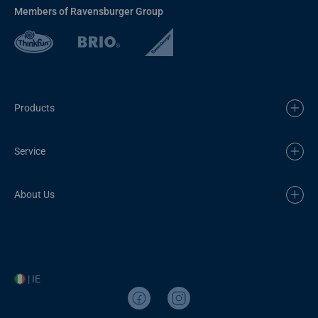
Members of Ravensburger Group
Products
Service
About Us
| IE