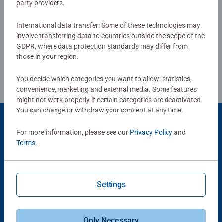
up. Fully complies with all necessary UK and EU testing
party providers.
standards.
Write a Review
International data transfer: Some of these technologies may
involve transferring data to countries outside the scope of the
Bestselling puzzle brand worldwide - With over 1 billion
GDPR, where data protection standards may differ from
puzzles sold, our jigsaw puzzles make ideal gifts for
Review Guidelines
those in your region.
women, great gifts for men and fit perfectly on our puzzle
board. Our puzzles use an exclusive, extra-thick cardboard
You decide which categories you want to allow: statistics,
combined with our fine, linen structured paper to create a
convenience, marketing and external media. Some features
glare-free puzzle image and give you the best experience
might not work properly if certain categories are deactivated.
possible. #Positivelypuzzling - From fun family times
You can change or withdraw your consent at any time.
together to long term health benefits and day-to-day
Product Accessory
For more information, please see our
Privacy Policy
and
mindful moments, there are so many positives about the
Terms
.
humble Jigsaw! They make a great birthday gift or
smashing Christmas gift
Settings
Only Necessary
-15%