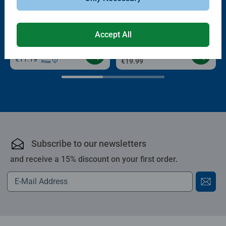
Puzzle Accessories
Puzzle Accessories
Conserver Glue
Roll your Puzzle
Average rating 4.4 out of 5 stars.
Average rating 4.0 out of 5 stars.
Accept All
€13.99
€11.89
€11.19
Club
€19.99
Price
Subscribe to our newsletters
and receive a 15% discount on your first order.