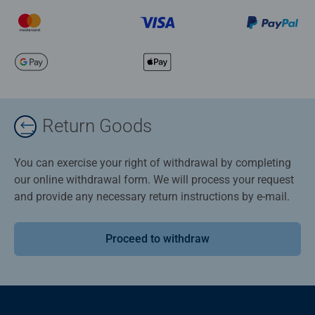
Return Goods
You can exercise your right of withdrawal by completing
our online withdrawal form. We will process your request
and provide any necessary return instructions by e-mail.
Proceed to withdraw