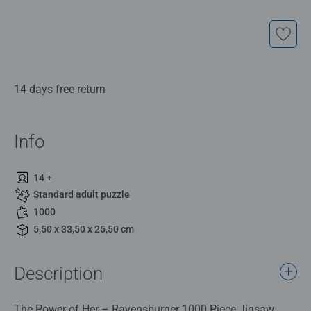
14 days free return
Info
14 +
Standard adult puzzle
1000
5,50 x 33,50 x 25,50 cm
Description
The Power of Her – Ravensburger 1000 Piece Jigsaw