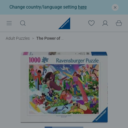
Change country/language setting
here
Adult Puzzles
The Power of Her, 1000pc