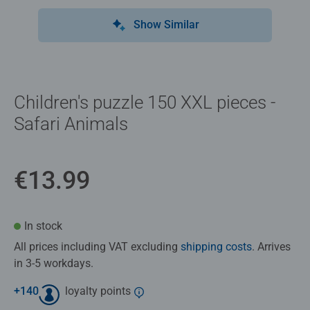
Show Similar
Children's puzzle 150 XXL pieces -
Safari Animals
€13.99
In stock
All prices including VAT excluding
shipping costs
. Arrives
in 3-5 workdays.
+
140
loyalty points