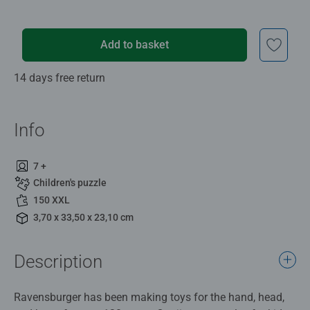
Add to basket
14 days free return
Info
7 +
Children's puzzle
150 XXL
3,70 x 33,50 x 23,10 cm
Description
Ravensburger has been making toys for the hand, head,