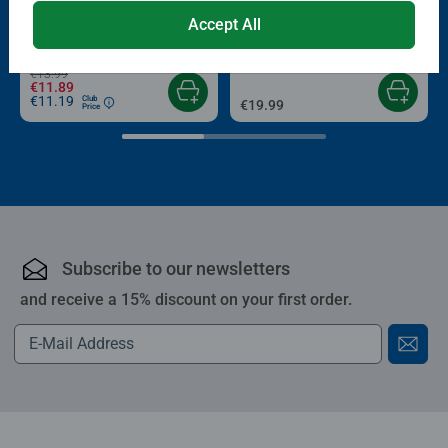
Puzzle Accessories
Puzzle Accessories
Conserver Glue
Roll your Puzzle
Accept All
Average rating 4.4 out of 5 stars.
Average rating 4.0 out of 5 stars.
€13.99
€11.89
€11.19
Club
€19.99
Price
Subscribe to our newsletters
and receive a 15% discount on your first order.