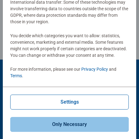
International data transfer: Some of these technologies may
strengthen their self-confidence. In the large selection of
involve transferring data to countries outside the scope of the
Write a Review
Ravensburger children’s puzzles with the most popular
GDPR, where data protection standards may differ from
images, from 2 pieces to 300 pieces, there is guaranteed
those in your region.
to be the right one for every child. Selecting the images
Review Guidelines
and the high quality of our children’s puzzles are
You decide which categories you want to allow: statistics,
extremely important to us. Therefore, the safety of all
convenience, marketing and external media. Some features
materials is confirmed by an independent institute. For
might not work properly if certain categories are deactivated.
You can change or withdraw your consent at any time.
more than 100 years, we have been developing puzzles
that children love: with age-appropriate images,
For more information, please see our
Privacy Policy
and
complexity and size.
Product Accessory
Terms
.
Settings
Only Necessary
-15%