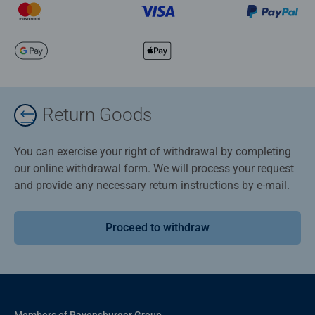
Return Goods
You can exercise your right of withdrawal by completing
our online withdrawal form. We will process your request
and provide any necessary return instructions by e-mail.
Proceed to withdraw
Members of Ravensburger Group