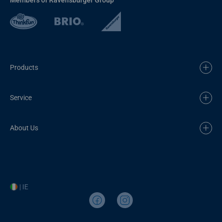
Products
Service
About Us
| IE