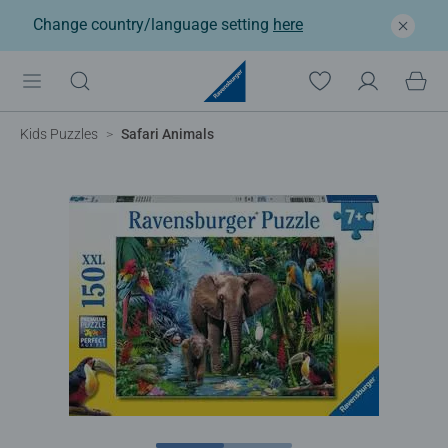
Change country/language setting
here
Kids Puzzles
Safari Animals