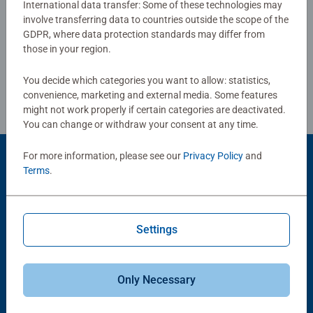
International data transfer: Some of these technologies may
help support a child’s development as they play, building
involve transferring data to countries outside the scope of the
Write a Review
skills such as concentration and creativity.
GDPR, where data protection standards may differ from
#Positivelypuzzling - From fun family times together to
those in your region.
long term health benefits and day-to-day mindful
Review Guidelines
moments, there are so many positives about the humble
You decide which categories you want to allow: statistics,
Jigsaw! They make a great birthday gift or smashing
convenience, marketing and external media. Some features
Christmas gift
might not work properly if certain categories are deactivated.
You can change or withdraw your consent at any time.
For more information, please see our
Privacy Policy
and
Product Accessory
Terms
.
Settings
Only Necessary
-15%