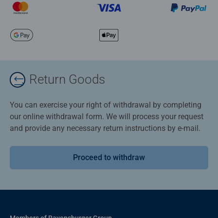
Return Goods
You can exercise your right of withdrawal by completing
our online withdrawal form. We will process your request
and provide any necessary return instructions by e-mail.
Proceed to withdraw
Members of Ravensburger Group