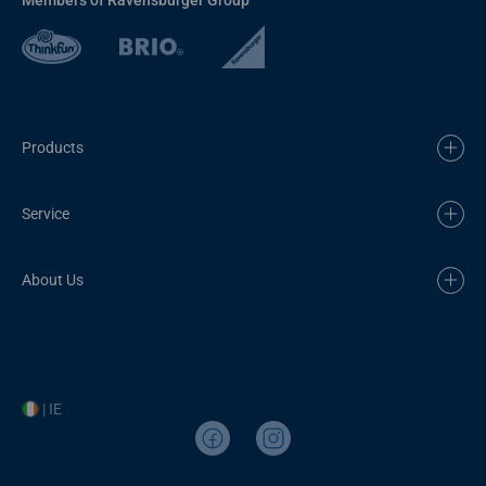
Products
Service
About Us
| IE