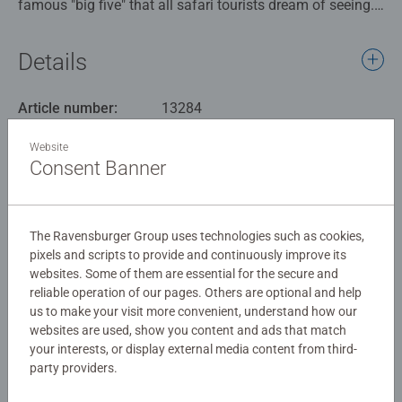
famous "big five" that all safari tourists dream of seeing.
These species star on this puzzle alongside many other
wonderful creatures, including zebra, giraffe, flamingo,
Details
cheetah, antelope, vultures, stork and heron. This puzzle
is packed with interesting animals, colours and details,
Article number:
13284
and is a relaxing and fun pastime away from phone,
EAN:
4005556132843
computer and TV screens, to be enjoyed alone or with
Website
family and friends.
Consent Banner
Warning and manufacturer information
Our 100 piece kids puzzles with XXL large pieces are
Similar products
crafted with premium quality materials and measure 49 x
The Ravensburger Group uses technologies such as cookies,
36cm when complete. Great puzzles for Children 6 years
pixels and scripts to provide and continuously improve its
old and up. Fully complies with all necessary UK and EU
websites. Some of them are essential for the secure and
testing standards.
reliable operation of our pages. Others are optional and help
No Reviews submitted yet
us to make your visit more convenient, understand how our
Bestselling puzzle brand worldwide - With over 1 billion
websites are used, show you content and ads that match
puzzles sold, our children’s jigsaw puzzles make ideal
your interests, or display external media content from third-
0/0
party providers.
gifts for boys and great gifts for girls. Perfect toys for
your child – Puzzles for toddlers and kids of every age