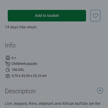
Add to basket
14 days free return
Info
6 +
Children's puzzle
100 XXL
3,70 x 33,50 x 23,10 cm
Description
Lion, leopard, rhino, elephant and African buffalo are the