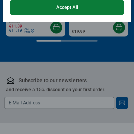
Puzzle Accessories
Puzzle Accessories
Conserver Glue
Roll your Puzzle
Accept All
Average rating 4.4 out of 5 stars.
Average rating 4.0 out of 5 stars.
€13.99
€11.89
€11.19
Club
€19.99
Price
Subscribe to our newsletters
and receive a 15% discount on your first order.