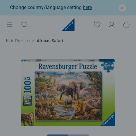
Change country/language setting
here
Kids Puzzles
African Safari