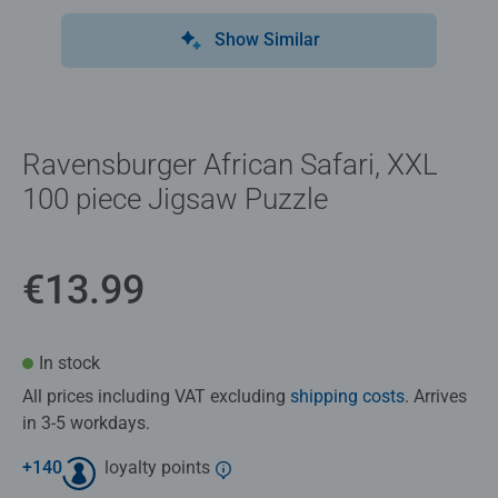
Show Similar
Ravensburger African Safari, XXL
100 piece Jigsaw Puzzle
€13.99
In stock
All prices including VAT excluding
shipping costs
. Arrives
in 3-5 workdays.
+
140
loyalty points