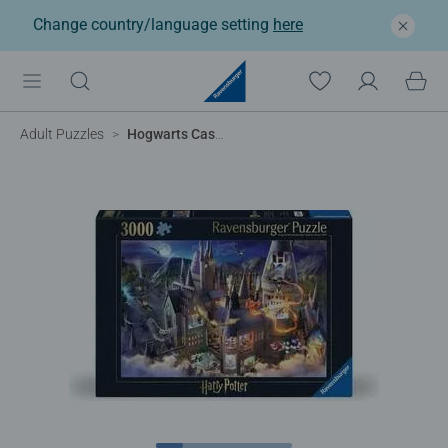
Change country/language setting
here
Adult Puzzles
Hogwarts Castle