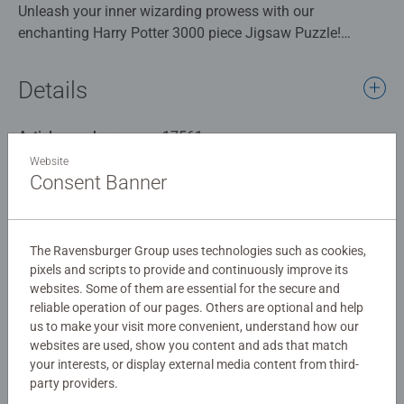
Unleash your inner wizarding prowess with our
enchanting Harry Potter 3000 piece Jigsaw Puzzle!
Immerse yourself in the magical world of Hogwarts as
you piece together a breath-taking scene that captures the
Details
essence of this beloved series. Behold, the iconic
Hogwarts Castle majestically rising against the starry
Article number:
17561
night sky. Witness the awe-inspiring sight of the`
EAN:
4005556175611
Weasley's enchanted car soaring through the air, defying
Website
Consent Banner
gravity with mischief and adventure in its wake. The
Warning and manufacturer information
Games Arena looms in the distance, hinting at the thrilling
challenges and captivating contests that lie ahead.
Similar products
The Ravensburger Group uses technologies such as cookies,
Our 3000 piece jigsaws are crafted with premium quality
pixels and scripts to provide and continuously improve its
websites. Some of them are essential for the secure and
materials and measure 121 x 80cm when complete. Great
reliable operation of our pages. Others are optional and help
for Adults and ideal puzzles for Children 12 years old and
us to make your visit more convenient, understand how our
up. Fully complies with all necessary UK and EU testing
No Reviews submitted yet
websites are used, show you content and ads that match
standards.
your interests, or display external media content from third-
party providers.
0/0
Bestselling puzzle brand worldwide - With over 1 billion