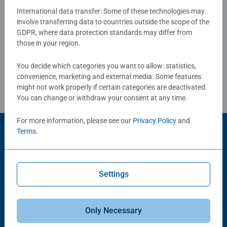
puzzles sold, our jigsaw puzzles make ideal gifts for
International data transfer: Some of these technologies may
women, great gifts for men. Our puzzles use an exclusive,
involve transferring data to countries outside the scope of the
Write a Review
GDPR, where data protection standards may differ from
extra-thick cardboard combined with our fine, linen
those in your region.
structured paper to create a glare-free puzzle image and
give you the best experience possible. #Positivelypuzzling
Review Guidelines
You decide which categories you want to allow: statistics,
- From fun family times together to long term health
convenience, marketing and external media. Some features
benefits and day-to-day mindful moments, there are so
might not work properly if certain categories are deactivated.
many positives about the humble Jigsaw! They make a
You can change or withdraw your consent at any time.
great birthday gift or smashing Christmas gift
For more information, please see our
Privacy Policy
and
Terms
.
Product Accessory
Settings
Only Necessary