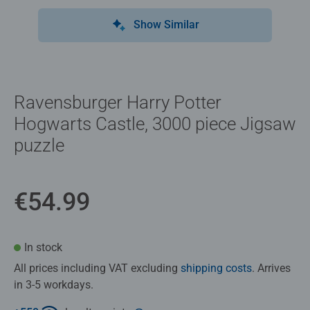
Show Similar
Ravensburger Harry Potter
Hogwarts Castle, 3000 piece Jigsaw
puzzle
€54.99
In stock
All prices including VAT excluding
shipping costs
. Arrives
in 3-5 workdays.