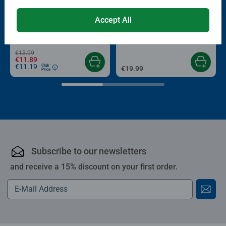
-15%
Puzzle Accessories
Puzzle Accessories
Accept All
Conserver Glue
Roll your Puzzle
Average rating 4.4 out of 5 stars.
Average rating 4.0 out of 5 stars.
€13.99
€11.89
€11.19
Club
€19.99
Price
Subscribe to our newsletters
and receive a 15% discount on your first order.