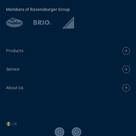
Members of Ravensburger Group
Products
Service
About Us
| IE