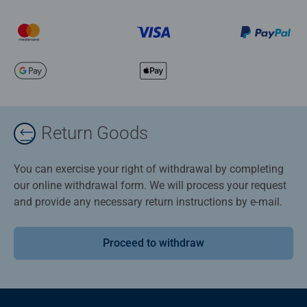
Return Goods
You can exercise your right of withdrawal by completing
our online withdrawal form. We will process your request
and provide any necessary return instructions by e-mail.
Proceed to withdraw