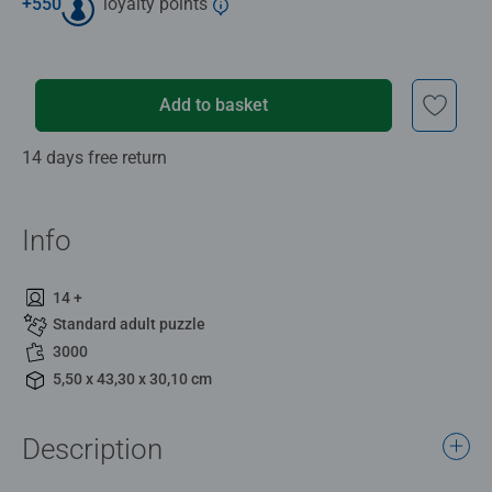
+
550
loyalty points
Add to basket
14 days free return
Info
14 +
Standard adult puzzle
3000
5,50 x 43,30 x 30,10 cm
Description