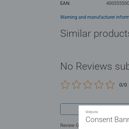
a perfect interlocking fit. Enjoy R
EAN:
40055550
Puzzles from Ravensburger mean p
Warning and manufacturer inform
and a high standard of material, m
manufactured with the utmost prec
Similar product
selection of motifs and piece nu
From beginners to professionals: e
No Reviews sub
0/0
Write a 
Website
Consent Ban
Review Guidelines