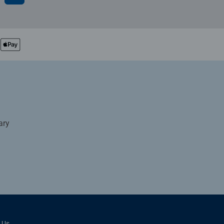
ary
 Us