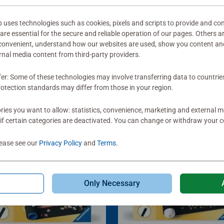
ses technologies such as cookies, pixels and scripts to provide and con
re essential for the secure and reliable operation of our pages. Others a
 convenient, understand how our websites are used, show you content an
ernal media content from third-party providers.
fer: Some of these technologies may involve transferring data to countrie
otection standards may differ from those in your region.
ies you want to allow: statistics, convenience, marketing and external 
if certain categories are deactivated. You can change or withdraw your c
lease see our
Privacy Policy
and
Terms
.
Only Necessary