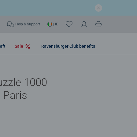
Help & Support
| IE
aft
Sale
Ravensburger Club benefits
uzzle 1000
- Paris