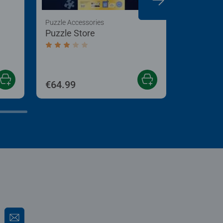
Puzzle Accessories
Puzzle Acc
Puzzle Store
My Puzzl
Up Boar
 5 stars.
Average rating 3.2 out of 5 stars.
Average r
€64.99
€24.99