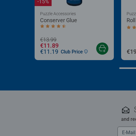
-15%
Puzzle Accessories
Puzz
Conserver Glue
Rol
Average rating 4.4 out of 5 stars.
Aver
€13.99
€11.89
€11.19
€19
Club Price
and re