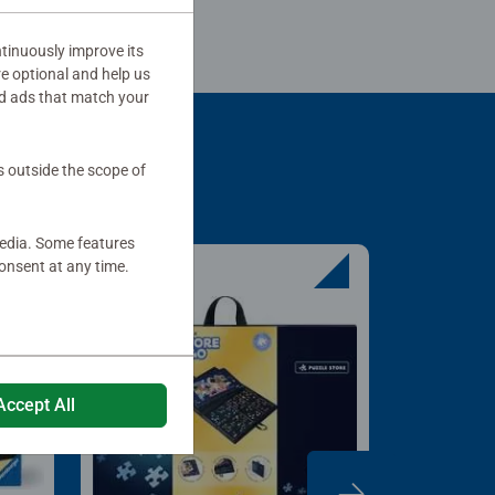
tinuously improve its
re optional and help us
d ads that match your
s outside the scope of
media. Some features
onsent at any time.
Accept All