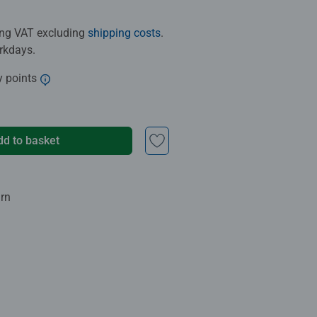
ding VAT excluding
shipping costs
.
orkdays.
y points
dd to basket
urn