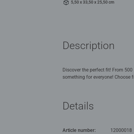
5,50 x 33,50 x 25,50 cm
Description
Discover the perfect fit! From 50
something for everyone! Choose f
is constructed with our exclusive 
you've tried our extra-thick, extra-
Ravensburger is the puzzle of cho
Details
your logical thinking and short t
Ravensburg, Germany. Our attentio
developed, extra-thick cardboard c
can see and feel. Our steel cuttin
Article number:
12000018