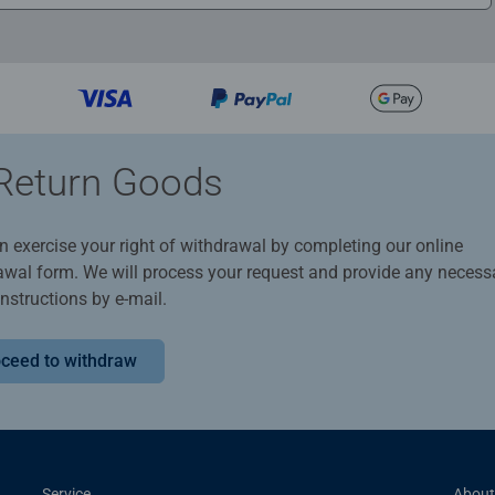
Return Goods
n exercise your right of withdrawal by completing our online
awal form. We will process your request and provide any necess
instructions by e-mail.
ceed to withdraw
Service
About