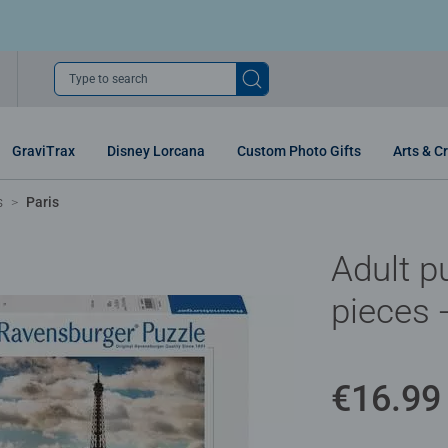
Type to search
GraviTrax
Disney Lorcana
Custom Photo Gifts
Arts & Cr
s
Paris
Adult p
pieces 
€16.99